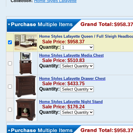
Collection:
Home Styles Lafayette
$958.3
Home Styles Lafayette Queen / Full Sleigh Headbo
Sale Price: $958.37
Quantity:
Home Styles Lafayette Media Chest
Sale Price: $510.83
Quantity:
Home Styles Lafayette Drawer Chest
Sale Price: $433.75
Quantity:
Home Styles Lafayette Night Stand
Sale Price: $176.24
Quantity:
$958.3