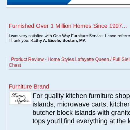
Furnished Over 1 Million Homes Since 1997...
I was very satisfied with One Way Furniture Service. I have referr
Thank you.
Kathy A. Eisele, Boston, MA
Product Review - Home Styles Lafayette Queen / Full Sl
Chest
Furniture Brand
For quality kitchen furniture sh
islands, microwave carts, kitche
butcher block islands with granit
tops you'll find everything at the 