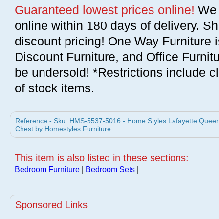
Guaranteed lowest prices online!
We w
online within 180 days of delivery. S
discount pricing! One Way Furniture i
Discount Furniture, and Office Furnit
be undersold! *Restrictions include c
of stock items.
Reference - Sku: HMS-5537-5016 - Home Styles Lafayette Queen 
Chest by Homestyles Furniture
This item is also listed in these sections:
Bedroom Furniture
|
Bedroom Sets
|
Sponsored Links