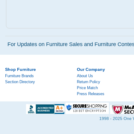
For Updates on Furniture Sales and Furniture Contest
Shop Furniture
Our Company
Furniture Brands
About Us
Section Directory
Return Policy
Price Match
Press Releases
1998 - 2025 One Wa