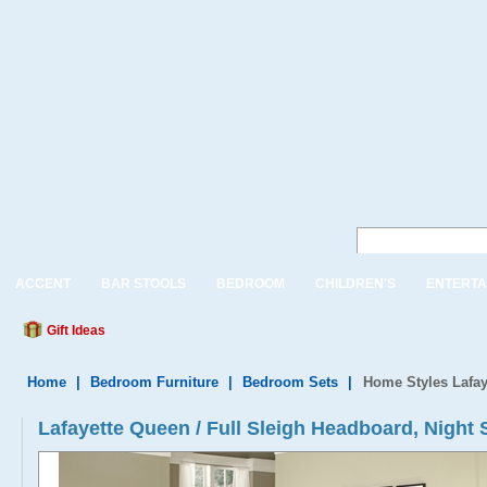
ACCENT
BAR STOOLS
BEDROOM
CHILDREN'S
ENTERTA
Gift Ideas
Home
|
Bedroom Furniture
|
Bedroom Sets
|
Home Styles Lafay
Lafayette Queen / Full Sleigh Headboard, Night