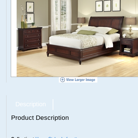
Description
Product Description