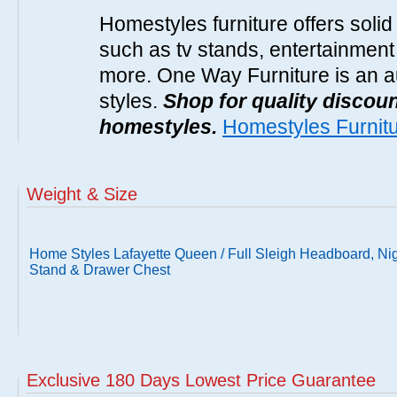
Homestyles furniture offers solid
such as tv stands, entertainment
more. One Way Furniture is an a
styles.
Shop for quality discoun
homestyles.
Homestyles Furnit
Weight & Size
Home Styles Lafayette Queen / Full Sleigh Headboard, Ni
Stand & Drawer Chest
Exclusive 180 Days Lowest Price Guarantee