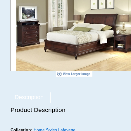
Description
Product Description
Collection:
Home Styles Lafayette