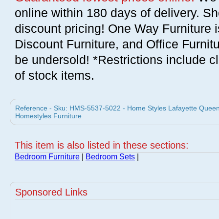
online within 180 days of delivery. S
discount pricing! One Way Furniture i
Discount Furniture, and Office Furnit
be undersold! *Restrictions include c
of stock items.
Reference - Sku: HMS-5537-5022 - Home Styles Lafayette Queen 
Homestyles Furniture
This item is also listed in these sections:
Bedroom Furniture
|
Bedroom Sets
|
Sponsored Links