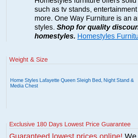
Homestyles furniture offers solid
such as tv stands, entertainment
more. One Way Furniture is an a
styles.
Shop for quality discoun
homestyles.
Homestyles Furnit
Weight & Size
Home Styles Lafayette Queen Sleigh Bed, Night Stand &
Media Chest
Exclusive 180 Days Lowest Price Guarantee
Guaranteed lowest prices online!
We w