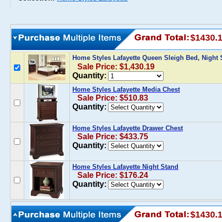
$1430.
Home Styles Lafayette Queen Sleigh Bed, Night
Sale Price: $1,430.19
Quantity:
Home Styles Lafayette Media Chest
Sale Price: $510.83
Quantity:
Home Styles Lafayette Drawer Chest
Sale Price: $433.75
Quantity:
Home Styles Lafayette Night Stand
Sale Price: $176.24
Quantity:
$1430.