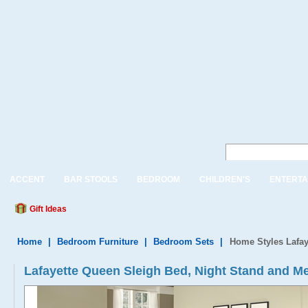
ACCENT
BAR STOOLS
BEDROOM
CHILDREN'S
ENTERTA
Gift Ideas
Home
|
Bedroom Furniture
|
Bedroom Sets
|
Home Styles Lafay
Lafayette Queen Sleigh Bed, Night Stand and Me