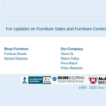
For Updates on Furniture Sales and Furniture Contest
Shop Furniture
Our Company
Furniture Brands
About Us
Section Directory
Return Policy
Price Match
Press Releases
1998 - 2025 One Wa