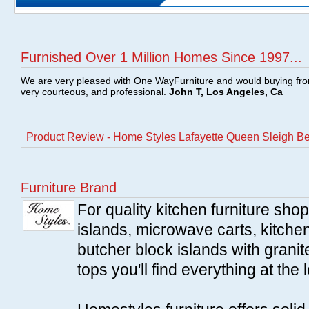
Furnished Over 1 Million Homes Since 1997...
We are very pleased with One WayFurniture and would buying fro
very courteous, and professional.
John T, Los Angeles, Ca
Product Review - Home Styles Lafayette Queen Sleigh Be
Furniture Brand
For quality kitchen furniture sh
islands, microwave carts, kitche
butcher block islands with granit
tops you'll find everything at the 