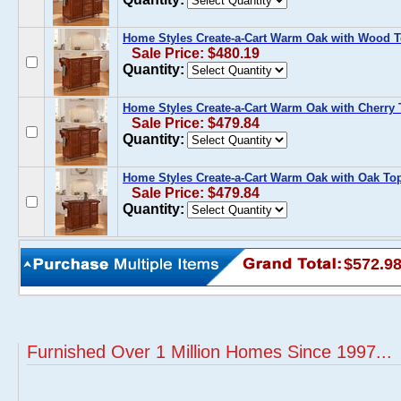
Home Styles Create-a-Cart Warm Oak with Wood 
Sale Price: $480.19
Quantity:
Home Styles Create-a-Cart Warm Oak with Cherry
Sale Price: $479.84
Quantity:
Home Styles Create-a-Cart Warm Oak with Oak To
Sale Price: $479.84
Quantity:
$572.9
Furnished Over 1 Million Homes Since 1997...