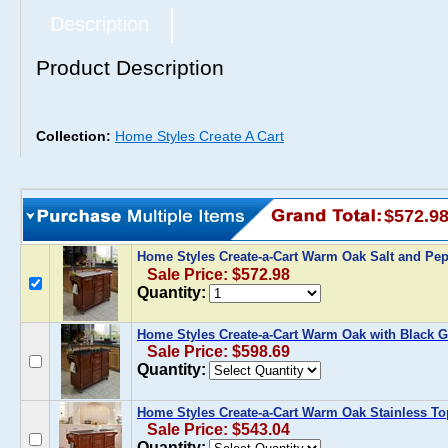
Description
Product Description
Collection:
Home Styles Create A Cart
$572.9
Home Styles Create-a-Cart Warm Oak Salt and Pe
Sale Price: $572.98
Quantity:
Home Styles Create-a-Cart Warm Oak with Black G
Sale Price: $598.69
Quantity:
Home Styles Create-a-Cart Warm Oak Stainless To
Sale Price: $543.04
Quantity: