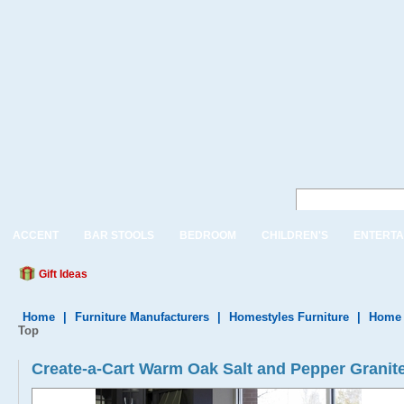
ACCENT
BAR STOOLS
BEDROOM
CHILDREN'S
ENTERTA
Gift Ideas
Home
|
Furniture Manufacturers
|
Homestyles Furniture
|
Home 
Top
Create-a-Cart Warm Oak Salt and Pepper Granite