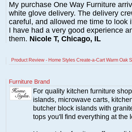
My purchase One Way Furniture arrive
white glove delivery. The delivery cre
careful, and allowed me time to look 
I have had a very good experience 
them.
Nicole T, Chicago, IL
Product Review - Home Styles Create-a-Cart Warm Oak S
Furniture Brand
For quality kitchen furniture sh
islands, microwave carts, kitche
butcher block islands with granit
tops you'll find everything at the 