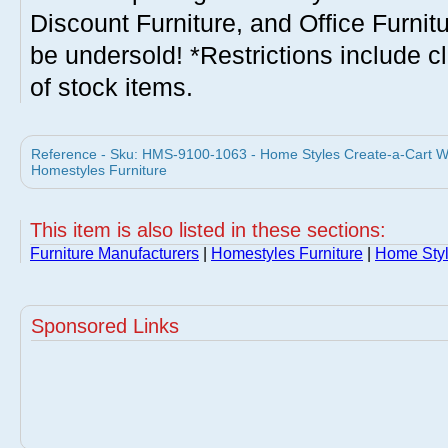
Discount Furniture, and Office Furnit
be undersold! *Restrictions include c
of stock items.
Reference - Sku: HMS-9100-1063 - Home Styles Create-a-Cart W
Homestyles Furniture
This item is also listed in these sections:
Furniture Manufacturers
|
Homestyles Furniture
|
Home Styl
Sponsored Links