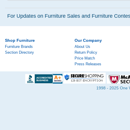
For Updates on Furniture Sales and Furniture Contest
Shop Furniture
Our Company
Furniture Brands
About Us
Section Directory
Return Policy
Price Match
Press Releases
1998 - 2025 One Wa