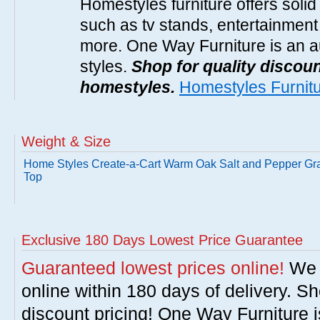
Homestyles furniture offers solid
such as tv stands, entertainment
more. One Way Furniture is an a
styles.
Shop for quality discoun
homestyles.
Homestyles Furnit
Weight & Size
Home Styles Create-a-Cart Warm Oak Salt and Pepper Gra
Top
Exclusive 180 Days Lowest Price Guarantee
Guaranteed lowest prices online!
We w
online within 180 days of delivery. S
discount pricing! One Way Furniture i