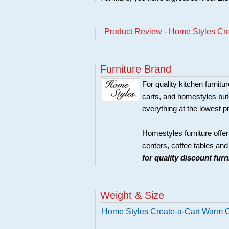
Product Review - Home Styles Cr
Furniture Brand
For quality kitchen furni
carts, and homestyles butc
everything at the lowest p
Homestyles furniture offer
centers, coffee tables an
for quality discount fur
Weight & Size
Home Styles Create-a-Cart Warm O