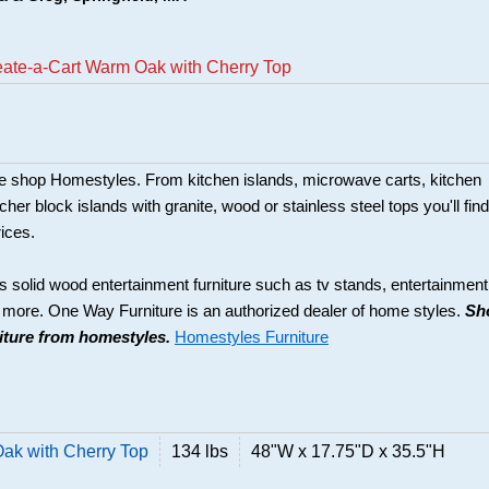
eate-a-Cart Warm Oak with Cherry Top
ture shop Homestyles. From kitchen islands, microwave carts, kitchen
her block islands with granite, wood or stainless steel tops you'll find
rices.
s solid wood entertainment furniture such as tv stands, entertainment
d more. One Way Furniture is an authorized dealer of home styles.
Sh
niture from homestyles.
Homestyles Furniture
ak with Cherry Top
134 lbs
48"W x 17.75"D x 35.5"H