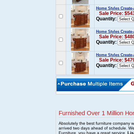
Home Styles Create-
Sale Price: $54
Quantity:
Home Styles Create
Sale Price: $48
Quantity:
Home Styles Create-
Sale Price: $47
Quantity:
Furnished Over 1 Million Ho
Absolutely the best furniture company w
arrived two days ahead of schedule. W
Furniture, you have a great service.
Lis