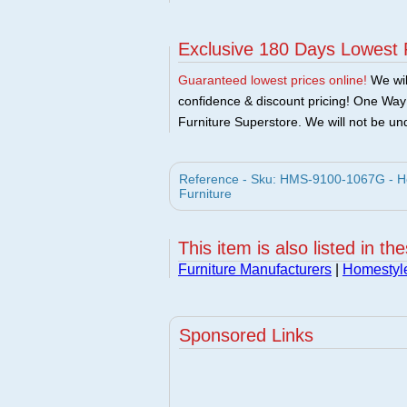
Exclusive 180 Days Lowest 
Guaranteed lowest prices online!
We will
confidence & discount pricing! One Way F
Furniture Superstore. We will not be und
Reference - Sku: HMS-9100-1067G - Ho
Furniture
This item is also listed in th
Furniture Manufacturers
|
Homestyle
Sponsored Links