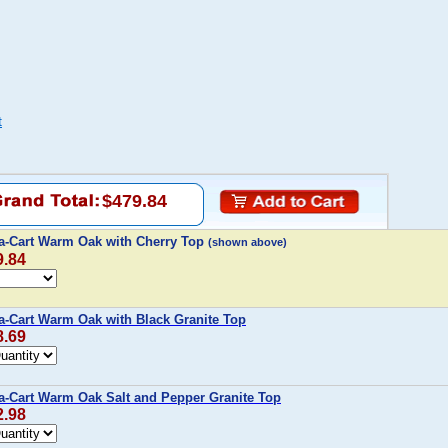
t
$479.84
-a-Cart Warm Oak with Cherry Top
(shown above)
9.84
a-Cart Warm Oak with Black Granite Top
8.69
a-Cart Warm Oak Salt and Pepper Granite Top
2.98