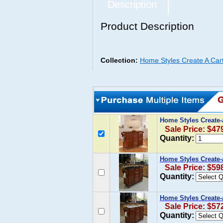
Description
Product Description
Collection:
Home Styles Create A Car
Home Styles Create
Sale Price: $47
Quantity:
Home Styles Create-
Sale Price: $59
Quantity:
Home Styles Create-
Sale Price: $57
Quantity: