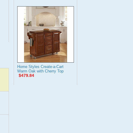
Home Styles Create-a-Cart
Warm Oak with Cherry Top
$479.84