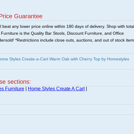
Price Guarantee
 beat any lower price online within 180 days of delivery. Shop with tota
urniture is the Quality Bar Stools, Discount Furniture, and Office
ersold! *Restrictions include close outs, auctions, and out of stock item
me Styles Create-a-Cart Warm Oak with Cherry Top by Homestyles
ese sections:
s Furniture
|
Home Styles Create A Cart
|