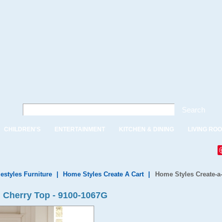
Search
CHILDREN'S
ENTERTAINMENT
KITCHEN & DINING
LIVING RO
styles Furniture
|
Home Styles Create A Cart
|
Home Styles Create-a
 Cherry Top - 9100-1067G