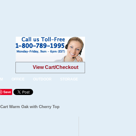
View Cart/Checkout
OM
OFFICE
OUTDOOR
STORAGE
Save
-Cart Warm Oak with Cherry Top