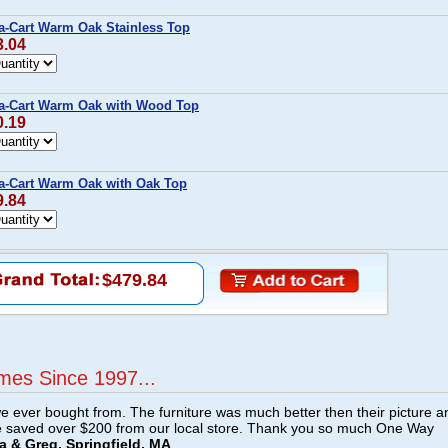
a-Cart Warm Oak Stainless Top
3.04
-a-Cart Warm Oak with Wood Top
0.19
a-Cart Warm Oak with Oak Top
9.84
$479.84
mes Since 1997...
e ever bought from. The furniture was much better then their picture a
e saved over $200 from our local store. Thank you so much One Way
a & Greg, Springfield, MA