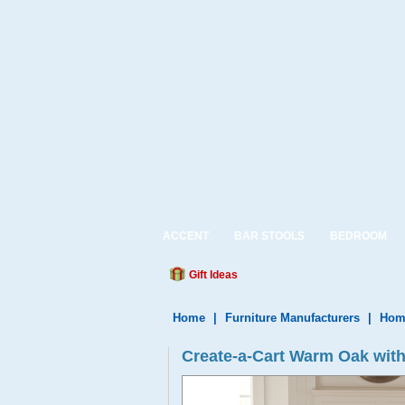
ACCENT
BAR STOOLS
BEDROOM
Gift Ideas
Home
|
Furniture Manufacturers
|
Home
Create-a-Cart Warm Oak with