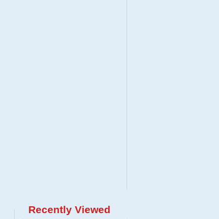
Recently Viewed