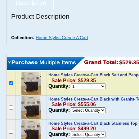
Description
Product Description
Collection:
Home Styles Create A Cart
$529.3
Home Styles Create-a-Cart Black Salt and Pepp
Sale Price: $529.35
Quantity:
Home Styles Create-a-Cart Black with Granite 
Sale Price: $555.06
Quantity:
Home Styles Create-a-Cart Black Stainless Top
Sale Price: $499.20
Quantity: