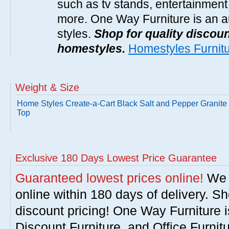
such as tv stands, entertainment
more. One Way Furniture is an a
styles.
Shop for quality discoun
homestyles.
Homestyles Furnit
Weight & Size
Home Styles Create-a-Cart Black Salt and Pepper Granite
Top
Exclusive 180 Days Lowest Price Guarantee
Guaranteed lowest prices online!
We w
online within 180 days of delivery. S
discount pricing! One Way Furniture i
Discount Furniture, and Office Furnit