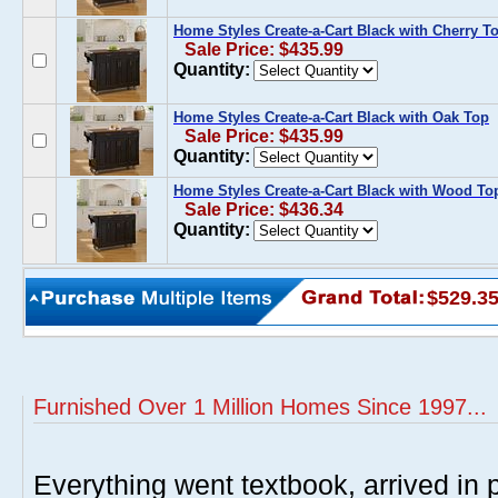
Home Styles Create-a-Cart Black with Cherry T
Sale Price: $435.99
Quantity:
Home Styles Create-a-Cart Black with Oak Top
Sale Price: $435.99
Quantity:
Home Styles Create-a-Cart Black with Wood To
Sale Price: $436.34
Quantity:
$529.3
Furnished Over 1 Million Homes Since 1997...
Everything went textbook, arrived in p