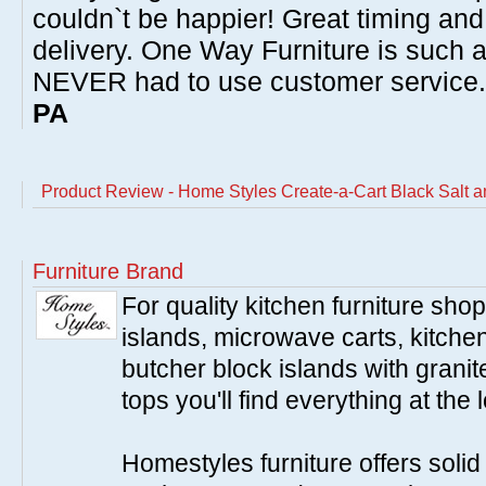
couldn`t be happier! Great timing and
delivery. One Way Furniture is such 
NEVER had to use customer service
PA
Product Review - Home Styles Create-a-Cart Black Salt 
Furniture Brand
For quality kitchen furniture sh
islands, microwave carts, kitche
butcher block islands with granit
tops you'll find everything at the 
Homestyles furniture offers solid