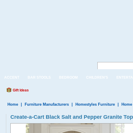
ACCENT
BAR STOOLS
BEDROOM
CHILDREN'S
ENTERTA
Gift Ideas
Home
|
Furniture Manufacturers
|
Homestyles Furniture
|
Home 
Create-a-Cart Black Salt and Pepper Granite Top