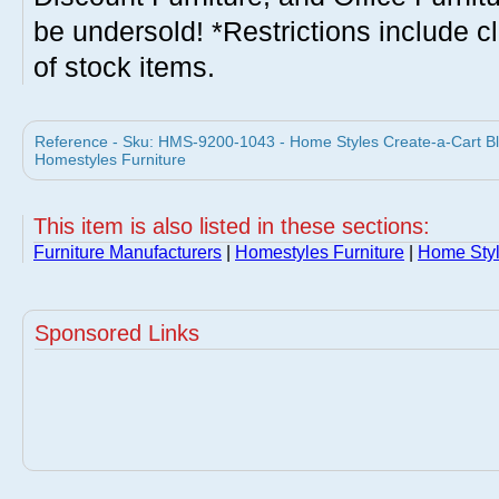
be undersold! *Restrictions include c
of stock items.
Reference - Sku: HMS-9200-1043 - Home Styles Create-a-Cart Bl
Homestyles Furniture
This item is also listed in these sections:
Furniture Manufacturers
|
Homestyles Furniture
|
Home Styl
Sponsored Links