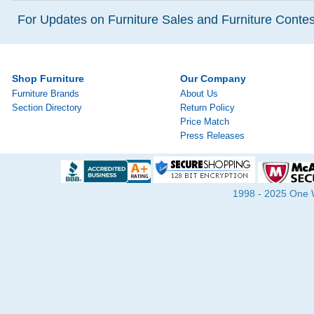
For Updates on Furniture Sales and Furniture Contest
Shop Furniture
Our Company
Furniture Brands
About Us
Section Directory
Return Policy
Price Match
Press Releases
1998 - 2025 One Wa