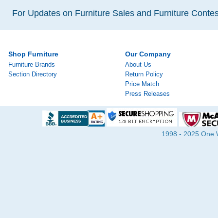
For Updates on Furniture Sales and Furniture Contest
Shop Furniture
Our Company
Furniture Brands
About Us
Section Directory
Return Policy
Price Match
Press Releases
1998 - 2025 One Wa