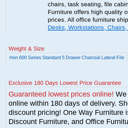
chairs, task seating, file ca
Furniture offers high quality o
prices. All office furniture shi
Desks, Workstations, Chairs,
Weight & Size
Hon 600 Series Standard 5 Drawer Charcoal Lateral File
Exclusive 180 Days Lowest Price Guarantee
Guaranteed lowest prices online!
We w
online within 180 days of delivery. S
discount pricing! One Way Furniture i
Discount Furniture, and Office Furnit