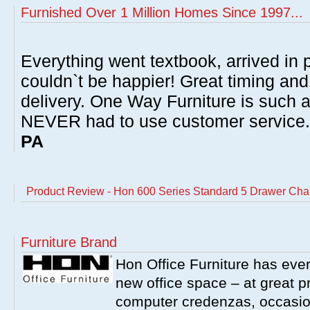
Furnished Over 1 Million Homes Since 1997...
Everything went textbook, arrived in p
couldn`t be happier! Great timing and
delivery. One Way Furniture is such 
NEVER had to use customer service
PA
Product Review - Hon 600 Series Standard 5 Drawer Charc
Furniture Brand
Hon Office Furniture has ever
new office space – at great p
computer credenzas, occasion