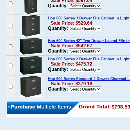
Sale Price: $597.64
Quantity:
Hon 600 Series 3 Drawer File Cabinet in Ligh
Sale Price: $529.64
Quantity:
Hon 600 Series 42" Two Drawer Lateral File in
Sale Price: $542.67
Quantity:
Hon 600 Series 2 Drawer File Cabinet in Ligh
Sale Price: $475.72
Quantity:
Hon 600 Series Standard 2 Drawer Charcoal La
Sale Price: $379.18
Quantity:
$798.5