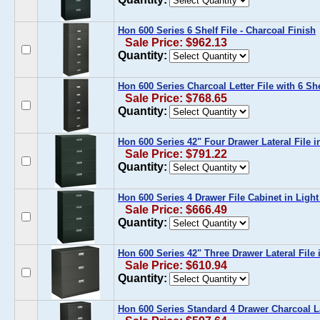
Hon 600 Series 6 Shelf File - Charcoal Finish
Sale Price: $962.13
Quantity:
Hon 600 Series Charcoal Letter File with 6 Sh
Sale Price: $768.65
Quantity:
Hon 600 Series 42" Four Drawer Lateral File i
Sale Price: $791.22
Quantity:
Hon 600 Series 4 Drawer File Cabinet in Ligh
Sale Price: $666.49
Quantity:
Hon 600 Series 42" Three Drawer Lateral File 
Sale Price: $610.94
Quantity:
Hon 600 Series Standard 4 Drawer Charcoal La