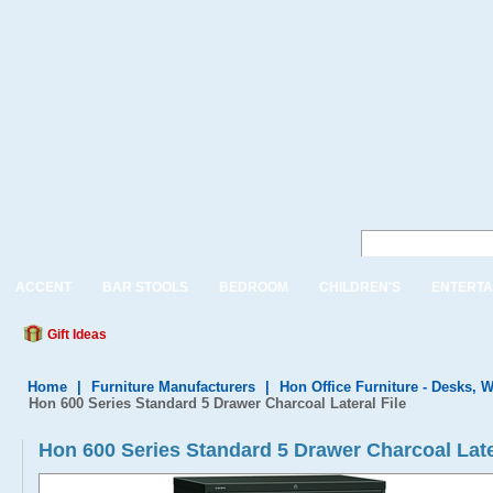
ACCENT
BAR STOOLS
BEDROOM
CHILDREN'S
ENTERTA
Gift Ideas
Home
|
Furniture Manufacturers
|
Hon Office Furniture - Desks, W
Hon 600 Series Standard 5 Drawer Charcoal Lateral File
Hon 600 Series Standard 5 Drawer Charcoal Late