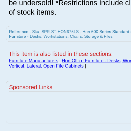
be undersold! *Restrictions include c
of stock items.
Reference - Sku: SPR-ST-HON675LS - Hon 600 Series Standard 5 
Furniture - Desks, Workstations, Chairs, Storage & Files
This item is also listed in these sections:
Furniture Manufacturers
|
Hon Office Furniture - Desks, Wor
Vertical, Lateral, Open File Cabinets
|
Sponsored Links