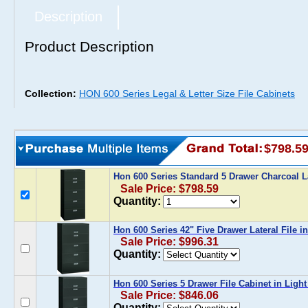
Description
Product Description
Collection:
HON 600 Series Legal & Letter Size File Cabinets
$798.5
Hon 600 Series Standard 5 Drawer Charcoal La
Sale Price: $798.59
Quantity:
Hon 600 Series 42" Five Drawer Lateral File i
Sale Price: $996.31
Quantity:
Hon 600 Series 5 Drawer File Cabinet in Ligh
Sale Price: $846.06
Quantity: