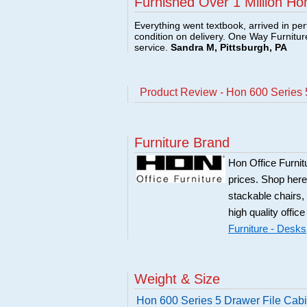
Furnished Over 1 Million Ho
Everything went textbook, arrived in per
condition on delivery. One Way Furnitu
service.
Sandra M, Pittsburgh, PA
Product Review - Hon 600 Series 5
Furniture Brand
Hon Office Furnit
prices. Shop here
stackable chairs,
high quality office
Furniture - Desks
Weight & Size
Hon 600 Series 5 Drawer File Cabi