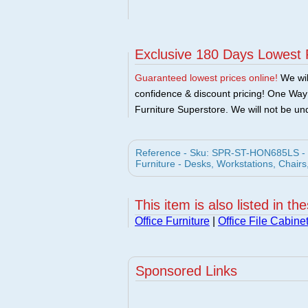
Exclusive 180 Days Lowest 
Guaranteed lowest prices online!
We will
confidence & discount pricing! One Way F
Furniture Superstore. We will not be und
Reference - Sku: SPR-ST-HON685LS - Ho
Furniture - Desks, Workstations, Chairs
This item is also listed in th
Office Furniture
|
Office File Cabine
Sponsored Links