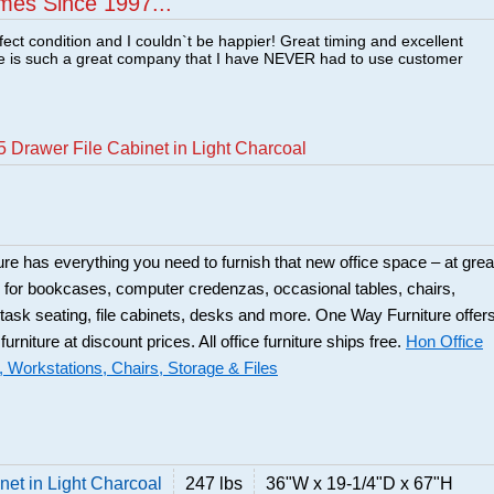
mes Since 1997...
fect condition and I couldn`t be happier! Great timing and excellent
re is such a great company that I have NEVER had to use customer
 Drawer File Cabinet in Light Charcoal
ure has everything you need to furnish that new office space – at grea
 for bookcases, computer credenzas, occasional tables, chairs,
 task seating, file cabinets, desks and more. One Way Furniture offer
 furniture at discount prices. All office furniture ships free.
Hon Office
, Workstations, Chairs, Storage & Files
net in Light Charcoal
247 lbs
36"W x 19-1/4"D x 67"H