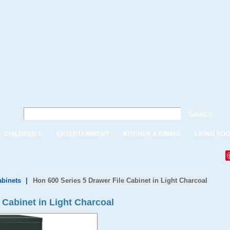
Search
CHILDREN'S
ENTERTAINMENT
KITCHEN & DINING
LIVING RO
abinets
|
Hon 600 Series 5 Drawer File Cabinet in Light Charcoal
 Cabinet in Light Charcoal