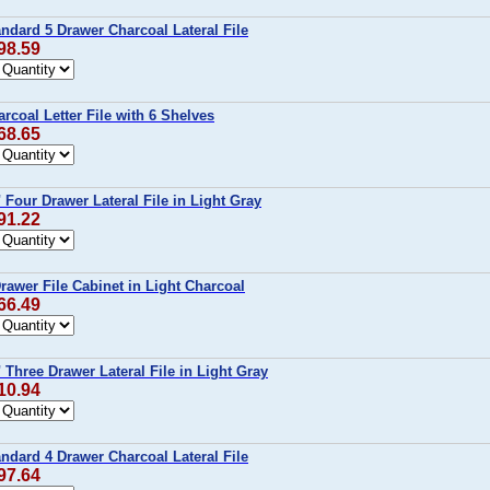
ndard 5 Drawer Charcoal Lateral File
98.59
rcoal Letter File with 6 Shelves
68.65
 Four Drawer Lateral File in Light Gray
91.22
rawer File Cabinet in Light Charcoal
66.49
 Three Drawer Lateral File in Light Gray
10.94
ndard 4 Drawer Charcoal Lateral File
97.64