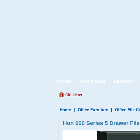
ACCENT
BAR STOOLS
BEDROOM
Gift Ideas
Home
|
Office Furniture
|
Office File C
Hon 600 Series 5 Drawer File