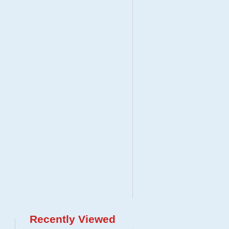
Recently Viewed