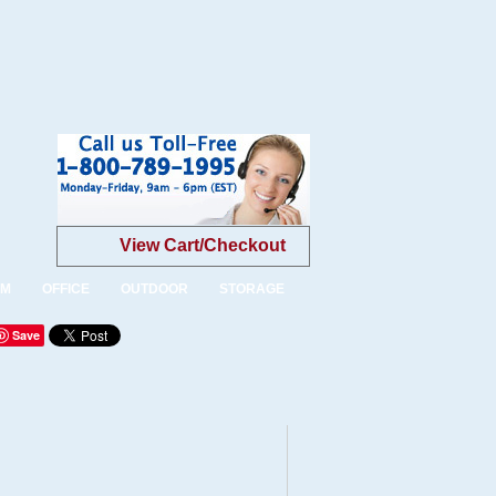
View Cart/Checkout
OM
OFFICE
OUTDOOR
STORAGE
Save