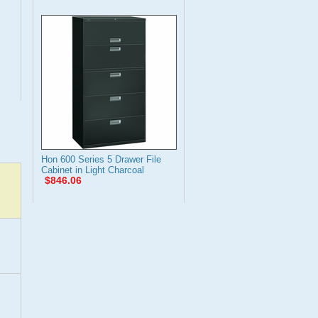
Hon 600 Series 5 Drawer File
Cabinet in Light Charcoal
$846.06