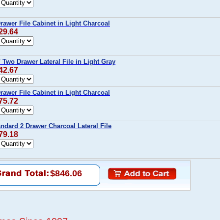
rawer File Cabinet in Light Charcoal
29.64
 Two Drawer Lateral File in Light Gray
42.67
rawer File Cabinet in Light Charcoal
75.72
ndard 2 Drawer Charcoal Lateral File
79.18
$846.06