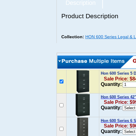
Description
Product Description
Collection:
HON 600 Series Legal & Le
Hon 600 Series 5 D
Sale Price: $8
Quantity:
Hon 600 Series 42"
Sale Price: $9
Quantity:
Hon 600 Series 6 S
Sale Price: $9
Quantity: