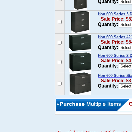
Quantity:
Hon 600 Series 3 D
Sale Price: $5
Quantity:
Hon 600 Series 42"
Sale Price: $5
Quantity:
Hon 600 Series 2 D
Sale Price: $4
Quantity:
Hon 600 Series Sta
Sale Price: $3
Quantity: