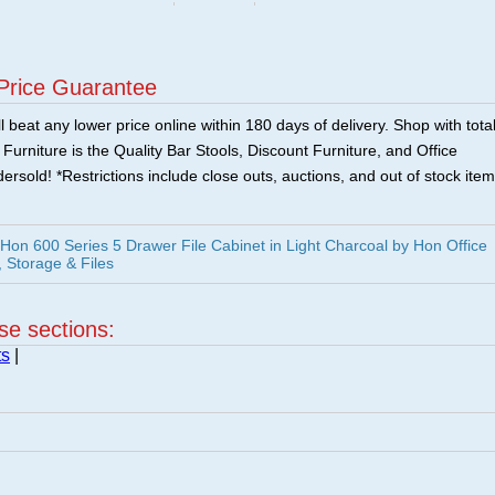
Price Guarantee
 beat any lower price online within 180 days of delivery. Shop with tota
urniture is the Quality Bar Stools, Discount Furniture, and Office
ersold! *Restrictions include close outs, auctions, and out of stock item
n 600 Series 5 Drawer File Cabinet in Light Charcoal by Hon Office
, Storage & Files
ese sections:
ts
|