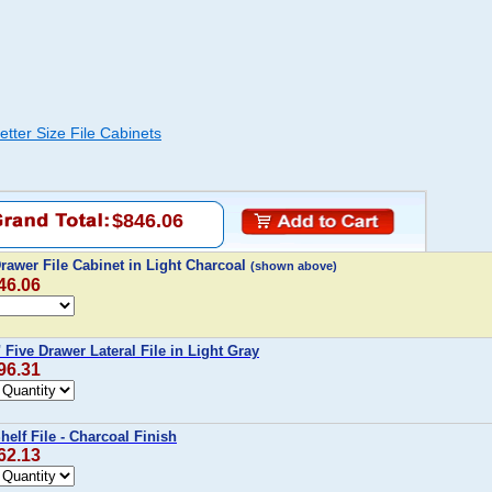
tter Size File Cabinets
$846.06
rawer File Cabinet in Light Charcoal
(shown above)
46.06
 Five Drawer Lateral File in Light Gray
96.31
helf File - Charcoal Finish
62.13