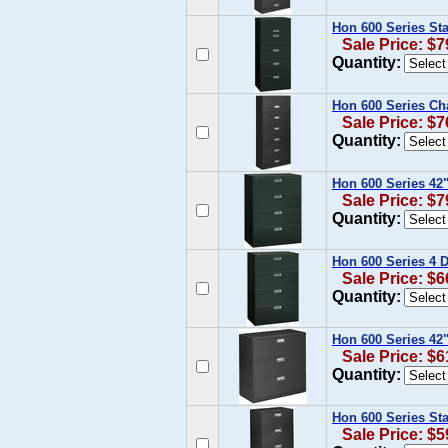
Hon 600 Series Sta
Sale Price: $7
Quantity:
Hon 600 Series Cha
Sale Price: $7
Quantity:
Hon 600 Series 42"
Sale Price: $7
Quantity:
Hon 600 Series 4 D
Sale Price: $6
Quantity:
Hon 600 Series 42"
Sale Price: $6
Quantity:
Hon 600 Series Sta
Sale Price: $5