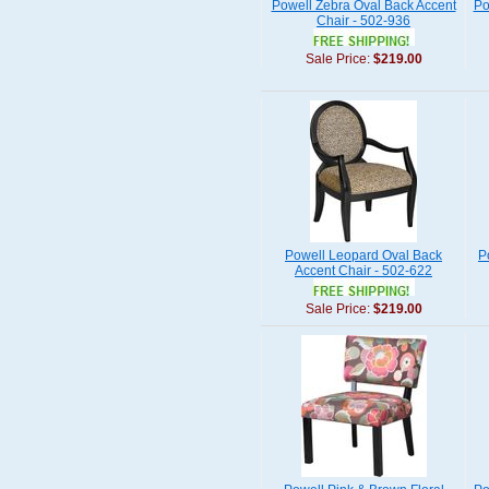
Powell Zebra Oval Back Accent
Po
Chair - 502-936
Sale Price:
$219.00
Powell Leopard Oval Back
P
Accent Chair - 502-622
Sale Price:
$219.00