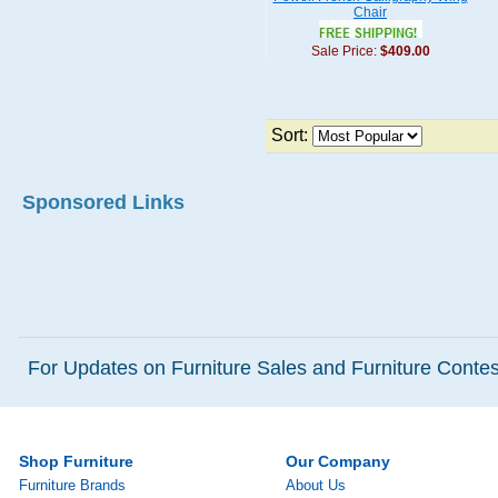
Chair
Sale Price:
$409.00
Sort:
Sponsored Links
For Updates on Furniture Sales and Furniture Contest
Shop Furniture
Our Company
Furniture Brands
About Us