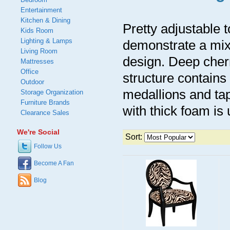
Entertainment
Kitchen & Dining
Pretty adjustable 
Kids Room
Lighting & Lamps
demonstrate a mix 
Living Room
design. Deep cherr
Mattresses
Office
structure contain
Outdoor
medallions and tap
Storage Organization
Furniture Brands
with thick foam is
Clearance Sales
We're Social
Sort:
Follow Us
Become A Fan
Blog