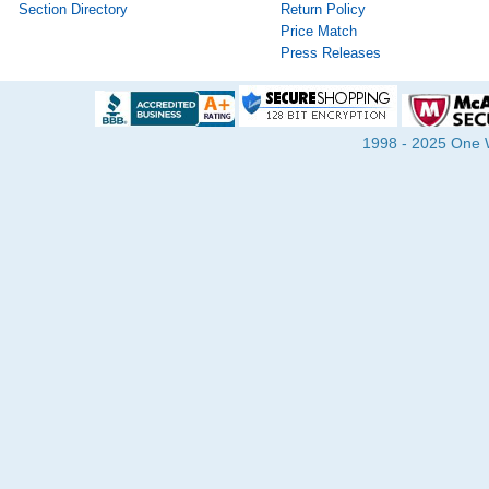
Section Directory
Return Policy
Price Match
Press Releases
1998 - 2025 One Wa