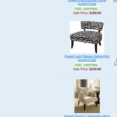
Powell Pink & Brown Floral
Po
Accent Chair
Sale Price:
$169.00
Powell Lady Slipper Zebra Print
Accent Chair
Co
Sale Price:
$229.00
Powell French Calligraphy Wing