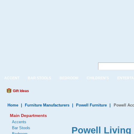
ACCENT
BAR STOOLS
BEDROOM
CHILDREN'S
ENTERTA
Gift Ideas
Home
|
Furniture Manufacturers
|
Powell Furniture
|
Powell Acc
Main Departments
Accents
Powell Living
Bar Stools
Bedroom