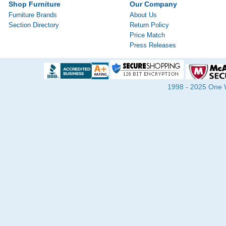
Shop Furniture
Our Company
Furniture Brands
About Us
Section Directory
Return Policy
Price Match
Press Releases
1998 - 2025 One Wa