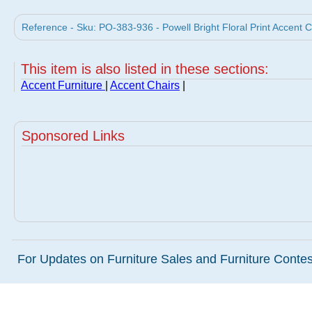
Reference - Sku: PO-383-936 - Powell Bright Floral Print Accent C
This item is also listed in these sections:
Accent Furniture
|
Accent Chairs
|
Sponsored Links
For Updates on Furniture Sales and Furniture Contest