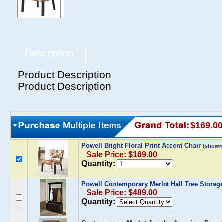
Description
Product Description
Product Description
$169.0
Powell Bright Floral Print Accent Chair
(shown
Sale Price: $169.00
Quantity:
Powell Contemporary Merlot Hall Tree Storag
Sale Price: $489.00
Quantity: