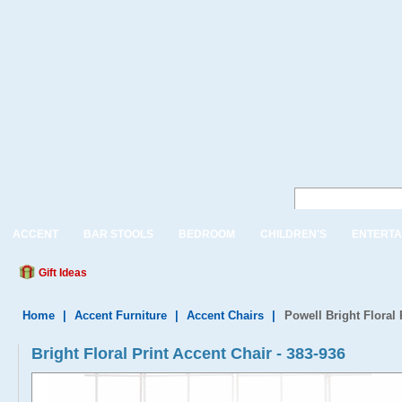
ACCENT
BAR STOOLS
BEDROOM
CHILDREN'S
ENTERTA
Gift Ideas
Home
|
Accent Furniture
|
Accent Chairs
|
Powell Bright Floral 
Bright Floral Print Accent Chair - 383-936