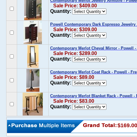
Contemporary Merlot Jewelry Armoire - Powel
Sale Price: $409.00
Quantity:
Powell Contemporary Dark Espresso Jewelry
Sale Price: $309.00
Quantity:
Contemporary Merlot Cheval Mirror - Powell -
Sale Price: $289.00
Quantity:
Contemporary Merlot Coat Rack - Powell - Fr
Sale Price: $89.00
Quantity:
Contemporary Merlot Blanket Rack - Powell -
Sale Price: $83.00
Quantity:
$169.0