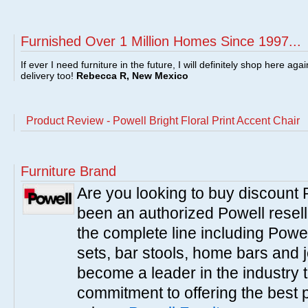
Furnished Over 1 Million Homes Since 1997...
If ever I need furniture in the future, I will definitely shop here aga
delivery too!
Rebecca R, New Mexico
Product Review - Powell Bright Floral Print Accent Chair
Furniture Brand
Are you looking to buy discount
been an authorized Powell resell
the complete line including Powe
sets, bar stools, home bars and 
become a leader in the industry 
commitment to offering the best 