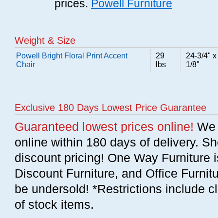
prices.
Powell Furniture
Weight & Size
Powell Bright Floral Print Accent
29
24-3/4" x
Chair
lbs
1/8"
Exclusive 180 Days Lowest Price Guarantee
Guaranteed lowest prices online!
We w
online within 180 days of delivery. S
discount pricing! One Way Furniture i
Discount Furniture, and Office Furnit
be undersold! *Restrictions include c
of stock items.