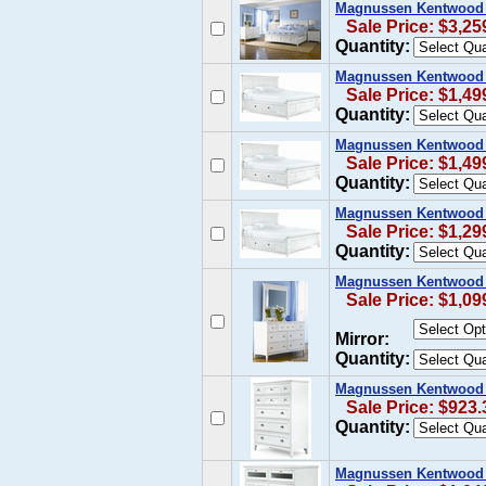
Magnussen Kentwood 
Sale Price: $3,25
Quantity:
Magnussen Kentwood Ca
Sale Price: $1,49
Quantity:
Magnussen Kentwood K
Sale Price: $1,49
Quantity:
Magnussen Kentwood Q
Sale Price: $1,29
Quantity:
Magnussen Kentwood D
Sale Price: $1,09
Mirror:
Quantity:
Magnussen Kentwood D
Sale Price: $923.
Quantity:
Magnussen Kentwood 