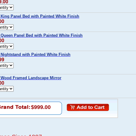
9.00
ing Panel Bed with Painted White Finish
00
ueen Panel Bed with Painted White Finish
00
ightstand with Painted White Finish
99
Wood Framed Landscape Mirror
00
$999.00