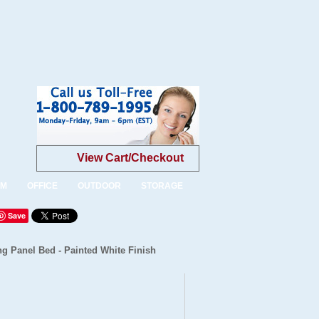
View Cart/Checkout
OM
OFFICE
OUTDOOR
STORAGE
Save
g Panel Bed - Painted White Finish