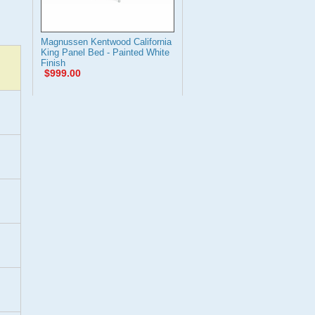
Magnussen Kentwood California
King Panel Bed - Painted White
Finish
$999.00