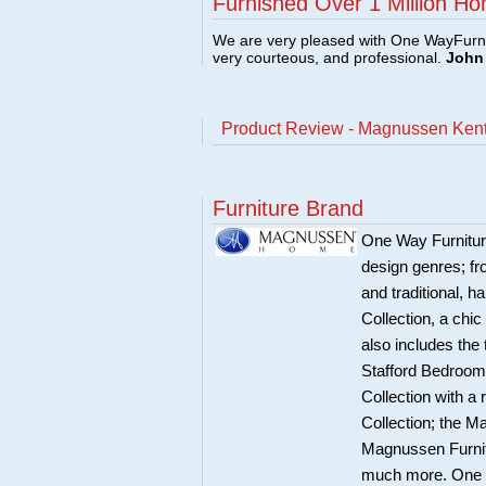
Furnished Over 1 Million Ho
We are very pleased with One WayFurni
very courteous, and professional.
John 
Product Review - Magnussen Kentw
Furniture Brand
One Way Furnitur
design genres; fr
and traditional, 
Collection, a chi
also includes the
Stafford Bedroom 
Collection with a
Collection; the 
Magnussen Furnit
much more. One Wa