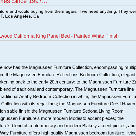
mes Since 1997...
ture and would buying from them again, if we need anything. They we
T, Los Angeles, Ca
ood California King Panel Bed - Painted White Finish
e now has the Magnussen Furniture Collection, encompassing multip
om the Magnussen Furniture Reflections Bedroom Collection, elegant
harkening back to the early 20th century; to the Magnussen Furniture Z
c blend of traditional and contemporary. The Magnussen Furniture line
 traditional Ashby Bedroom Collection in white; the Magnussen Furnitu
Collection with its regal lines; the Magnussen Furniture Crest Haven
 rich sable finish; the Magnussen Furniture Sedona Living Room
Magnussen Furniture's more modern Modesto accent pieces; the
ure's blend of contemporary and modern Blakely accent pieces, and
y Furniture offers high quality Magnussen bedroom furniture, livin