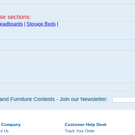
ese sections:
Headboards
|
Storage Beds
|
and Furniture Contests - Join our Newsletter:
r Company
Customer Help Desk
ut Us
Track Your Order