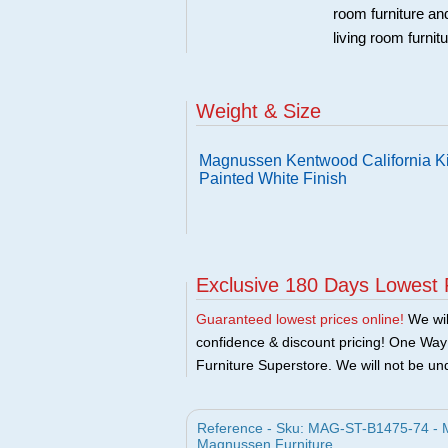
room furniture an
living room furnit
Weight & Size
Magnussen Kentwood California Ki
Painted White Finish
Exclusive 180 Days Lowest 
Guaranteed lowest prices online!
We will
confidence & discount pricing! One Way F
Furniture Superstore. We will not be und
Reference - Sku: MAG-ST-B1475-74 - M
Magnussen Furniture