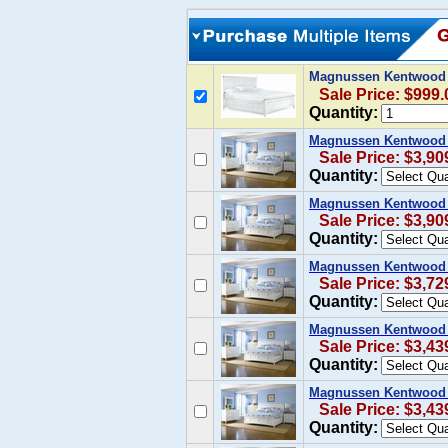
Magnussen Kentwood C
Sale Price: $999.
Quantity:
Magnussen Kentwood C
Sale Price: $3,90
Quantity:
Magnussen Kentwood 
Sale Price: $3,90
Quantity:
Magnussen Kentwood 
Sale Price: $3,72
Quantity:
Magnussen Kentwood C
Sale Price: $3,43
Quantity:
Magnussen Kentwood 
Sale Price: $3,43
Quantity: