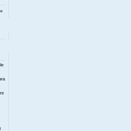
re
le
ara
re
g