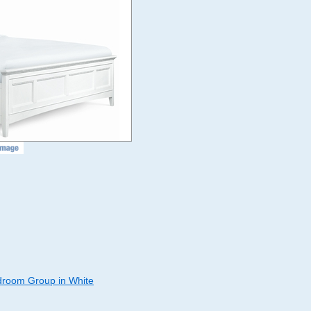
room Group in White