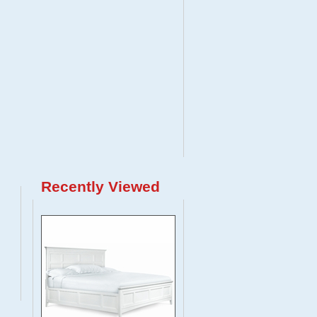
Recently Viewed