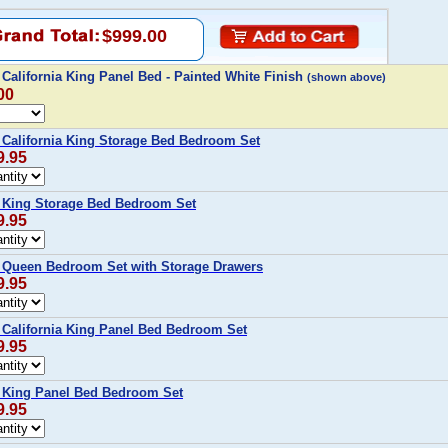
$999.00
alifornia King Panel Bed - Painted White Finish
(shown above)
00
alifornia King Storage Bed Bedroom Set
9.95
King Storage Bed Bedroom Set
9.95
Queen Bedroom Set with Storage Drawers
9.95
alifornia King Panel Bed Bedroom Set
9.95
King Panel Bed Bedroom Set
9.95