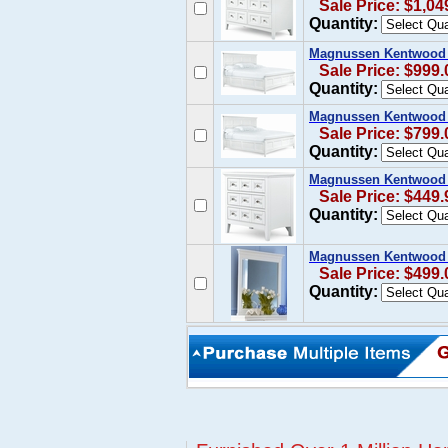
Sale Price: $1,04
Quantity:
Magnussen Kentwood K
Sale Price: $999.
Quantity:
Magnussen Kentwood Q
Sale Price: $799.
Quantity:
Magnussen Kentwood N
Sale Price: $449.
Quantity:
Magnussen Kentwood 
Sale Price: $499.
Quantity: