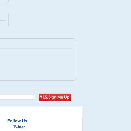
Follow Us
Twitter