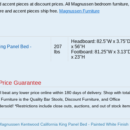
d accent pieces at discount prices. All Magnussen bedroom furniture,
ure and accent pieces ship free.
Magnussen Furniture
Headboard: 82.5"W x 3.75"
ng Panel Bed -
207
x 56"H
lbs
Footboard: 81.25"W x 3.13"
x 23"H
Price Guarantee
 beat any lower price online within 180 days of delivery. Shop with tota
urniture is the Quality Bar Stools, Discount Furniture, and Office
ersold! *Restrictions include close outs, auctions, and out of stock item
agnussen Kentwood California King Panel Bed - Painted White Finish