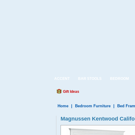
ACCENT
BAR STOOLS
BEDROOM
Gift Ideas
Home
|
Bedroom Furniture
|
Bed Fram
Magnussen Kentwood Californ