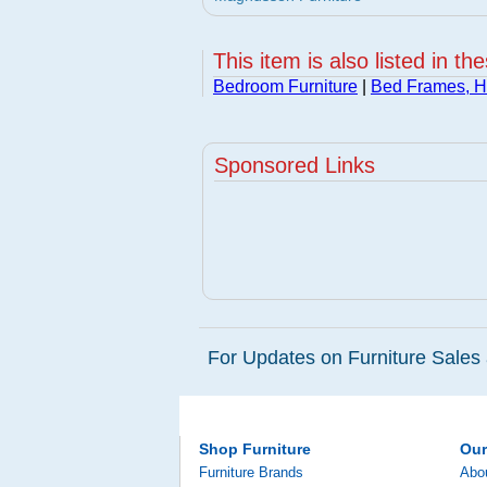
This item is also listed in th
Bedroom Furniture
|
Bed Frames, 
Sponsored Links
For Updates on Furniture Sales 
Shop Furniture
Ou
Furniture Brands
Abo