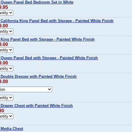
Queen Panel Bed Bedroom Set in White
9.95
lifornia King Panel Bed with Storage - Painted White Finish
9.00
ing Panel Bed with Storage - Painted White Finish
9.00
ueen Panel Bed with Storage - Painted White Finish
9.00
ouble Dresser with Painted White Finish
9.00
rawer Chest with Painted White Finish
30
Media Chest