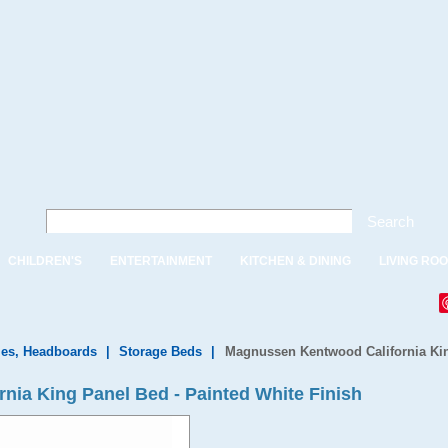
Search
CHILDREN'S
ENTERTAINMENT
KITCHEN & DINING
LIVING RO
es, Headboards
|
Storage Beds
|
Magnussen Kentwood California Kin
ia King Panel Bed - Painted White Finish