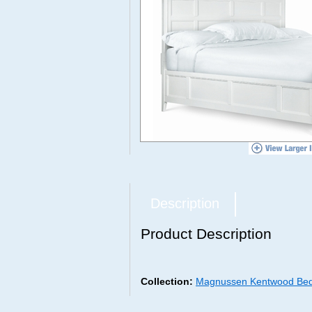
Description
Product Description
Collection:
Magnussen Kentwood Bed