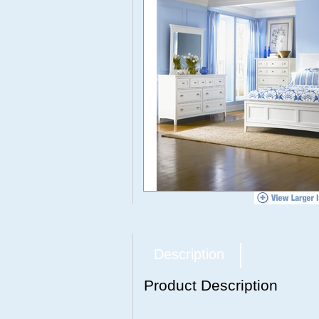
Description
Product Description