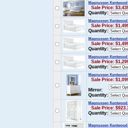
Magnussen Kentwood C
Sale Price: $3,43
Quantity:
Magnussen Kentwood Ca
Sale Price: $1,49
Quantity:
Magnussen Kentwood K
Sale Price: $1,49
Quantity:
Magnussen Kentwood Q
Sale Price: $1,29
Quantity:
Magnussen Kentwood D
Sale Price: $1,09
Mirror:
Quantity:
Magnussen Kentwood D
Sale Price: $923.
Quantity:
Magnussen Kentwood 