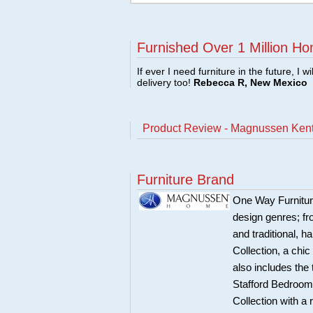
Furnished Over 1 Million Ho
If ever I need furniture in the future, I w
delivery too!
Rebecca R, New Mexico
Product Review - Magnussen Ken
Furniture Brand
One Way Furnitur
design genres; fr
and traditional, 
Collection, a chi
also includes the
Stafford Bedroom 
Collection with a