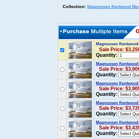
Collection:
Magnussen Kentwood Bed
Magnussen Kentwood 
Sale Price: $3,25
Quantity:
Magnussen Kentwood 
Sale Price: $3,90
Quantity:
Magnussen Kentwood C
Sale Price: $3,90
Quantity:
Magnussen Kentwood 
Sale Price: $3,72
Quantity:
Magnussen Kentwood 
Sale Price: $3,43
Quantity: