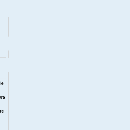
le
ara
re