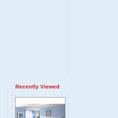
Recently Viewed