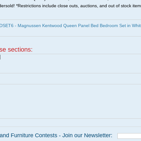
ersold! *Restrictions include close outs, auctions, and out of stock item
ET6 - Magnussen Kentwood Queen Panel Bed Bedroom Set in Whit
ese sections:
|
and Furniture Contests - Join our Newsletter: