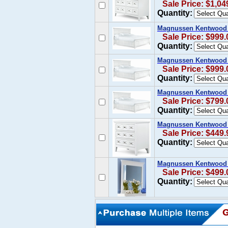
Sale Price: $1,04
Quantity:
Magnussen Kentwood Ca
Sale Price: $999.
Quantity:
Magnussen Kentwood K
Sale Price: $999.
Quantity:
Magnussen Kentwood Q
Sale Price: $799.
Quantity:
Magnussen Kentwood N
Sale Price: $449.
Quantity:
Magnussen Kentwood 
Sale Price: $499.
Quantity: