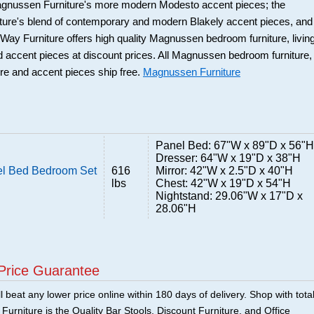
Magnussen Furniture's more modern Modesto accent pieces; the
ure's blend of contemporary and modern Blakely accent pieces, and
y Furniture offers high quality Magnussen bedroom furniture, livin
d accent pieces at discount prices. All Magnussen bedroom furniture,
ure and accent pieces ship free.
Magnussen Furniture
Panel Bed: 67"W x 89"D x 56"H
Dresser: 64"W x 19"D x 38"H
l Bed Bedroom Set
616
Mirror: 42"W x 2.5"D x 40"H
lbs
Chest: 42"W x 19"D x 54"H
Nightstand: 29.06"W x 17"D x
28.06"H
Price Guarantee
 beat any lower price online within 180 days of delivery. Shop with tota
urniture is the Quality Bar Stools, Discount Furniture, and Office