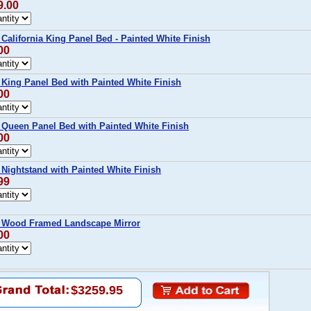
9.00
lifornia King Panel Bed - Painted White Finish
00
ing Panel Bed with Painted White Finish
00
ueen Panel Bed with Painted White Finish
00
ightstand with Painted White Finish
99
Wood Framed Landscape Mirror
00
$3259.95