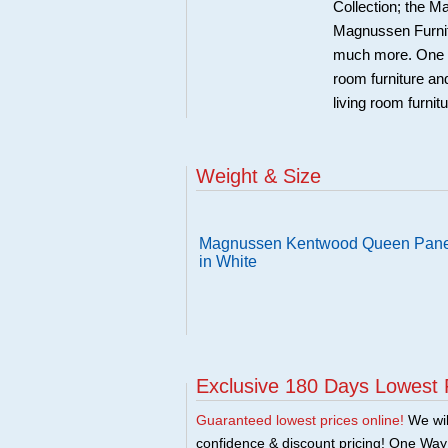
Collection; the 
Magnussen Furnit
much more. One Wa
room furniture an
living room furnit
Weight & Size
Magnussen Kentwood Queen Pane
in White
Exclusive 180 Days Lowest 
Guaranteed lowest prices online!
We will
confidence & discount pricing! One Way F