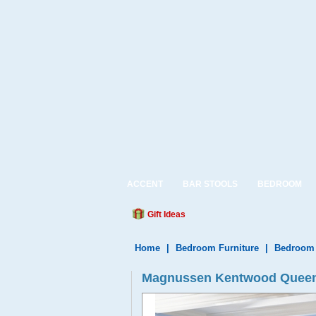
ACCENT
BAR STOOLS
BEDROOM
Gift Ideas
Home
|
Bedroom Furniture
|
Bedroom 
Magnussen Kentwood Queen 