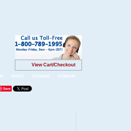
View Cart/Checkout
OM
OFFICE
OUTDOOR
STORAGE
Save