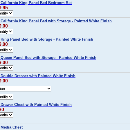
alifornia King Panel Bed Bedroom Set
9.95
lifornia King Panel Bed with Storage - Painted White Finish
9.00
ing Panel Bed with Storage - Painted White Finish
9.00
ueen Panel Bed with Storage - Painted White Finish
9.00
ouble Dresser with Painted White Finish
9.00
rawer Chest with Painted White Finish
30
Media Chest