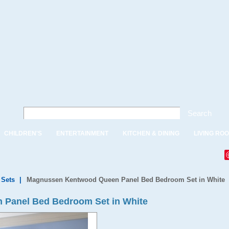
Search
CHILDREN'S
ENTERTAINMENT
KITCHEN & DINING
LIVING RO
Sets
|
Magnussen Kentwood Queen Panel Bed Bedroom Set in White
Panel Bed Bedroom Set in White