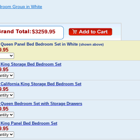
room Group in White
$3259.95
Queen Panel Bed Bedroom Set in White
(shown above)
9.95
King Storage Bed Bedroom Set
9.95
alifornia King Storage Bed Bedroom Set
9.95
Queen Bedroom Set with Storage Drawers
9.95
King Panel Bed Bedroom Set
9.95