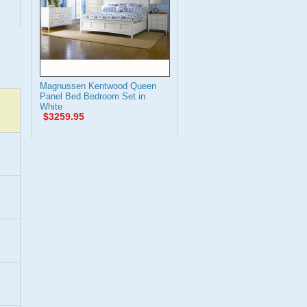
Magnussen Kentwood Queen
Panel Bed Bedroom Set in
White
$3259.95