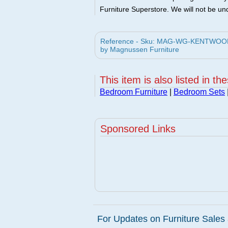
Furniture Superstore. We will not be und
Reference - Sku: MAG-WG-KENTWOODS
by Magnussen Furniture
This item is also listed in th
Bedroom Furniture
|
Bedroom Sets
Sponsored Links
For Updates on Furniture Sales 