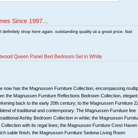
mes Since 1997...
ill definitely shop here again. outstanding quality at a great price. fast
twood Queen Panel Bed Bedroom Set in White
e now has the Magnussen Furniture Collection, encompassing multip
om the Magnussen Furniture Reflections Bedroom Collection, elegant
harkening back to the early 20th century; to the Magnussen Furniture Z
c blend of traditional and contemporary. The Magnussen Furniture line
 traditional Ashby Bedroom Collection in white; the Magnussen Furnitu
Collection with its regal lines; the Magnussen Furniture Crest Haven
 rich sable finish; the Magnussen Furniture Sedona Living Room