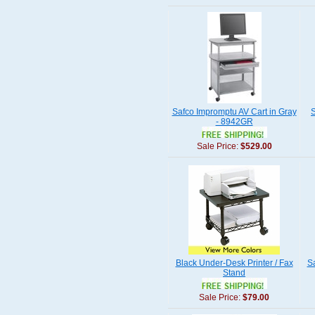
Safco Impromptu AV Cart in Gray
S
- 8942GR
Sale Price:
$529.00
Black Under-Desk Printer / Fax
S
Stand
Sale Price:
$79.00