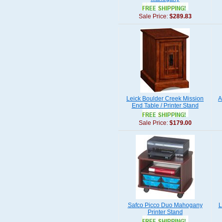
Sale Price:
$289.83
Leick Boulder Creek Mission
A
End Table / Printer Stand
Sale Price:
$179.00
Safco Picco Duo Mahogany
L
Printer Stand