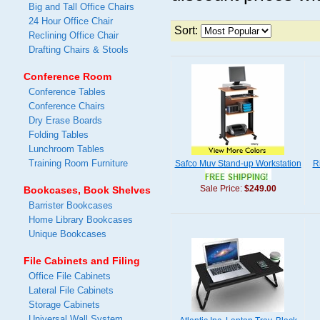
Big and Tall Office Chairs
24 Hour Office Chair
Sort:
Reclining Office Chair
Drafting Chairs & Stools
Conference Room
Conference Tables
Conference Chairs
Dry Erase Boards
Folding Tables
Lunchroom Tables
Training Room Furniture
Safco Muv Stand-up Workstation
R
Sale Price:
$249.00
Bookcases, Book Shelves
Barrister Bookcases
Home Library Bookcases
Unique Bookcases
File Cabinets and Filing
Office File Cabinets
Lateral File Cabinets
Storage Cabinets
Universal Wall System