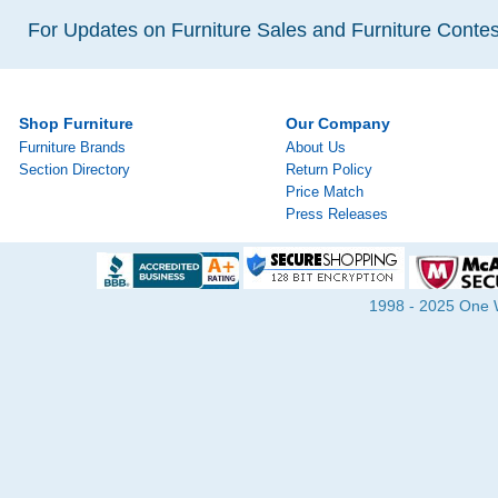
For Updates on Furniture Sales and Furniture Contest
Shop Furniture
Our Company
Furniture Brands
About Us
Section Directory
Return Policy
Price Match
Press Releases
1998 - 2025 One Wa