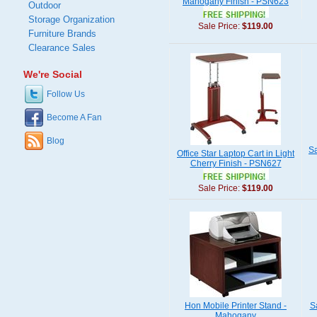
Mahogany Finish - PSN623
Outdoor
Storage Organization
Sale Price:
$119.00
Furniture Brands
Clearance Sales
We're Social
Follow Us
Become A Fan
Blog
Sa
Office Star Laptop Cart in Light
Cherry Finish - PSN627
Sale Price:
$119.00
Hon Mobile Printer Stand -
S
Mahogany