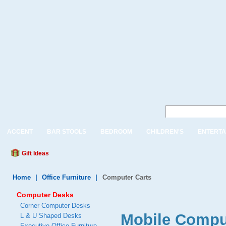
ACCENT
BAR STOOLS
BEDROOM
CHILDREN'S
ENTERTA
Gift Ideas
Home
|
Office Furniture
|
Computer Carts
Computer Desks
Corner Computer Desks
Mobile Compu
L & U Shaped Desks
Executive Office Furniture