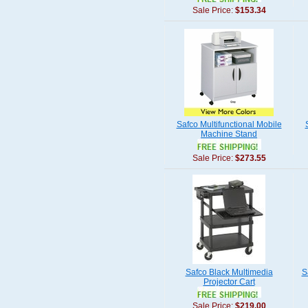
Sale Price:
$153.34
Safco Multifunctional Mobile
Machine Stand
Sale Price:
$273.55
Safco Black Multimedia
S
Projector Cart
Sale Price:
$219.00