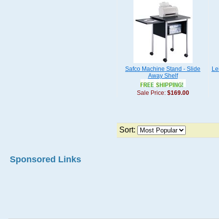
Safco Machine Stand - Slide
Le
Away Shelf
Sale Price:
$169.00
Sort:
Sponsored Links