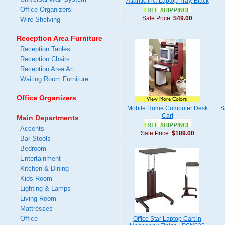
Atlantic Inc. Laptop Tray, Black
Office Organizers
Sale Price:
$49.00
Wire Shelving
Reception Area Furniture
Reception Tables
Reception Chairs
Reception Area Art
Waiting Room Furniture
Office Organizers
Mobile Home Computer Desk
S
Cart
Main Departments
Accents
Sale Price:
$189.00
Bar Stools
Bedroom
Entertainment
Kitchen & Dining
Kids Room
Lighting & Lamps
Living Room
Mattresses
Office
Office Star Laptop Cart in