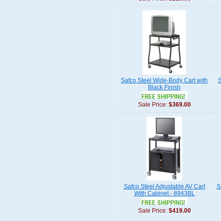
Safco Steel Wide-Body Cart with
S
Black Finish
Sale Price:
$369.00
Safco Steel Adjustable AV Cart
S
With Cabinet - 8943BL
Sale Price:
$419.00