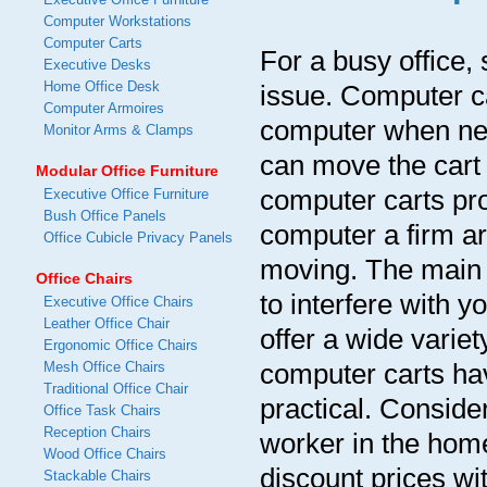
Computer Workstations
Computer Carts
For a busy office
Executive Desks
Home Office Desk
issue. Computer c
Computer Armoires
computer when need
Monitor Arms & Clamps
can move the cart 
Modular Office Furniture
computer carts pro
Executive Office Furniture
Bush Office Panels
computer a firm ar
Office Cubicle Privacy Panels
moving. The main b
Office Chairs
to interfere with 
Executive Office Chairs
Leather Office Chair
offer a wide varie
Ergonomic Office Chairs
computer carts hav
Mesh Office Chairs
Traditional Office Chair
practical. Conside
Office Task Chairs
Reception Chairs
worker in the home
Wood Office Chairs
discount prices wit
Stackable Chairs