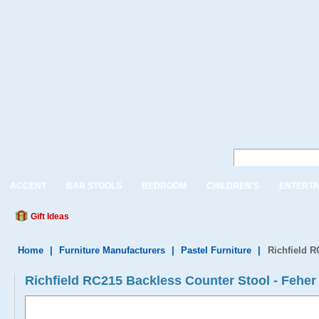
ACCENT
BAR STOOLS
BEDROOM
CHILDREN'S
ENTERTA
Gift Ideas
Home
|
Furniture Manufacturers
|
Pastel Furniture
|
Richfield R
Richfield RC215 Backless Counter Stool - Feher