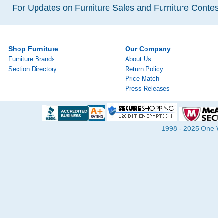
For Updates on Furniture Sales and Furniture Contest
Shop Furniture
Our Company
Furniture Brands
About Us
Section Directory
Return Policy
Price Match
Press Releases
1998 - 2025 One Wa