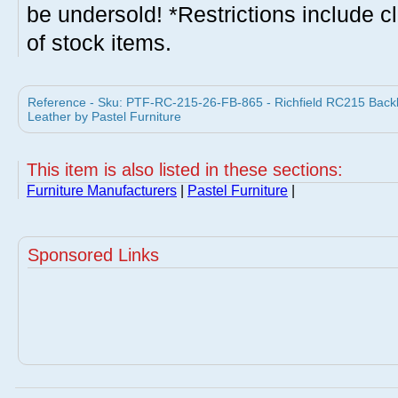
be undersold! *Restrictions include c
of stock items.
Reference - Sku: PTF-RC-215-26-FB-865 - Richfield RC215 Backle
Leather by Pastel Furniture
This item is also listed in these sections:
Furniture Manufacturers
|
Pastel Furniture
|
Sponsored Links