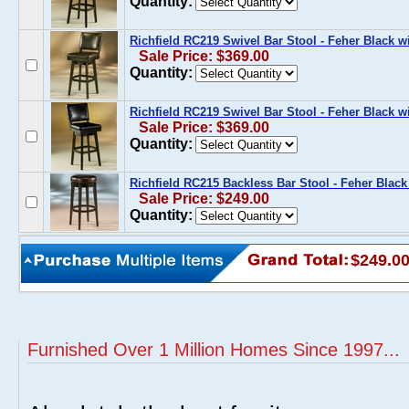
Quantity:
Richfield RC219 Swivel Bar Stool - Feher Black w
Sale Price: $369.00
Quantity:
Richfield RC219 Swivel Bar Stool - Feher Black w
Sale Price: $369.00
Quantity:
Richfield RC215 Backless Bar Stool - Feher Black
Sale Price: $249.00
Quantity:
$249.0
Furnished Over 1 Million Homes Since 1997...