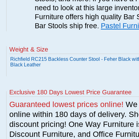
need to look at this large invent
Furniture offers high quality Bar 
Bar Stools ship free.
Pastel Furni
Weight & Size
Richfield RC215 Backless Counter Stool - Feher Black wit
Black Leather
Exclusive 180 Days Lowest Price Guarantee
Guaranteed lowest prices online!
We w
online within 180 days of delivery. S
discount pricing! One Way Furniture i
Discount Furniture, and Office Furnit