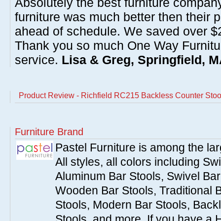
Absolutely the best furniture compan
furniture was much better then their 
ahead of schedule. We saved over $20
Thank you so much One Way Furnitur
service.
Lisa & Greg, Springfield, 
Product Review - Richfield RC215 Backless Counter Stool
Furniture Brand
Pastel Furniture is among the lar
All styles, all colors including Sw
Aluminum Bar Stools, Swivel Bar 
Wooden Bar Stools, Traditional 
Stools, Modern Bar Stools, Backl
Stools, and more. If you have a 