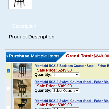
Description
Product Description
$249.0
Richfield RC215 Backless Counter Stool - Feher 
Sale Price: $249.00
Quantity:
Richfield RC219 Swivel Counter Stool - Feher Bl
Sale Price: $369.00
Quantity:
Richfield RC219 Swivel Counter Stool - Feher Bla
Sale Price: $369.00