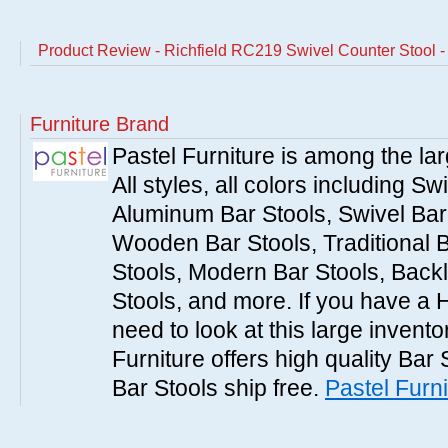
Product Review - Richfield RC219 Swivel Counter Stool -
Furniture Brand
Pastel Furniture is among the lar
All styles, all colors including Sw
Aluminum Bar Stools, Swivel Bar 
Wooden Bar Stools, Traditional 
Stools, Modern Bar Stools, Backl
Stools, and more. If you have a 
need to look at this large invent
Furniture offers high quality Bar 
Bar Stools ship free.
Pastel Furni