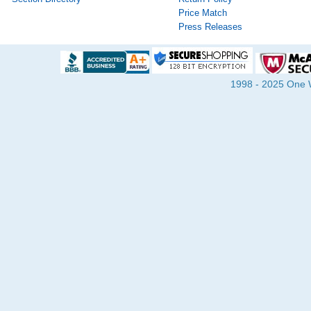
Price Match
Press Releases
1998 - 2025 One Wa