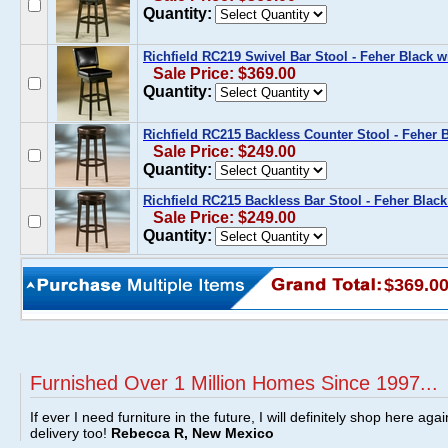
Quantity:
Richfield RC219 Swivel Bar Stool - Feher Black w
Sale Price: $369.00
Quantity:
Richfield RC215 Backless Counter Stool - Feher B
Sale Price: $249.00
Quantity:
Richfield RC215 Backless Bar Stool - Feher Black
Sale Price: $249.00
Quantity:
$369.0
Furnished Over 1 Million Homes Since 1997...
If ever I need furniture in the future, I will definitely shop here aga
delivery too!
Rebecca R, New Mexico