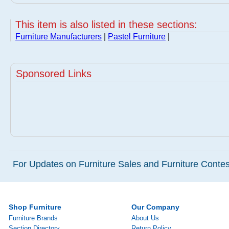
This item is also listed in these sections:
Furniture Manufacturers
|
Pastel Furniture
|
Sponsored Links
For Updates on Furniture Sales and Furniture Contest
Shop Furniture
Our Company
Furniture Brands
About Us
Section Directory
Return Policy