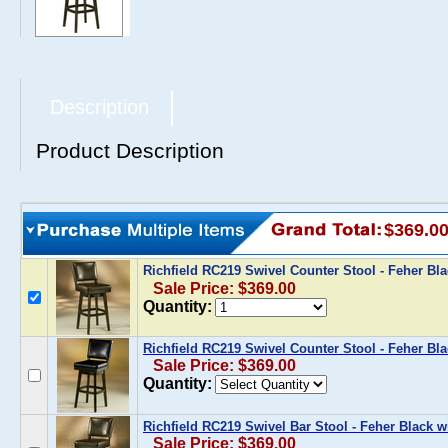
Description
Product Description
$369.0
Richfield RC219 Swivel Counter Stool - Feher Bl
Sale Price: $369.00
Quantity:
Richfield RC219 Swivel Counter Stool - Feher Bla
Sale Price: $369.00
Quantity:
Richfield RC219 Swivel Bar Stool - Feher Black 
Sale Price: $369.00