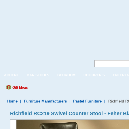
ACCENT
BAR STOOLS
BEDROOM
CHILDREN'S
ENTERTA
Gift Ideas
Home
|
Furniture Manufacturers
|
Pastel Furniture
|
Richfield R
Richfield RC219 Swivel Counter Stool - Feher B