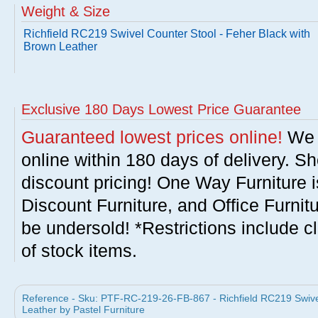
Weight & Size
Richfield RC219 Swivel Counter Stool - Feher Black with
Brown Leather
Exclusive 180 Days Lowest Price Guarantee
Guaranteed lowest prices online!
We w
online within 180 days of delivery. S
discount pricing! One Way Furniture i
Discount Furniture, and Office Furnit
be undersold! *Restrictions include c
of stock items.
Reference - Sku: PTF-RC-219-26-FB-867 - Richfield RC219 Swivel
Leather by Pastel Furniture