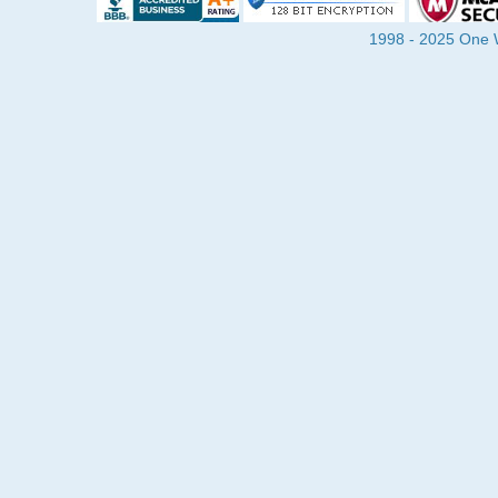
1998 - 2025 One Wa