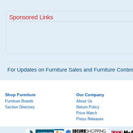
Sponsored Links
For Updates on Furniture Sales and Furniture Contest
Shop Furniture
Our Company
Furniture Brands
About Us
Section Directory
Return Policy
Price Match
Press Releases