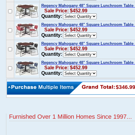
Regency Mahogany 48" Square Lunchroom Table &
Sale Price: $452.99
Quantity:
Regency Mahogany 48" Square Lunchroom Table 
Sale Price: $452.99
Quantity:
Regency Mahogany 48" Square Lunchroom Table &
Sale Price: $452.99
Quantity:
Regency Mahogany 48" Square Lunchroom Table &
Sale Price: $452.99
Quantity:
$346.9
Furnished Over 1 Million Homes Since 1997...