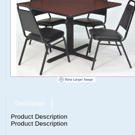
Description
Product Description
Product Description