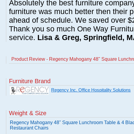
Absolutely the best furniture compan
furniture was much better then their 
ahead of schedule. We saved over $20
Thank you so much One Way Furnitur
service.
Lisa & Greg, Springfield, 
Product Review - Regency Mahogany 48" Square Lunchro
Furniture Brand
Regency Inc. Office Hospitality Solutions
Weight & Size
Regency Mahogany 48" Square Lunchroom Table & 4 Bla
Restaurant Chairs