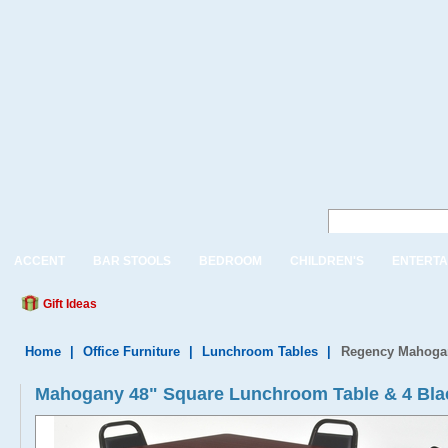
ACCENT
BAR STOOLS
BEDROOM
CHILDREN'S
ENTERTA
Gift Ideas
Home
|
Office Furniture
|
Lunchroom Tables
|
Regency Mahogan
Mahogany 48" Square Lunchroom Table & 4 Bla