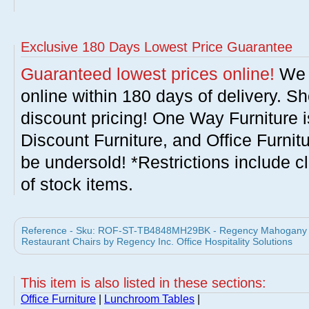
Exclusive 180 Days Lowest Price Guarantee
Guaranteed lowest prices online!
We w
online within 180 days of delivery. S
discount pricing! One Way Furniture i
Discount Furniture, and Office Furnit
be undersold! *Restrictions include c
of stock items.
Reference - Sku: ROF-ST-TB4848MH29BK - Regency Mahogany 4
Restaurant Chairs by Regency Inc. Office Hospitality Solutions
This item is also listed in these sections:
Office Furniture
|
Lunchroom Tables
|