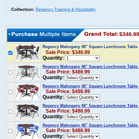
Collection:
Regency Training & Hospitality
$346.9
Regency Mahogany 48" Square Lunchroom Table &
Sale Price: $346.99
Quantity:
Regency Mahogany 48" Square Lunchroom Table &
Sale Price: $486.99
Quantity:
Regency Mahogany 48" Square Lunchroom Table 
Sale Price: $486.99
Quantity:
Regency Mahogany 48" Square Lunchroom Table &
Sale Price: $486.99
Quantity:
Regency Mahogany 48" Square Lunchroom Table &
Sale Price: $486.99
Quantity: