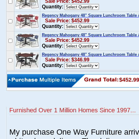
Sale Price: $452.99
Quantity:
Regency Mahogany 48" Square Lunchroom Table &
Sale Price: $452.99
Quantity:
Regency Mahogany 48" Square Lunchroom Table &
Sale Price: $452.99
Quantity:
Regency Mahogany 48" Square Lunchroom Table & 
Sale Price: $346.99
Quantity:
$452.9
Furnished Over 1 Million Homes Since 1997...
My purchase One Way Furniture arrive