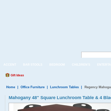
ACCENT
BAR STOOLS
BEDROOM
CHILDREN'S
ENTERTA
Gift Ideas
Home
|
Office Furniture
|
Lunchroom Tables
|
Regency Mahogan
Mahogany 48" Square Lunchroom Table & 4 Bla