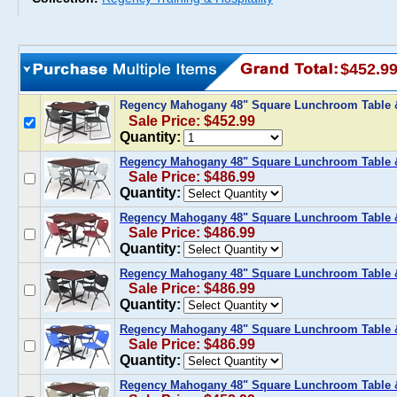
$452.9
Regency Mahogany 48" Square Lunchroom Table &
Sale Price: $452.99
Quantity:
Regency Mahogany 48" Square Lunchroom Table &
Sale Price: $486.99
Quantity:
Regency Mahogany 48" Square Lunchroom Table &
Sale Price: $486.99
Quantity:
Regency Mahogany 48" Square Lunchroom Table &
Sale Price: $486.99
Quantity:
Regency Mahogany 48" Square Lunchroom Table &
Sale Price: $486.99
Quantity:
Regency Mahogany 48" Square Lunchroom Table &