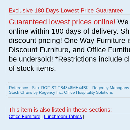
Exclusive 180 Days Lowest Price Guarantee
Guaranteed lowest prices online!
We w
online within 180 days of delivery. S
discount pricing! One Way Furniture i
Discount Furniture, and Office Furnit
be undersold! *Restrictions include c
of stock items.
Reference - Sku: ROF-ST-TB4848MH44BK - Regency Mahogany 4
Stack Chairs by Regency Inc. Office Hospitality Solutions
This item is also listed in these sections:
Office Furniture
|
Lunchroom Tables
|