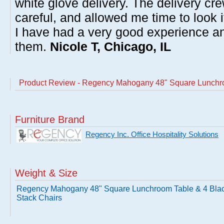
white glove delivery. The delivery cre
careful, and allowed me time to look 
I have had a very good experience 
them.
Nicole T, Chicago, IL
Product Review - Regency Mahogany 48" Square Lunchro
Furniture Brand
Regency Inc. Office Hospitality Solutions
Weight & Size
Regency Mahogany 48" Square Lunchroom Table & 4 Bla
Stack Chairs