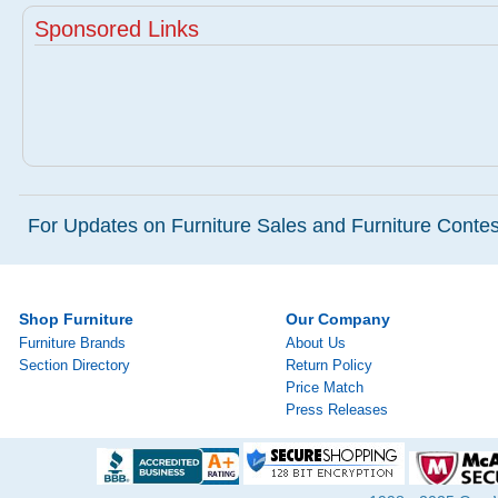
Sponsored Links
For Updates on Furniture Sales and Furniture Contest
Shop Furniture
Our Company
Furniture Brands
About Us
Section Directory
Return Policy
Price Match
Press Releases