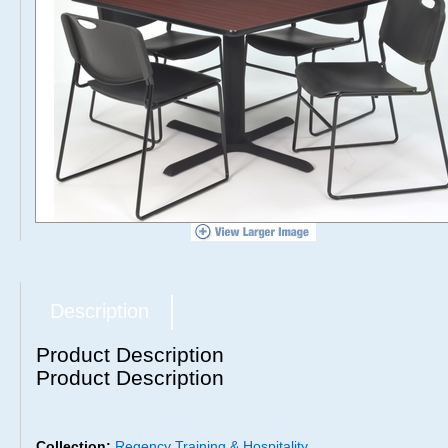
Description
Product Description
Product Description
Collection:
Regency Training & Hospitality