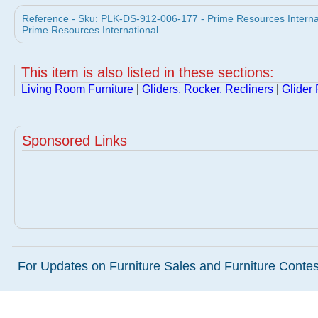
Reference - Sku: PLK-DS-912-006-177 - Prime Resources Internati
Prime Resources International
This item is also listed in these sections:
Living Room Furniture
|
Gliders, Rocker, Recliners
|
Glider
Sponsored Links
For Updates on Furniture Sales and Furniture Contest