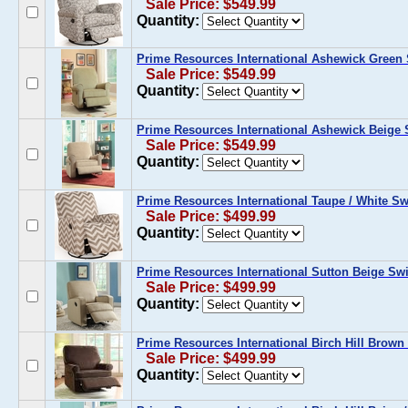
Sale Price: $549.99
Quantity:
Prime Resources International Ashewick Green S
Sale Price: $549.99
Quantity:
Prime Resources International Ashewick Beige S
Sale Price: $549.99
Quantity:
Prime Resources International Taupe / White Swi
Sale Price: $499.99
Quantity:
Prime Resources International Sutton Beige Swi
Sale Price: $499.99
Quantity:
Prime Resources International Birch Hill Brown 
Sale Price: $499.99
Quantity: