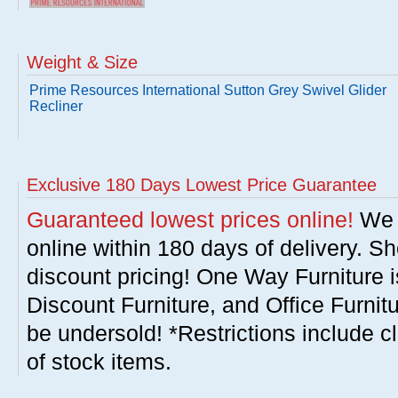
Weight & Size
Prime Resources International Sutton Grey Swivel Glider
Recliner
Exclusive 180 Days Lowest Price Guarantee
Guaranteed lowest prices online!
We w
online within 180 days of delivery. S
discount pricing! One Way Furniture i
Discount Furniture, and Office Furnit
be undersold! *Restrictions include c
of stock items.