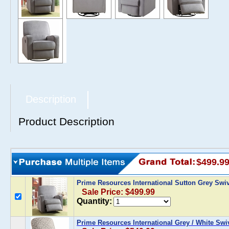
Description
Product Description
$499.9
Prime Resources International Sutton Grey Swiv
Sale Price: $499.99
Quantity:
Prime Resources International Grey / White Swiv