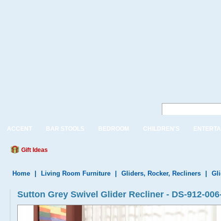
ACCENT
BAR STOOLS
BEDROOM
CHILDREN'S
ENTERTA
Gift Ideas
Home
|
Living Room Furniture
|
Gliders, Rocker, Recliners
|
Gl
Sutton Grey Swivel Glider Recliner - DS-912-006