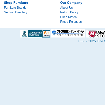
Shop Furniture
Our Company
Furniture Brands
About Us
Section Directory
Return Policy
Price Match
Press Releases
1998 - 2025 One Wa