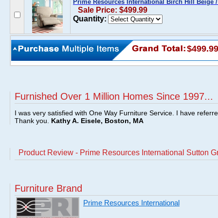
Prime Resources International Birch Hill Beige 
Sale Price: $499.99
Quantity:
$499.9
Furnished Over 1 Million Homes Since 1997...
I was very satisfied with One Way Furniture Service. I have referr
Thank you.
Kathy A. Eisele, Boston, MA
Product Review - Prime Resources International Sutton Gr
Furniture Brand
Prime Resources International