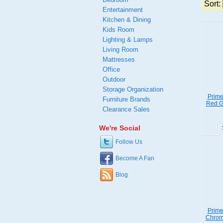
Sort:
Entertainment
Kitchen & Dining
Kids Room
Lighting & Lamps
Living Room
Mattresses
Office
Outdoor
Storage Organization
Prime
Furniture Brands
Red Ga
Clearance Sales
We're Social
Follow Us
Become A Fan
Blog
Prime
Chrome