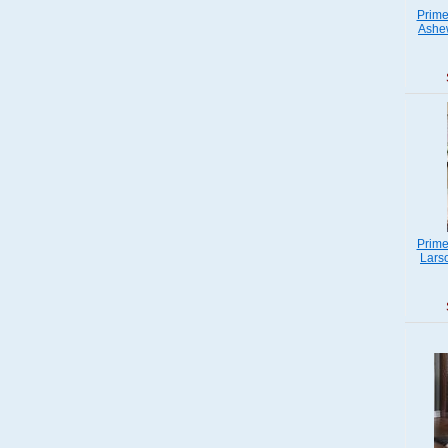
Prime
Ashew
Prime
Lars