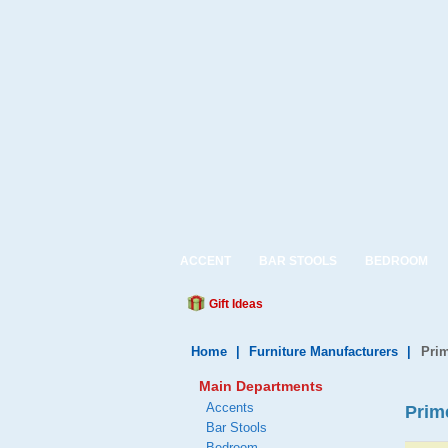
ACCENT
BAR STOOLS
BEDROOM
Gift Ideas
Home
|
Furniture Manufacturers
|
Prim
Main Departments
Accents
Prim
Bar Stools
Bedroom