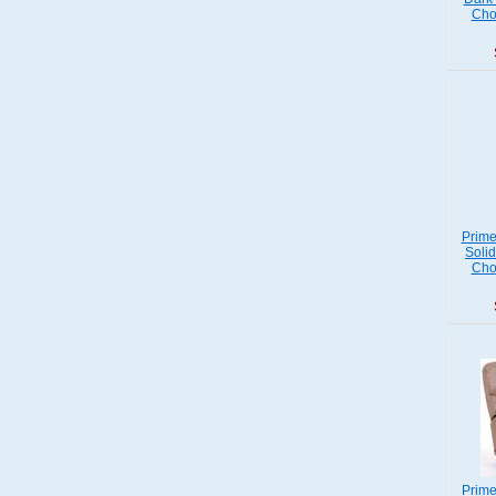
Cho
Prime
Soli
Cho
Prime