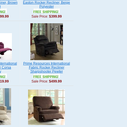
iner, Brown
Easton Rocker Recliner, Beige
r
Polyester
99.99
Sale Price:
$399.99
ternational
Prime Resources International
r Corsa
Fabric Rocker Recliner
y
Sharpshooter Pewter
19.99
Sale Price:
$499.99