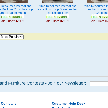
 Resources International
Prime Resources International
Prime Resources In
r Recliner Chocolate Top
Paris Brown Top Grain Leather
Leather Rocker 
Grain Leather Match
Rocker Recliner
Chocolat
Sale Price:
$699.99
Sale Price:
$699.99
Sale Price:
$6
and Furniture Contests - Join our Newsletter:
r Company
Customer Help Desk