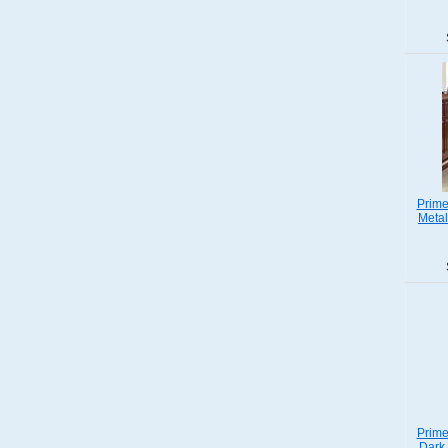
Prime
Metal
Prime
Dark 