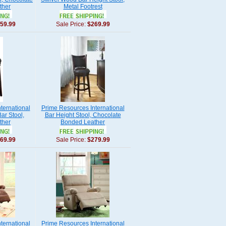
ther
Metal Footrest
59.99
Sale Price:
$269.99
ternational
Prime Resources International
ar Stool,
Bar Height Stool, Chocolate
ther
Bonded Leather
69.99
Sale Price:
$279.99
ternational
Prime Resources International