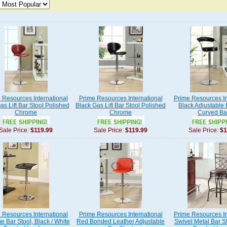
 Resources International
Prime Resources International
Prime Resources In
s Lift Bar Stool Polished
Black Gas Lift Bar Stool Polished
Black Adjustable 
Chrome
Chrome
Curved Ba
Sale Price:
$119.99
Sale Price:
$119.99
Sale Price:
$1
 Resources International
Prime Resources International
Prime Resources In
 Bar Stool, Black / White
Red Bonded Leather Adjustable
Swivel Metal Bar S