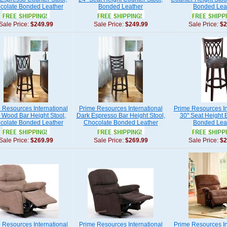
colate Bonded Leather
Bonded Leather
Bonded Lea
Sale Price:
$249.99
Sale Price:
$249.99
Sale Price:
$2
 Resources International
Prime Resources International
Prime Resources In
d Wood Bar Height Stool,
Dark Espresso Bar Height Stool,
30" Seat Height B
colate Bonded Leather
Chocolate Bonded Leather
Bonded Lea
Sale Price:
$269.99
Sale Price:
$269.99
Sale Price:
$2
 Resources International
Prime Resources International
Prime Resources In