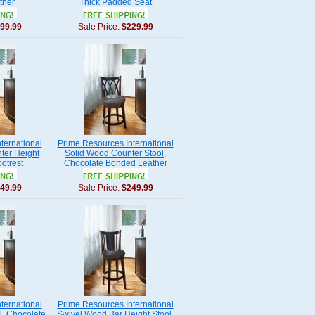
ther
Thick Padded Seat
99.99
Sale Price:
$229.99
ternational
Prime Resources International
ter Height
Solid Wood Counter Stool,
ootrest
Chocolate Bonded Leather
49.99
Sale Price:
$249.99
ternational
Prime Resources International
l, Chocolate
Swivel Wood Bar Height Stool,