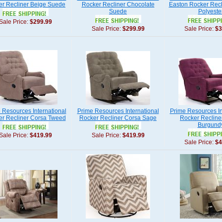
r Recliner Beige Suede
Rocker Recliner Chocolate
Easton Rocker Recl
Suede
Polyeste
Sale Price:
$299.99
Sale Price:
$299.99
Sale Price:
$3
 Resources International
Prime Resources International
Prime Resources In
r Recliner Corsa Tweed
Rocker Recliner Corsa Sage
Rocker Recline
Burgund
Sale Price:
$419.99
Sale Price:
$419.99
Sale Price:
$4