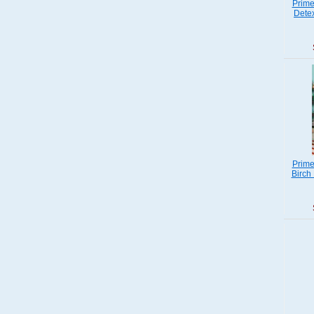
Prime
Detex
Prime
Birch 