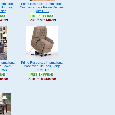
ternational
Prime Resources International
ift Chair,
Cranberry Black Power Recliner
ster
with USB
49.99
Sale Price:
$684.99
ternational
Prime Resources International
te Power
Moonriver Lift Chair, Beige
h USB
Polyester
84.99
Sale Price:
$699.99