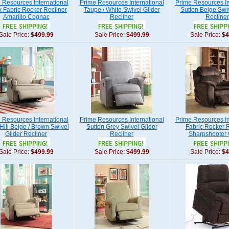
 Resources International
Prime Resources International
Prime Resources In
 Fabric Rocker Recliner
Taupe / White Swivel Glider
Sutton Beige Swiv
Amarillo Cognac
Recliner
Recliner
Sale Price:
$499.99
Sale Price:
$499.99
Sale Price:
$4
 Resources International
Prime Resources International
Prime Resources In
Hill Beige / Brown Swivel
Sutton Grey Swivel Glider
Fabric Rocker R
Glider Recliner
Recliner
Sharpshooter
Sale Price:
$499.99
Sale Price:
$499.99
Sale Price:
$4