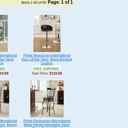
Page
:
1
of 1
Items 1-60 of 60
ternational
Prime Resources International
Bar Stool,
Gas Lift Bar Stool, Black Bonded
ck
Leather
19.99
Sale Price:
$119.99
ternational
Prime Resources International
tool, Brown
Metal Height Adjustable Stool,