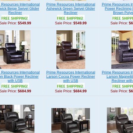
 Resources International
Prime Resources International
Prime Resources In
ick Beige Swivel Glider
Ashewick Green Swivel Glider
Power Reclining L
Recliner
Recliner
Brown Polye
Sale Price:
$549.99
Sale Price:
$549.99
Sale Price:
$6
 Resources International
Prime Resources International
Prime Resources In
on Black Power Recliner
Larson Cocoa Power Recliner
Larson Magneti
with USB
with USB
Recliner wit
Sale Price:
$684.99
Sale Price:
$684.99
Sale Price:
$6