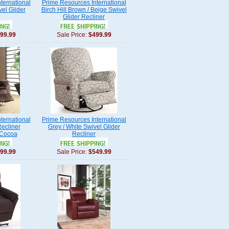
ternational
Prime Resources International
el Glider
Birch Hill Brown / Beige Swivel
Glider Recliner
99.99
Sale Price:
$499.99
ternational
Prime Resources International
ecliner
Grey / White Swivel Glider
 Cocoa
Recliner
99.99
Sale Price:
$549.99