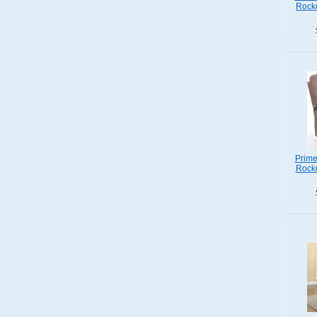
Rocke
Prime
Rocke