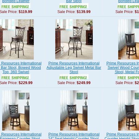
Bonded Leather
Bar Stool
Bonded Lea
Sale Price:
$119.99
Sale Price:
$139.99
Sale Price:
$1
 Resources International
Prime Resources International
Prime Resources In
 Bar Stool, Bowed Wood
Adjustable Leg Swivel Metal Bar
Swivel Wood Coun
Top, 360 Swivel
Stool
Stool, Metal F
Sale Price:
$229.99
Sale Price:
$249.99
Sale Price:
$2
 Resources International
Prime Resources International
Prime Resources In
Espresso Counter Stool,
24" Seat Height Counter Stool,
Counter Height Stoo