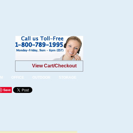
View Cart/Checkout
OM
OFFICE
OUTDOOR
STORAGE
Save