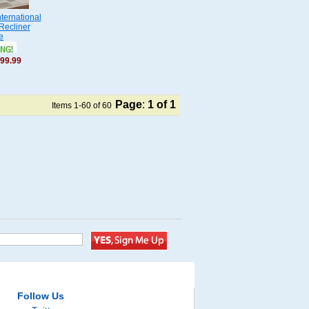
ternational
Recliner
e
99.99
Page
:
1
of 1
Items 1-60 of 60
Follow Us