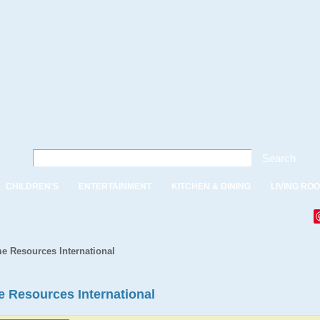
Search
CHILDREN'S
ENTERTAINMENT
KITCHEN & DINING
LIVING RO
e Resources International
e Resources International