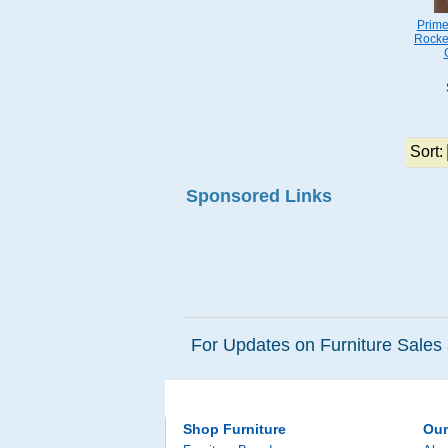
Prime
Rocke
Sort:
Sponsored Links
For Updates on Furniture Sales 
Shop Furniture
Ou