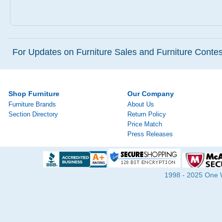
For Updates on Furniture Sales and Furniture Contest
Shop Furniture
Our Company
Furniture Brands
About Us
Section Directory
Return Policy
Price Match
Press Releases
1998 - 2025 One Wa