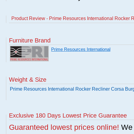
Product Review - Prime Resources International Rocker 
Furniture Brand
Prime Resources International
Weight & Size
Prime Resources International Rocker Recliner Corsa Bu
Exclusive 180 Days Lowest Price Guarantee
Guaranteed lowest prices online!
We w