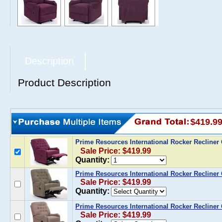
Description
Product Description
$419.9
Prime Resources International Rocker Recline
Sale Price: $419.99
Quantity:
Prime Resources International Rocker Recliner
Sale Price: $419.99
Quantity:
Prime Resources International Rocker Recliner
Sale Price: $419.99