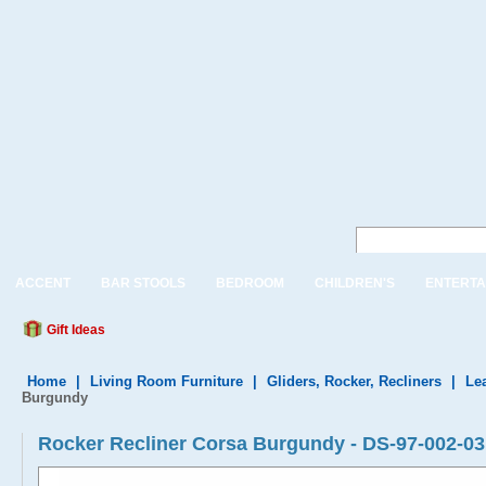
ACCENT
BAR STOOLS
BEDROOM
CHILDREN'S
ENTERTA
Gift Ideas
Home
|
Living Room Furniture
|
Gliders, Rocker, Recliners
|
Le
Burgundy
Rocker Recliner Corsa Burgundy - DS-97-002-03