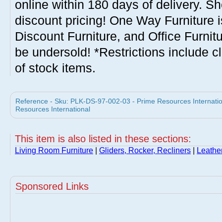
online within 180 days of delivery. S
discount pricing! One Way Furniture i
Discount Furniture, and Office Furnit
be undersold! *Restrictions include c
of stock items.
Reference - Sku: PLK-DS-97-002-03 - Prime Resources Internati
Resources International
This item is also listed in these sections:
Living Room Furniture
|
Gliders, Rocker, Recliners
|
Leathe
Sponsored Links