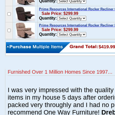
Quantity:
Prime Resources International Rocker Recliner
Sale Price: $299.99
Quantity:
Prime Resources International Rocker Recliner
Sale Price: $299.99
Quantity:
$419.9
Furnished Over 1 Million Homes Since 1997...
I was very impressed with the quality 
items in my house 5 days after order
packed very throughly and I had no p
recommend One Way Furniture!
Dreb