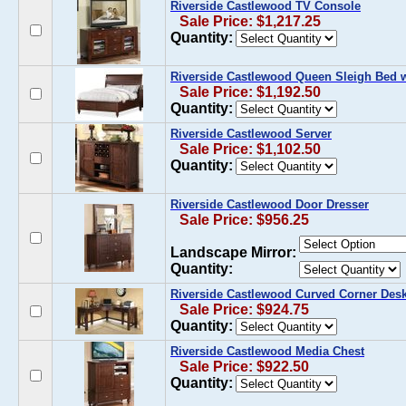
Riverside Castlewood TV Console
Sale Price: $1,217.25
Quantity:
Riverside Castlewood Queen Sleigh Bed w
Sale Price: $1,192.50
Quantity:
Riverside Castlewood Server
Sale Price: $1,102.50
Quantity:
Riverside Castlewood Door Dresser
Sale Price: $956.25
Landscape Mirror:
Quantity:
Riverside Castlewood Curved Corner Des
Sale Price: $924.75
Quantity:
Riverside Castlewood Media Chest
Sale Price: $922.50
Quantity: