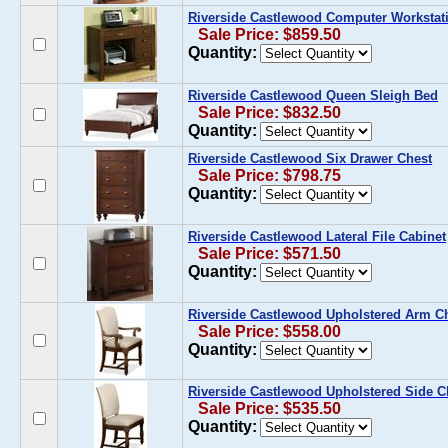
Riverside Castlewood Computer Workstat
Sale Price: $859.50
Quantity:
Riverside Castlewood Queen Sleigh Bed
Sale Price: $832.50
Quantity:
Riverside Castlewood Six Drawer Chest
Sale Price: $798.75
Quantity:
Riverside Castlewood Lateral File Cabinet
Sale Price: $571.50
Quantity:
Riverside Castlewood Upholstered Arm Cha
Sale Price: $558.00
Quantity:
Riverside Castlewood Upholstered Side Cha
Sale Price: $535.50
Quantity: