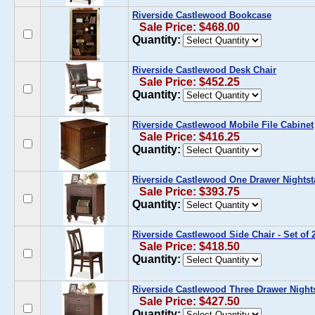
Riverside Castlewood Bookcase
Sale Price: $468.00
Quantity:
Riverside Castlewood Desk Chair
Sale Price: $452.25
Quantity:
Riverside Castlewood Mobile File Cabinet
Sale Price: $416.25
Quantity:
Riverside Castlewood One Drawer Nights
Sale Price: $393.75
Quantity:
Riverside Castlewood Side Chair - Set of 
Sale Price: $418.50
Quantity:
Riverside Castlewood Three Drawer Night
Sale Price: $427.50
Quantity: