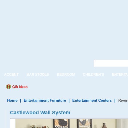
ACCENT
BAR STOOLS
BEDROOM
CHILDREN'S
ENTERTA
Gift Ideas
Home
|
Entertainment Furniture
|
Entertainment Centers
|
River
Castlewood Wall System