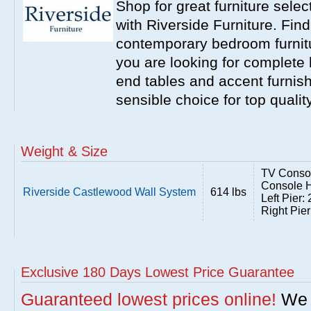
Shop for great furniture sele
with Riverside Furniture. Find
contemporary bedroom furnitur
you are looking for complete 
end tables and accent furnish
sensible choice for top qualit
Weight & Size
TV Consol
Console H
Riverside Castlewood Wall System
614 lbs
Left Pier
Right Pie
Exclusive 180 Days Lowest Price Guarantee
Guaranteed lowest prices online!
We w