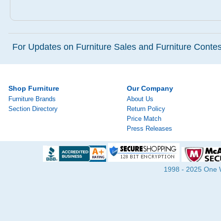
For Updates on Furniture Sales and Furniture Contest
Shop Furniture
Our Company
Furniture Brands
About Us
Section Directory
Return Policy
Price Match
Press Releases
1998 - 2025 One Wa