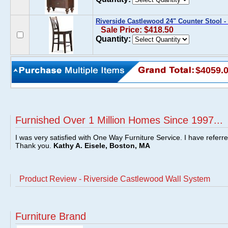
Riverside Castlewood 24" Counter Stool - 
Sale Price: $418.50
Quantity:
$4059.
Furnished Over 1 Million Homes Since 1997...
I was very satisfied with One Way Furniture Service. I have referr
Thank you.
Kathy A. Eisele, Boston, MA
Product Review - Riverside Castlewood Wall System
Furniture Brand