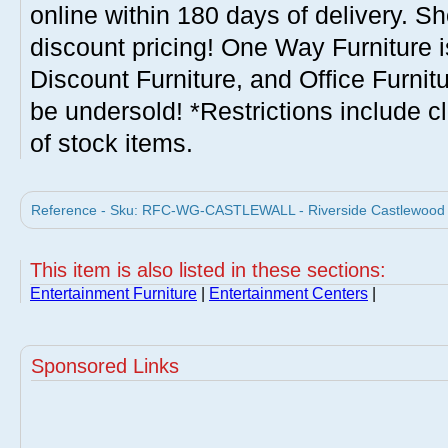
online within 180 days of delivery. S
discount pricing! One Way Furniture i
Discount Furniture, and Office Furnit
be undersold! *Restrictions include c
of stock items.
Reference - Sku: RFC-WG-CASTLEWALL - Riverside Castlewood Wa
This item is also listed in these sections:
Entertainment Furniture
|
Entertainment Centers
|
Sponsored Links