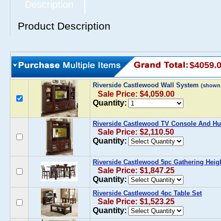
Description
Product Description
$4059.
Riverside Castlewood Wall System
(shown
Sale Price: $4,059.00
Quantity:
Riverside Castlewood TV Console And Hu
Sale Price: $2,110.50
Quantity:
Riverside Castlewood 5pc Gathering Heigh
Sale Price: $1,847.25
Quantity:
Riverside Castlewood 4pc Table Set
Sale Price: $1,523.25
Quantity: