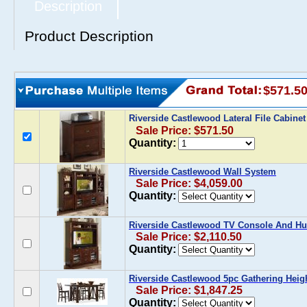
Description
Product Description
$571.5
Riverside Castlewood Lateral File Cabine
Sale Price: $571.50
Quantity:
Riverside Castlewood Wall System
Sale Price: $4,059.00
Quantity:
Riverside Castlewood TV Console And Hu
Sale Price: $2,110.50
Quantity:
Riverside Castlewood 5pc Gathering Heigh
Sale Price: $1,847.25
Quantity: