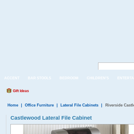
ACCENT
BAR STOOLS
BEDROOM
CHILDREN'S
ENTERTA
Gift Ideas
Home
|
Office Furniture
|
Lateral File Cabinets
|
Riverside Castl
Castlewood Lateral File Cabinet