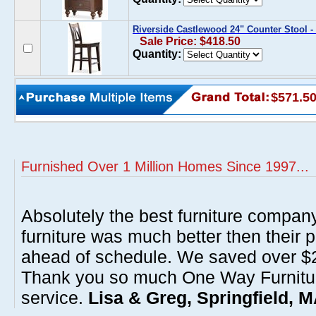
Riverside Castlewood 24" Counter Stool - 
Sale Price: $418.50
Quantity:
$571.5
Furnished Over 1 Million Homes Since 1997...
Absolutely the best furniture compan
furniture was much better then their 
ahead of schedule. We saved over $20
Thank you so much One Way Furnitur
service.
Lisa & Greg, Springfield, 