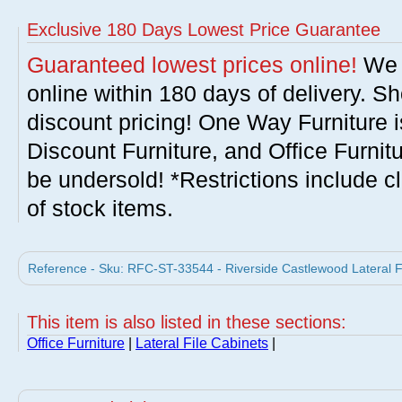
Exclusive 180 Days Lowest Price Guarantee
Guaranteed lowest prices online!
We w
online within 180 days of delivery. S
discount pricing! One Way Furniture i
Discount Furniture, and Office Furnit
be undersold! *Restrictions include c
of stock items.
Reference - Sku: RFC-ST-33544 - Riverside Castlewood Lateral Fi
This item is also listed in these sections:
Office Furniture
|
Lateral File Cabinets
|