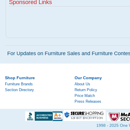
Sponsored Links
For Updates on Furniture Sales and Furniture Contest
Shop Furniture
Our Company
Furniture Brands
About Us
Section Directory
Return Policy
Price Match
Press Releases
1998 - 2025 One Wa