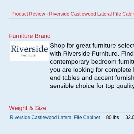
Product Review - Riverside Castlewood Lateral File Cabi
Furniture Brand
Shop for great furniture sele
with Riverside Furniture. Find
contemporary bedroom furnitur
you are looking for complete 
end tables and accent furnish
sensible choice for top qualit
Weight & Size
Riverside Castlewood Lateral File Cabinet
80 lbs
32.