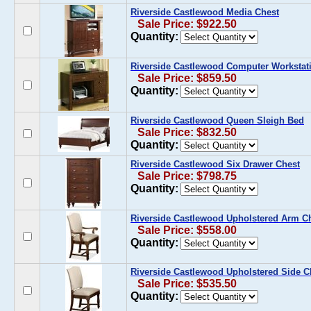
Riverside Castlewood Media Chest
Sale Price: $922.50
Quantity:
Riverside Castlewood Computer Workstat
Sale Price: $859.50
Quantity:
Riverside Castlewood Queen Sleigh Bed
Sale Price: $832.50
Quantity:
Riverside Castlewood Six Drawer Chest
Sale Price: $798.75
Quantity:
Riverside Castlewood Upholstered Arm Cha
Sale Price: $558.00
Quantity:
Riverside Castlewood Upholstered Side Cha
Sale Price: $535.50
Quantity: