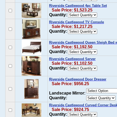
Riverside Castlewood 4pc Table Set
Sale Price: $1,523.25
Quantity:
Riverside Castlewood TV Console
Sale Price: $1,217.25
Quantity:
Riverside Castlewood Queen Sleigh Bed w
Sale Price: $1,192.50
Quantity:
Riverside Castlewood Server
Sale Price: $1,102.50
Quantity:
Riverside Castlewood Door Dresser
Sale Price: $956.25
Landscape Mirror:
Quantity:
Riverside Castlewood Curved Corner Des
Sale Price: $924.75
Quantity: