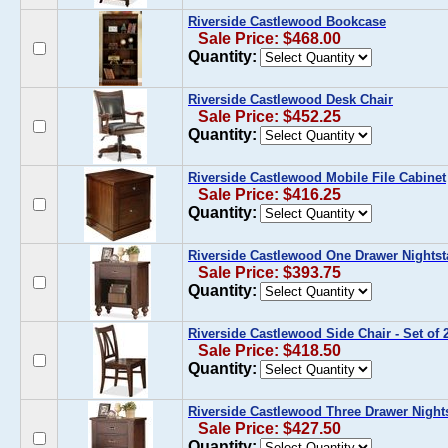
Riverside Castlewood Bookcase
Sale Price: $468.00
Quantity:
Riverside Castlewood Desk Chair
Sale Price: $452.25
Quantity:
Riverside Castlewood Mobile File Cabinet
Sale Price: $416.25
Quantity:
Riverside Castlewood One Drawer Nights
Sale Price: $393.75
Quantity:
Riverside Castlewood Side Chair - Set of 
Sale Price: $418.50
Quantity:
Riverside Castlewood Three Drawer Night
Sale Price: $427.50
Quantity: