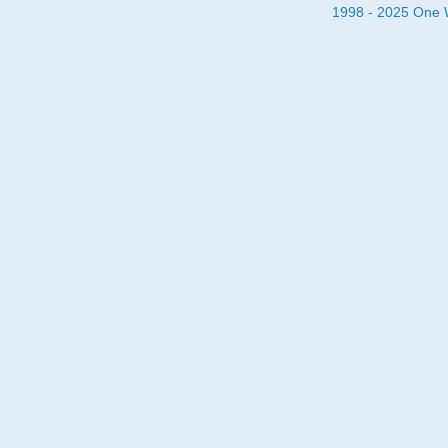
1998 - 2025 One Wa