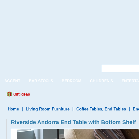
ACCENT
BAR STOOLS
BEDROOM
CHILDREN'S
ENTERTA
Gift Ideas
Home
|
Living Room Furniture
|
Coffee Tables, End Tables
|
En
Riverside Andorra End Table with Bottom Shelf