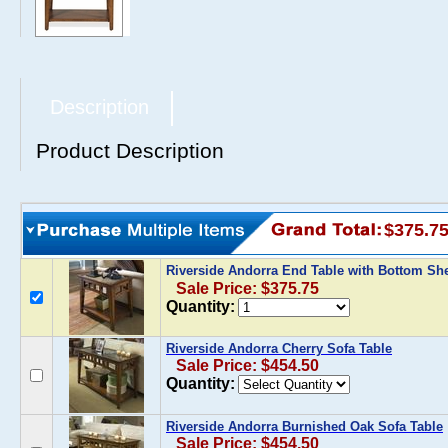
Description
Product Description
$375.7
Riverside Andorra End Table with Bottom Sh
Sale Price: $375.75
Quantity:
Riverside Andorra Cherry Sofa Table
Sale Price: $454.50
Quantity:
Riverside Andorra Burnished Oak Sofa Table
Sale Price: $454.50