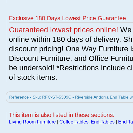
Exclusive 180 Days Lowest Price Guarantee
Guaranteed lowest prices online!
We w
online within 180 days of delivery. S
discount pricing! One Way Furniture i
Discount Furniture, and Office Furnit
be undersold! *Restrictions include c
of stock items.
Reference - Sku: RFC-ST-5309C - Riverside Andorra End Table wit
This item is also listed in these sections:
Living Room Furniture
|
Coffee Tables, End Tables
|
End Ta