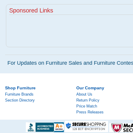
Sponsored Links
For Updates on Furniture Sales and Furniture Contest
Shop Furniture
Our Company
Furniture Brands
About Us
Section Directory
Return Policy
Price Match
Press Releases