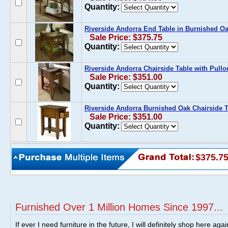
Quantity:
Riverside Andorra End Table in Burnished O
Sale Price: $375.75
Quantity:
Riverside Andorra Chairside Table with Pullo
Sale Price: $351.00
Quantity:
Riverside Andorra Burnished Oak Chairside Ta
Sale Price: $351.00
Quantity:
$375.7
Furnished Over 1 Million Homes Since 1997...
If ever I need furniture in the future, I will definitely shop here aga