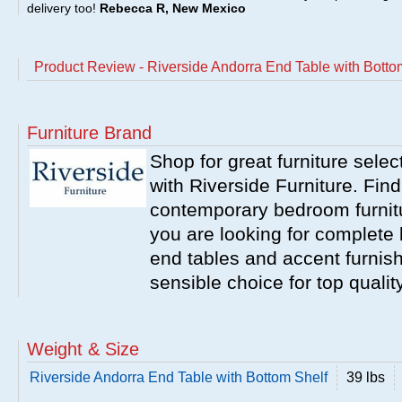
delivery too!
Rebecca R, New Mexico
Product Review - Riverside Andorra End Table with Botto
Furniture Brand
Shop for great furniture sele
with Riverside Furniture. Find
contemporary bedroom furnitur
you are looking for complete 
end tables and accent furnish
sensible choice for top qualit
Weight & Size
Riverside Andorra End Table with Bottom Shelf
39 lbs