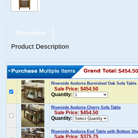
Description
Product Description
$454.5
Riverside Andorra Burnished Oak Sofa Table
Sale Price: $454.50
Quantity:
Riverside Andorra Cherry Sofa Table
Sale Price: $454.50
Quantity:
Riverside Andorra End Table with Bottom She
Sale Price: $375.75