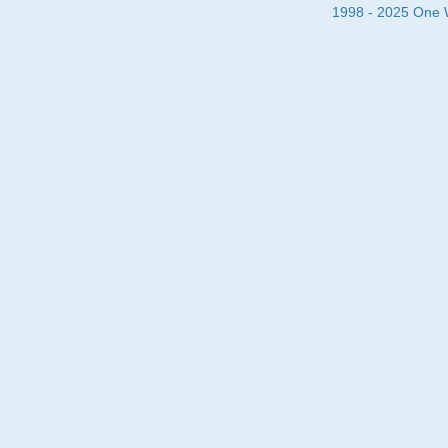
1998 - 2025 One Wa