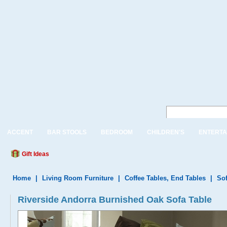
ACCENT
BAR STOOLS
BEDROOM
CHILDREN'S
ENTERTA
Gift Ideas
Home
|
Living Room Furniture
|
Coffee Tables, End Tables
|
Sof
Riverside Andorra Burnished Oak Sofa Table