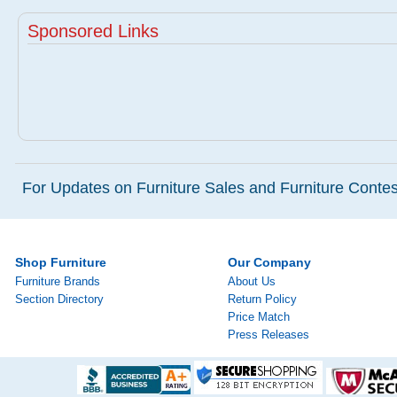
Sponsored Links
For Updates on Furniture Sales and Furniture Contest
Shop Furniture
Our Company
Furniture Brands
About Us
Section Directory
Return Policy
Price Match
Press Releases