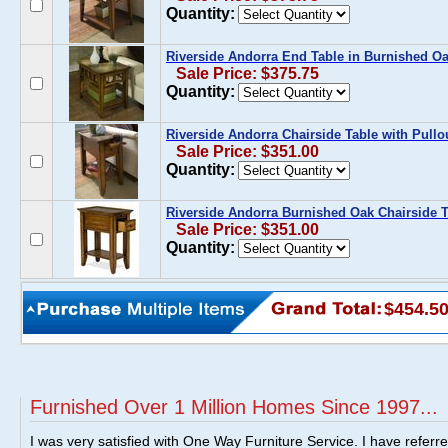
Quantity:
Riverside Andorra End Table in Burnished O
Sale Price: $375.75
Quantity:
Riverside Andorra Chairside Table with Pullo
Sale Price: $351.00
Quantity:
Riverside Andorra Burnished Oak Chairside Ta
Sale Price: $351.00
Quantity:
$454.5
Furnished Over 1 Million Homes Since 1997...
I was very satisfied with One Way Furniture Service. I have referr