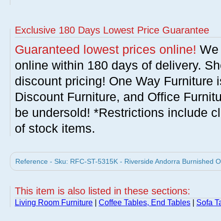
Exclusive 180 Days Lowest Price Guarantee
Guaranteed lowest prices online!
We w
online within 180 days of delivery. S
discount pricing! One Way Furniture i
Discount Furniture, and Office Furnit
be undersold! *Restrictions include c
of stock items.
Reference - Sku: RFC-ST-5315K - Riverside Andorra Burnished Oa
This item is also listed in these sections:
Living Room Furniture
|
Coffee Tables, End Tables
|
Sofa T