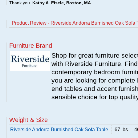
Thank you.
Kathy A. Eisele, Boston, MA
Product Review - Riverside Andorra Burnished Oak Sofa 
Furniture Brand
Shop for great furniture sele
with Riverside Furniture. Find
contemporary bedroom furnitur
you are looking for complete 
end tables and accent furnish
sensible choice for top qualit
Weight & Size
Riverside Andorra Burnished Oak Sofa Table
67 lbs
4