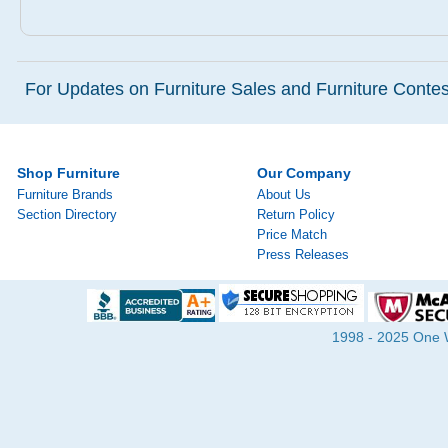
For Updates on Furniture Sales and Furniture Contest
Shop Furniture
Our Company
Furniture Brands
About Us
Section Directory
Return Policy
Price Match
Press Releases
1998 - 2025 One Wa