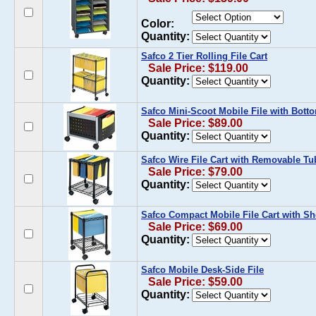
Color:
Quantity:
Safco 2 Tier Rolling File Cart
Sale Price: $119.00
Quantity:
Safco Mini-Scoot Mobile File with Bott
Sale Price: $89.00
Quantity:
Safco Wire File Cart with Removable Tu
Sale Price: $79.00
Quantity:
Safco Compact Mobile File Cart with Sh
Sale Price: $69.00
Quantity:
Safco Mobile Desk-Side File
Sale Price: $59.00
Quantity: