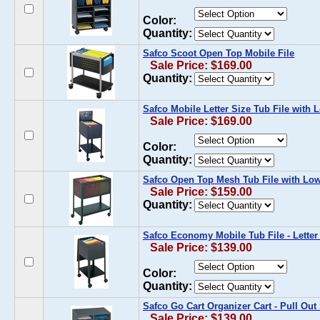
Color:
Quantity:
Safco Scoot Open Top Mobile File
Sale Price: $169.00
Quantity:
Safco Mobile Letter Size Tub File with 
Sale Price: $169.00
Color:
Quantity:
Safco Open Top Mesh Tub File with Low
Sale Price: $159.00
Quantity:
Safco Economy Mobile Tub File - Letter
Sale Price: $139.00
Color:
Quantity:
Safco Go Cart Organizer Cart - Pull Out
Sale Price: $139.00