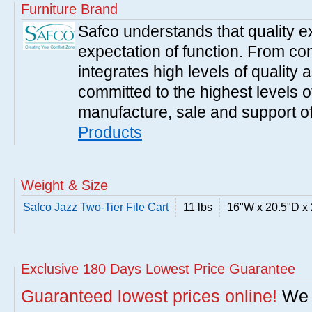
Furniture Brand
Safco understands that quality 
expectation of function. From con
integrates high levels of quality 
committed to the highest levels of
manufacture, sale and support of
Products
Weight & Size
Safco Jazz Two-Tier File Cart
11 lbs
16"W x 20.5"D x
Exclusive 180 Days Lowest Price Guarantee
Guaranteed lowest prices online!
We w