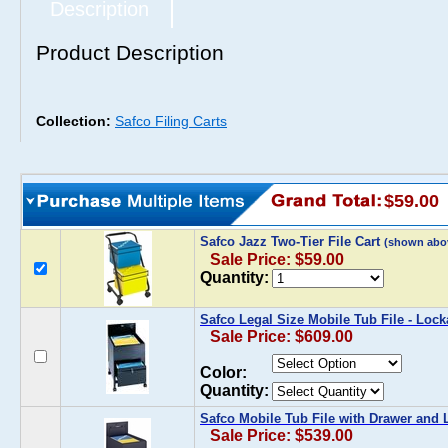
Description
Product Description
Collection:
Safco Filing Carts
$59.00
Safco Jazz Two-Tier File Cart
(shown abo
Sale Price: $59.00
Quantity:
Safco Legal Size Mobile Tub File - Loc
Sale Price: $609.00
Color:
Quantity:
Safco Mobile Tub File with Drawer and 
Sale Price: $539.00