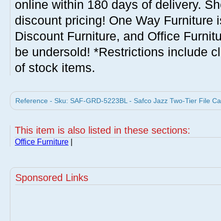
online within 180 days of delivery. S
discount pricing! One Way Furniture i
Discount Furniture, and Office Furnit
be undersold! *Restrictions include c
of stock items.
Reference - Sku: SAF-GRD-5223BL - Safco Jazz Two-Tier File Car
This item is also listed in these sections:
Office Furniture
|
Sponsored Links