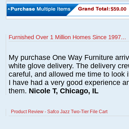
$59.00
Furnished Over 1 Million Homes Since 1997...
My purchase One Way Furniture arrive
white glove delivery. The delivery cre
careful, and allowed me time to look 
I have had a very good experience 
them.
Nicole T, Chicago, IL
Product Review - Safco Jazz Two-Tier File Cart