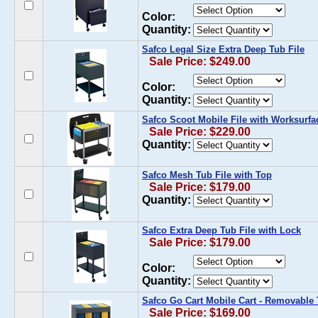
Color:
Quantity:
Safco Legal Size Extra Deep Tub File
Sale Price: $249.00
Color:
Quantity:
Safco Scoot Mobile File with Worksurfa
Sale Price: $229.00
Quantity:
Safco Mesh Tub File with Top
Sale Price: $179.00
Quantity:
Safco Extra Deep Tub File with Lock
Sale Price: $179.00
Color:
Quantity:
Safco Go Cart Mobile Cart - Removable
Sale Price: $169.00