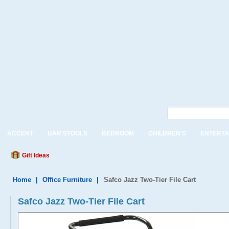
ACCENT
BAR STOOLS
BEDROOM
CHILDREN'S
ENTERTA
Gift Ideas
Home
|
Office Furniture
|
Safco Jazz Two-Tier File Cart
Safco Jazz Two-Tier File Cart