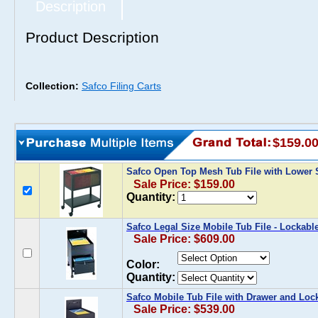
Description
Product Description
Collection:
Safco Filing Carts
$159.0
Safco Open Top Mesh Tub File with Lower 
Sale Price: $159.00
Quantity:
Safco Legal Size Mobile Tub File - Lockabl
Sale Price: $609.00
Color:
Quantity:
Safco Mobile Tub File with Drawer and Loc
Sale Price: $539.00