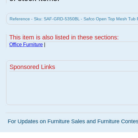
Reference - Sku: SAF-GRD-5350BL - Safco Open Top Mesh Tub Fil
This item is also listed in these sections:
Office Furniture
|
Sponsored Links
For Updates on Furniture Sales and Furniture Contest