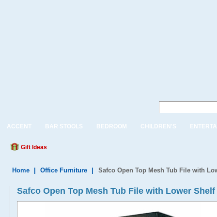
ACCENT
BAR STOOLS
BEDROOM
CHILDREN'S
ENTERTA
Gift Ideas
Home
|
Office Furniture
|
Safco Open Top Mesh Tub File with Lo
Safco Open Top Mesh Tub File with Lower Shelf