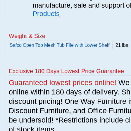
manufacture, sale and support of
Products
Weight & Size
Safco Open Top Mesh Tub File with Lower Shelf
21 lbs
Exclusive 180 Days Lowest Price Guarantee
Guaranteed lowest prices online!
We w
online within 180 days of delivery. S
discount pricing! One Way Furniture i
Discount Furniture, and Office Furnit
be undersold! *Restrictions include c
of stock items.