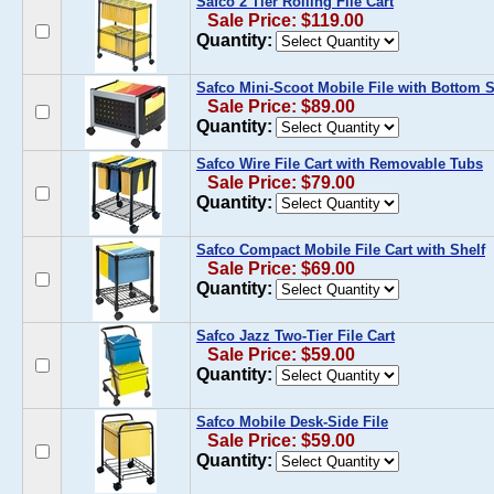
Safco 2 Tier Rolling File Cart
Sale Price: $119.00
Quantity:
Safco Mini-Scoot Mobile File with Bottom S
Sale Price: $89.00
Quantity:
Safco Wire File Cart with Removable Tubs
Sale Price: $79.00
Quantity:
Safco Compact Mobile File Cart with Shelf
Sale Price: $69.00
Quantity:
Safco Jazz Two-Tier File Cart
Sale Price: $59.00
Quantity:
Safco Mobile Desk-Side File
Sale Price: $59.00
Quantity: