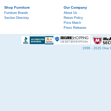
Shop Furniture
Our Company
Furniture Brands
About Us
Section Directory
Return Policy
Price Match
Press Releases
1998 - 2025 One Wa