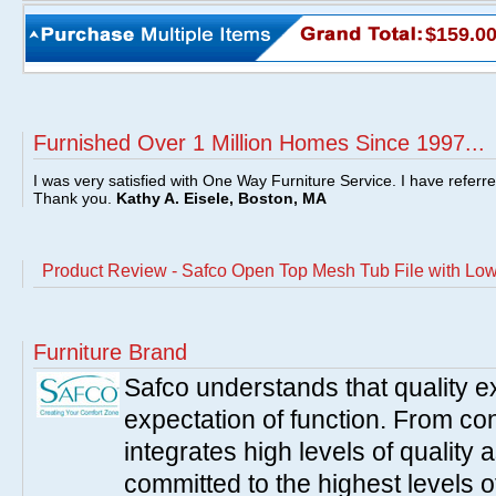
$159.0
Furnished Over 1 Million Homes Since 1997...
I was very satisfied with One Way Furniture Service. I have referr
Thank you.
Kathy A. Eisele, Boston, MA
Product Review - Safco Open Top Mesh Tub File with Low
Furniture Brand
Safco understands that quality 
expectation of function. From con
integrates high levels of quality 
committed to the highest levels of