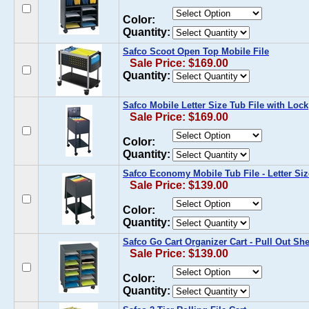
Color:
Quantity:
Safco Scoot Open Top Mobile File
Sale Price: $169.00
Quantity:
Safco Mobile Letter Size Tub File with Lock
Sale Price: $169.00
Color:
Quantity:
Safco Economy Mobile Tub File - Letter Siz
Sale Price: $139.00
Color:
Quantity:
Safco Go Cart Organizer Cart - Pull Out Sh
Sale Price: $139.00
Color:
Quantity: