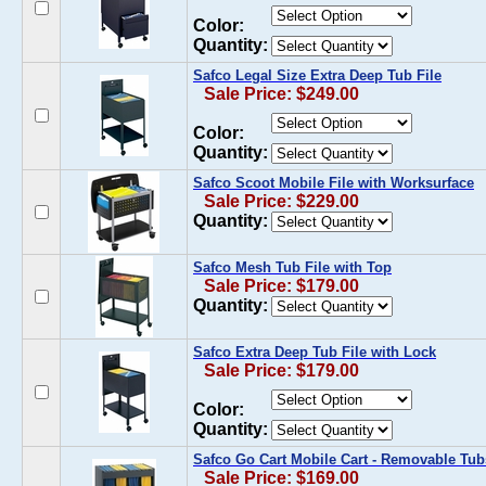
Color:
Quantity:
Safco Legal Size Extra Deep Tub File
Sale Price: $249.00
Color:
Quantity:
Safco Scoot Mobile File with Worksurface
Sale Price: $229.00
Quantity:
Safco Mesh Tub File with Top
Sale Price: $179.00
Quantity:
Safco Extra Deep Tub File with Lock
Sale Price: $179.00
Color:
Quantity:
Safco Go Cart Mobile Cart - Removable Tub
Sale Price: $169.00