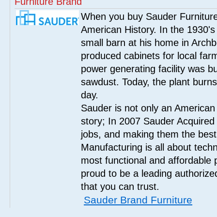
Furniture Brand
When you buy Sauder Furniture 
American History. In the 1930's
small barn at his home in Archbo
produced cabinets for local far
power generating facility was bui
sawdust. Today, the plant burn
day.
Sauder is not only an American
story; In 2007 Sauder Acquired
jobs, and making them the best
Manufacturing is all about tech
most functional and affordable 
proud to be a leading authorize
that you can trust.
Sauder Brand Furniture