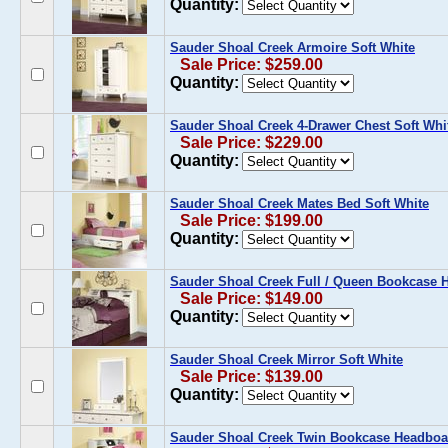
Quantity:
Sauder Shoal Creek Armoire Soft White
Sale Price: $259.00
Quantity:
Sauder Shoal Creek 4-Drawer Chest Soft Whi
Sale Price: $229.00
Quantity:
Sauder Shoal Creek Mates Bed Soft White
Sale Price: $199.00
Quantity:
Sauder Shoal Creek Full / Queen Bookcase 
Sale Price: $149.00
Quantity:
Sauder Shoal Creek Mirror Soft White
Sale Price: $139.00
Quantity:
Sauder Shoal Creek Twin Bookcase Headboar