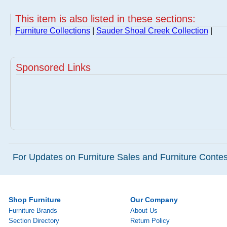
This item is also listed in these sections:
Furniture Collections
|
Sauder Shoal Creek Collection
|
Sponsored Links
For Updates on Furniture Sales and Furniture Contest
Shop Furniture
Our Company
Furniture Brands
About Us
Section Directory
Return Policy