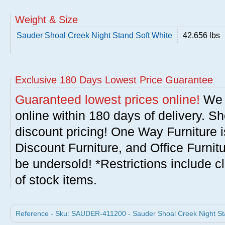
Weight & Size
Sauder Shoal Creek Night Stand Soft White
42.656 lbs
Exclusive 180 Days Lowest Price Guarantee
Guaranteed lowest prices online!
We w
online within 180 days of delivery. S
discount pricing! One Way Furniture i
Discount Furniture, and Office Furnit
be undersold! *Restrictions include c
of stock items.
Reference - Sku: SAUDER-411200 - Sauder Shoal Creek Night Sta