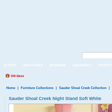
ACCENT
BAR STOOLS
BEDROOM
CHILDREN'S
ENTERTA
Gift Ideas
Home
|
Furniture Collections
|
Sauder Shoal Creek Collection
|
Sauder Shoal Creek Night Stand Soft White