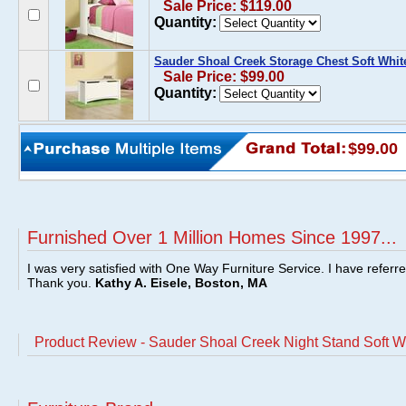
Sale Price: $119.00
Quantity:
Sauder Shoal Creek Storage Chest Soft Whit
Sale Price: $99.00
Quantity:
$99.00
Furnished Over 1 Million Homes Since 1997...
I was very satisfied with One Way Furniture Service. I have referr
Thank you.
Kathy A. Eisele, Boston, MA
Product Review - Sauder Shoal Creek Night Stand Soft W