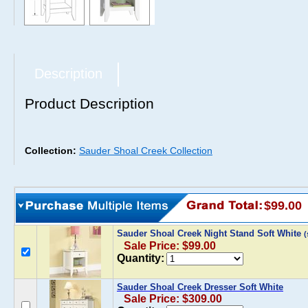
Description
Product Description
Collection:
Sauder Shoal Creek Collection
$99.00
Sauder Shoal Creek Night Stand Soft White
Sale Price: $99.00
Quantity:
Sauder Shoal Creek Dresser Soft White
Sale Price: $309.00