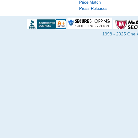
Price Match
Press Releases
1998 - 2025 One Wa