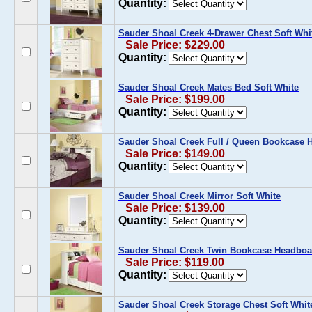
Quantity:
Sauder Shoal Creek 4-Drawer Chest Soft Whi
Sale Price: $229.00
Quantity:
Sauder Shoal Creek Mates Bed Soft White
Sale Price: $199.00
Quantity:
Sauder Shoal Creek Full / Queen Bookcase 
Sale Price: $149.00
Quantity:
Sauder Shoal Creek Mirror Soft White
Sale Price: $139.00
Quantity:
Sauder Shoal Creek Twin Bookcase Headboar
Sale Price: $119.00
Quantity:
Sauder Shoal Creek Storage Chest Soft Whit