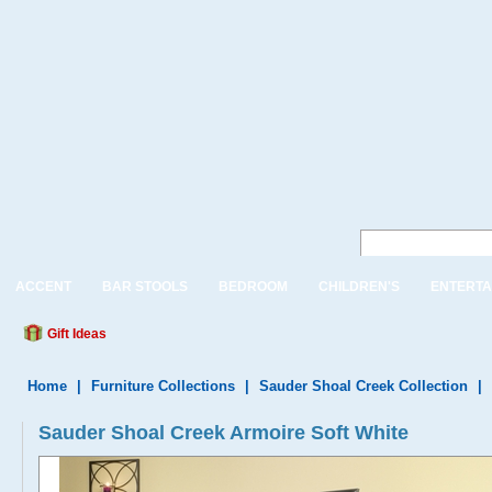
ACCENT
BAR STOOLS
BEDROOM
CHILDREN'S
ENTERTA
Gift Ideas
Home
|
Furniture Collections
|
Sauder Shoal Creek Collection
|
Sauder Shoal Creek Armoire Soft White