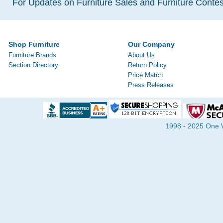
For Updates on Furniture Sales and Furniture Contest
Shop Furniture
Our Company
Furniture Brands
About Us
Section Directory
Return Policy
Price Match
Press Releases
1998 - 2025 One Wa