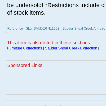
be undersold! *Restrictions include c
of stock items.
Reference - Sku: SAUDER-411202 - Sauder Shoal Creek Armoire S
This item is also listed in these sections:
Furniture Collections
|
Sauder Shoal Creek Collection
|
Sponsored Links