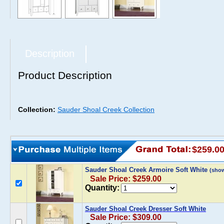
Description
Product Description
Collection:
Sauder Shoal Creek Collection
$259.0
Sauder Shoal Creek Armoire Soft White
(sho
Sale Price: $259.00
Quantity:
Sauder Shoal Creek Dresser Soft White
Sale Price: $309.00