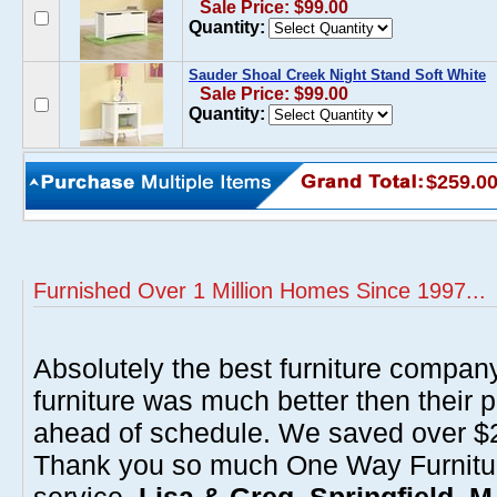
Sale Price: $99.00
Quantity:
Sauder Shoal Creek Night Stand Soft White
Sale Price: $99.00
Quantity:
$259.0
Furnished Over 1 Million Homes Since 1997...
Absolutely the best furniture compan
furniture was much better then their 
ahead of schedule. We saved over $20
Thank you so much One Way Furnitur