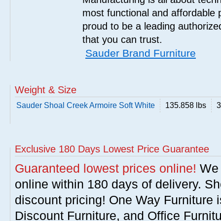
most functional and affordable 
proud to be a leading authorize
that you can trust.
Sauder Brand Furniture
Weight & Size
Sauder Shoal Creek Armoire Soft White
135.858 lbs
3
Exclusive 180 Days Lowest Price Guarantee
Guaranteed lowest prices online!
We w
online within 180 days of delivery. S
discount pricing! One Way Furniture i
Discount Furniture, and Office Furnit