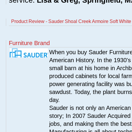
service.
Lisa & Greg, Springfield, 
Product Review - Sauder Shoal Creek Armoire Soft White
Furniture Brand
When you buy Sauder Furniture 
American History. In the 1930's
small barn at his home in Archbo
produced cabinets for local far
power generating facility was bui
sawdust. Today, the plant burn
day.
Sauder is not only an American
story; In 2007 Sauder Acquired
jobs, and making them the best
Manufacturing is all about tech