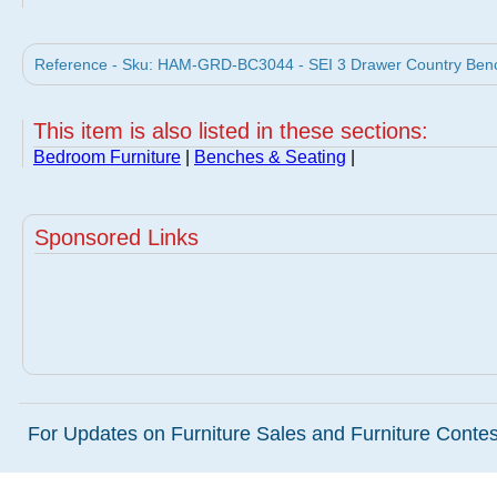
Reference - Sku: HAM-GRD-BC3044 - SEI 3 Drawer Country Ben
This item is also listed in these sections:
Bedroom Furniture
|
Benches & Seating
|
Sponsored Links
For Updates on Furniture Sales and Furniture Contest