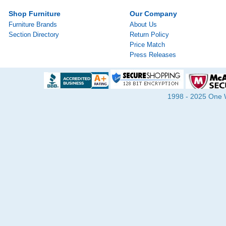
Shop Furniture
Our Company
Furniture Brands
About Us
Section Directory
Return Policy
Price Match
Press Releases
1998 - 2025 One Wa