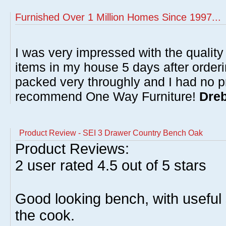
Furnished Over 1 Million Homes Since 1997...
I was very impressed with the quality 
items in my house 5 days after order
packed very throughly and I had no p
recommend One Way Furniture!
Dreb
Product Review - SEI 3 Drawer Country Bench Oak
Product Reviews:
2
user rated
4.5
out of 5 stars
Good looking bench, with useful
the cook.