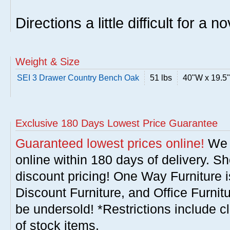
Directions a little difficult for a n
Weight & Size
SEI 3 Drawer Country Bench Oak
51 lbs
40"W x 19.5
Exclusive 180 Days Lowest Price Guarantee
Guaranteed lowest prices online!
We w
online within 180 days of delivery. S
discount pricing! One Way Furniture i
Discount Furniture, and Office Furnit
be undersold! *Restrictions include c
of stock items.