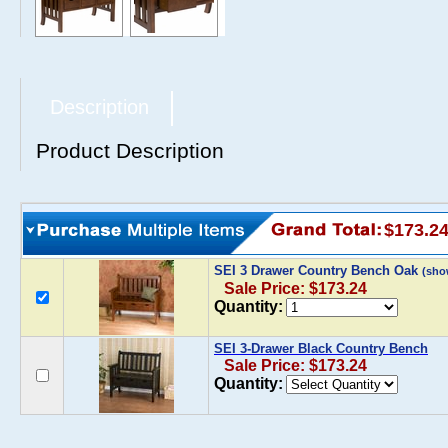
Description
Product Description
$173.2
SEI 3 Drawer Country Bench Oak
(sho
Sale Price: $173.24
Quantity:
SEI 3-Drawer Black Country Bench
Sale Price: $173.24
Quantity: