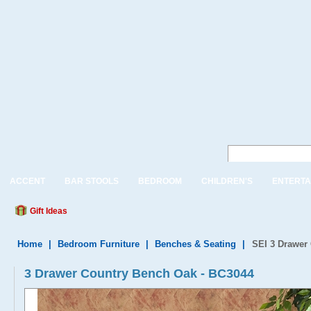
ACCENT
BAR STOOLS
BEDROOM
CHILDREN'S
ENTERTA
Gift Ideas
Home
|
Bedroom Furniture
|
Benches & Seating
|
SEI 3 Drawer
3 Drawer Country Bench Oak - BC3044