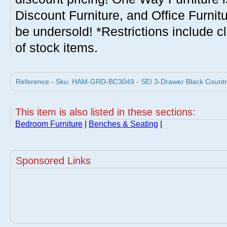
Discount Furniture, and Office Furnit
be undersold! *Restrictions include c
of stock items.
Reference - Sku: HAM-GRD-BC3049 - SEI 3-Drawer Black Countr
This item is also listed in these sections:
Bedroom Furniture
|
Benches & Seating
|
Sponsored Links