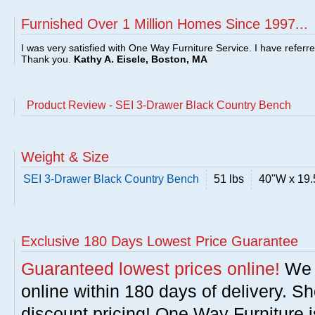
Furnished Over 1 Million Homes Since 1997...
I was very satisfied with One Way Furniture Service. I have referr
Thank you.
Kathy A. Eisele, Boston, MA
Product Review - SEI 3-Drawer Black Country Bench
Weight & Size
SEI 3-Drawer Black Country Bench
51 lbs
40"W x 19.
Exclusive 180 Days Lowest Price Guarantee
Guaranteed lowest prices online!
We w
online within 180 days of delivery. S
discount pricing! One Way Furniture i