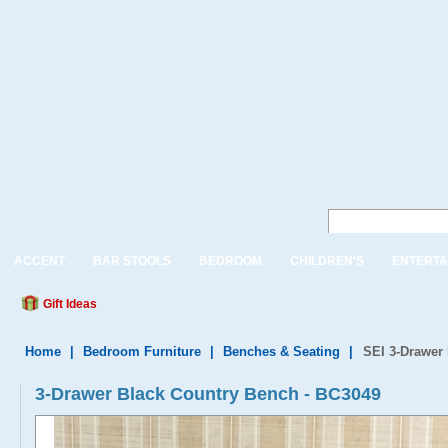
ACCENT
BAR STOOLS
BEDROOM
CHILDREN'S
ENTERTA
Gift Ideas
Home
|
Bedroom Furniture
|
Benches & Seating
|
SEI 3-Drawer
3-Drawer Black Country Bench - BC3049