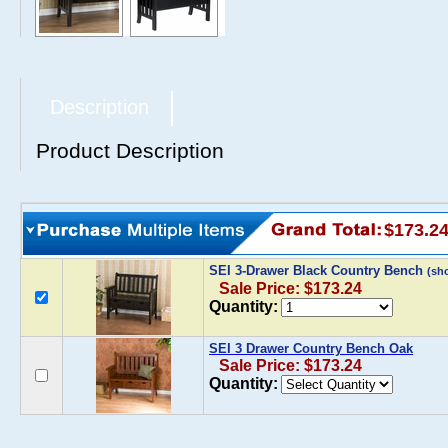
Description
Product Description
$173.2
SEI 3-Drawer Black Country Bench
(sh
Sale Price: $173.24
Quantity:
SEI 3 Drawer Country Bench Oak
Sale Price: $173.24
Quantity: