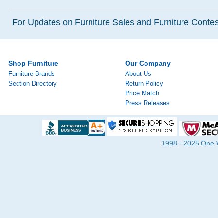
For Updates on Furniture Sales and Furniture Contest
Shop Furniture
Our Company
Furniture Brands
About Us
Section Directory
Return Policy
Price Match
Press Releases
1998 - 2025 One Wa