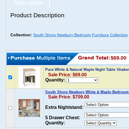
Description
Product Description
Collection:
South Shore Newbury Bedroom Furniture Collection
$69.00
Pure White & Natural Maple Night Table Shake
Sale Price: $69.00
Quantity:
South Shore Newbury White & Maple Bedroom 
Sale Price: $709.00
Extra Nightstand:
5 Drawer Chest:
Quantity: