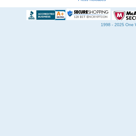
1998 - 2025 One Wa