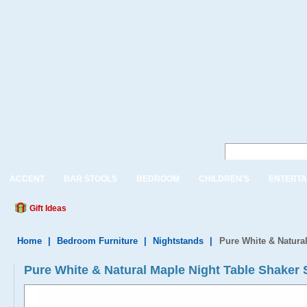
ACCENT
BAR STOOLS
BEDROOM
CHILDREN'S
ENTERTA
Gift Ideas
Home
|
Bedroom Furniture
|
Nightstands
|
Pure White & Natural
Pure White & Natural Maple Night Table Shaker S