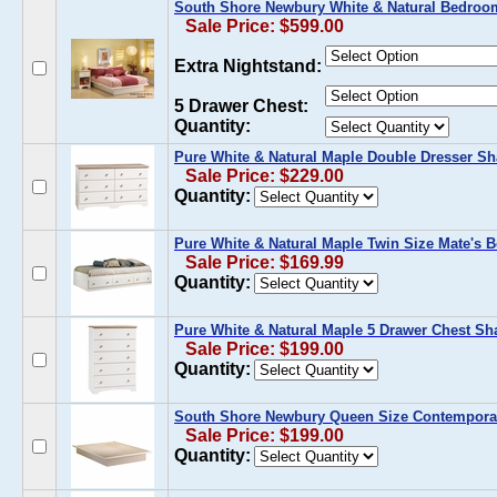
South Shore Newbury White & Natural Bedroom
Sale Price: $599.00
Extra Nightstand:
5 Drawer Chest:
Quantity:
Pure White & Natural Maple Double Dresser Sh
Sale Price: $229.00
Quantity:
Pure White & Natural Maple Twin Size Mate's B
Sale Price: $169.99
Quantity:
Pure White & Natural Maple 5 Drawer Chest Sha
Sale Price: $199.00
Quantity:
South Shore Newbury Queen Size Contemporar
Sale Price: $199.00
Quantity: