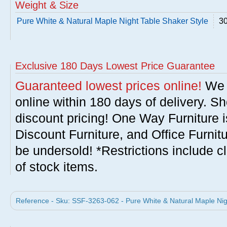
Weight & Size
Pure White & Natural Maple Night Table Shaker Style
30
Exclusive 180 Days Lowest Price Guarantee
Guaranteed lowest prices online!
We w
online within 180 days of delivery. S
discount pricing! One Way Furniture i
Discount Furniture, and Office Furnit
be undersold! *Restrictions include c
of stock items.
Reference - Sku: SSF-3263-062 - Pure White & Natural Maple Nig