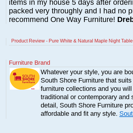
items in my house 5 days after order
packed very throughly and I had no p
recommend One Way Furniture!
Dreb
Product Review - Pure White & Natural Maple Night Table
Furniture Brand
Whatever your style, you are bou
South Shore Furniture that suit
furniture collections and you will
traditional or contemporary and 
detail, South Shore Furniture pro
affordable and fit any style.
Sout