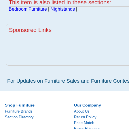
This item is also listed in these sections:
Bedroom Furniture
|
Nightstands
|
Sponsored Links
For Updates on Furniture Sales and Furniture Contest
Shop Furniture
Our Company
Furniture Brands
About Us
Section Directory
Return Policy
Price Match
Press Releases