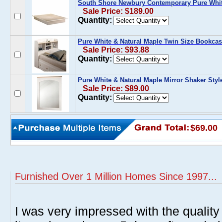
South Shore Newbury Contemporary Pure White
Sale Price: $189.00
Quantity:
Pure White & Natural Maple Twin Size Bookca
Sale Price: $93.88
Quantity:
Pure White & Natural Maple Mirror Shaker Styl
Sale Price: $89.00
Quantity:
$69.00
Furnished Over 1 Million Homes Since 1997...
I was very impressed with the quality 