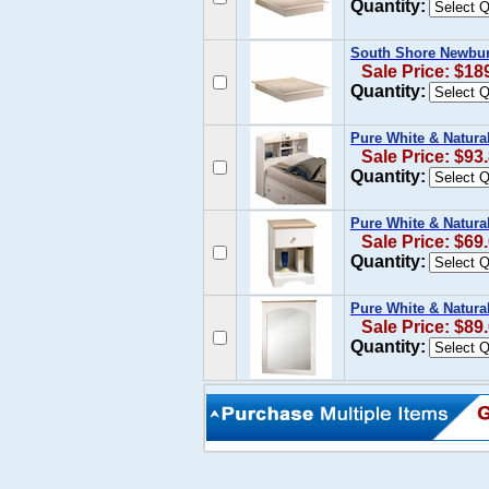
Quantity:
South Shore Newbur
Sale Price: $18
Quantity:
Pure White & Natura
Sale Price: $93
Quantity:
Pure White & Natura
Sale Price: $69
Quantity:
Pure White & Natura
Sale Price: $89
Quantity: