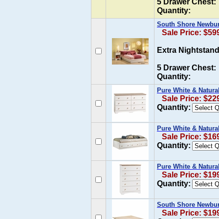
5 Drawer Chest:
Quantity:
South Shore Newbur
Sale Price: $59
Extra Nightstand
5 Drawer Chest:
Quantity:
Pure White & Natura
Sale Price: $22
Quantity:
Pure White & Natura
Sale Price: $16
Quantity:
Pure White & Natura
Sale Price: $19
Quantity:
South Shore Newbur
Sale Price: $19