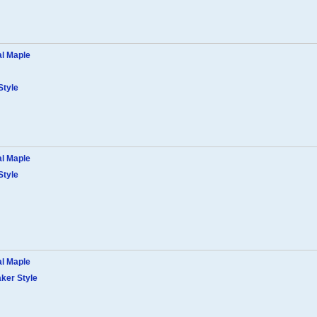
al Maple
Style
al Maple
Style
al Maple
ker Style