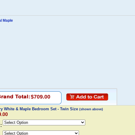
al Maple
$709.00
y White & Maple Bedroom Set - Twin Size
(shown above)
9.00
: