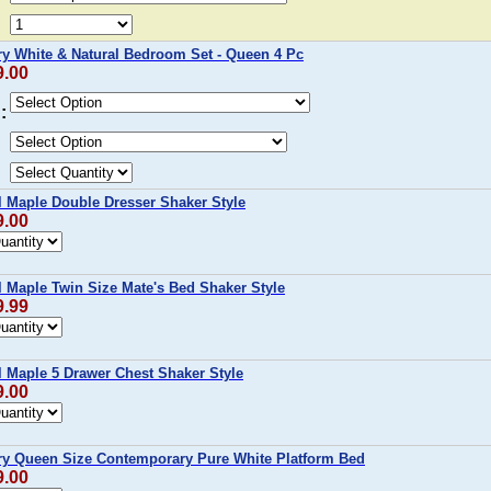
y White & Natural Bedroom Set - Queen 4 Pc
9.00
:
l Maple Double Dresser Shaker Style
9.00
l Maple Twin Size Mate's Bed Shaker Style
9.99
l Maple 5 Drawer Chest Shaker Style
9.00
y Queen Size Contemporary Pure White Platform Bed
9.00