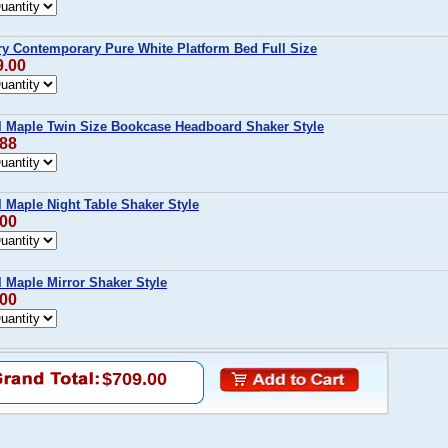
y Contemporary Pure White Platform Bed Full Size
9.00
l Maple Twin Size Bookcase Headboard Shaker Style
.88
l Maple Night Table Shaker Style
.00
l Maple Mirror Shaker Style
.00
$709.00