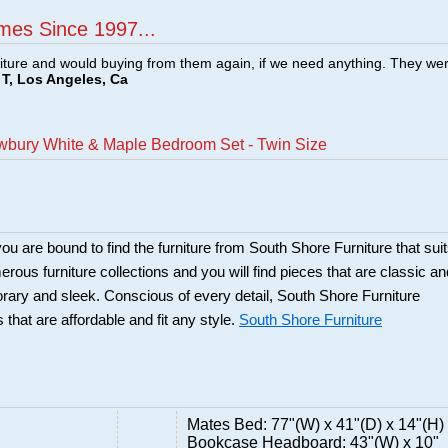
mes Since 1997...
ture and would buying from them again, if we need anything. They we
T, Los Angeles, Ca
wbury White & Maple Bedroom Set - Twin Size
ou are bound to find the furniture from South Shore Furniture that sui
rous furniture collections and you will find pieces that are classic an
orary and sleek. Conscious of every detail, South Shore Furniture
 that are affordable and fit any style.
South Shore Furniture
Mates Bed: 77"(W) x 41"(D) x 14"(H)
Bookcase Headboard: 43"(W) x 10"