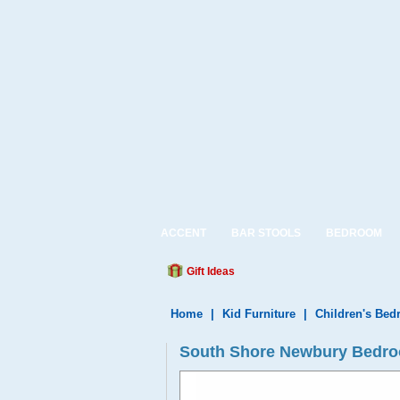
ACCENT
BAR STOOLS
BEDROOM
Gift Ideas
Home
|
Kid Furniture
|
Children's Be
South Shore Newbury Bedroo