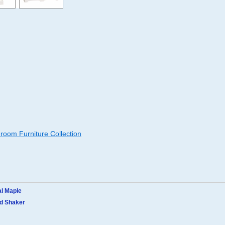
oom Furniture Collection
al Maple
ed Shaker