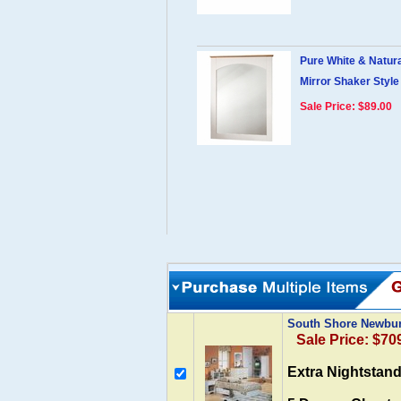
Pure White & Natur
Mirror Shaker Style
Sale Price: $89.00
South Shore Newbur
Sale Price: $70
Extra Nightstand