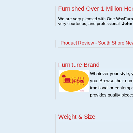
Furnished Over 1 Million Ho
We are very pleased with One WayFurni
very courteous, and professional.
John 
Product Review - South Shore Ne
Furniture Brand
Whatever your style, y
you. Browse their nume
traditional or contemp
provides quality pieces
Weight & Size