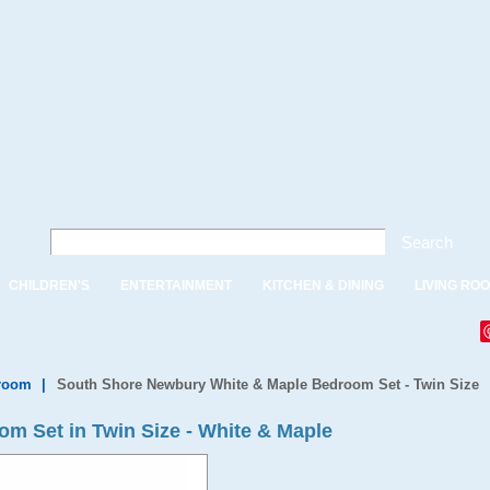
Search
CHILDREN'S
ENTERTAINMENT
KITCHEN & DINING
LIVING RO
droom
|
South Shore Newbury White & Maple Bedroom Set - Twin Size
m Set in Twin Size - White & Maple