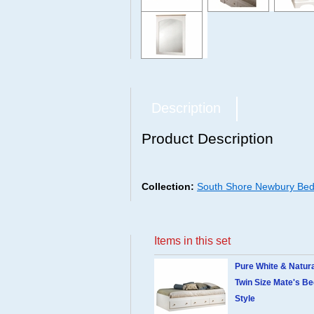
Description
Product Description
Collection:
South Shore Newbury Bedr
Items in this set
Pure White & Natur
Twin Size Mate's B
Style