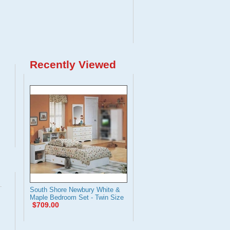
Recently Viewed
South Shore Newbury White &
Maple Bedroom Set - Twin Size
$709.00