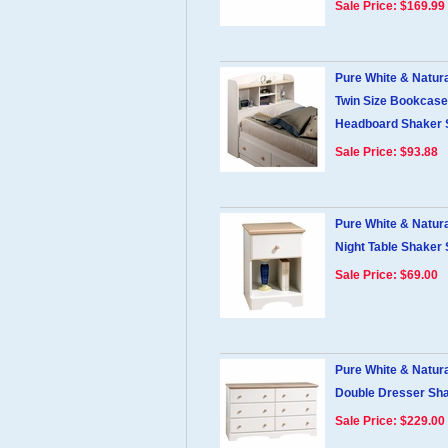
Sale Price: $169.99
Pure White & Natur
Twin Size Bookcase
Headboard Shaker 
Sale Price: $93.88
Pure White & Natur
Night Table Shaker 
Sale Price: $69.00
Pure White & Natur
Double Dresser Sha
Sale Price: $229.00