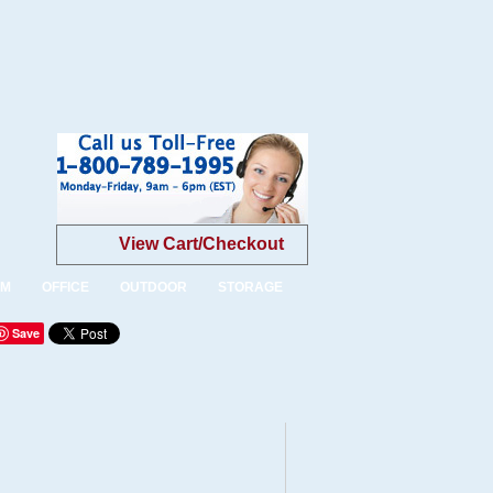
View Cart/Checkout
OM
OFFICE
OUTDOOR
STORAGE
Save