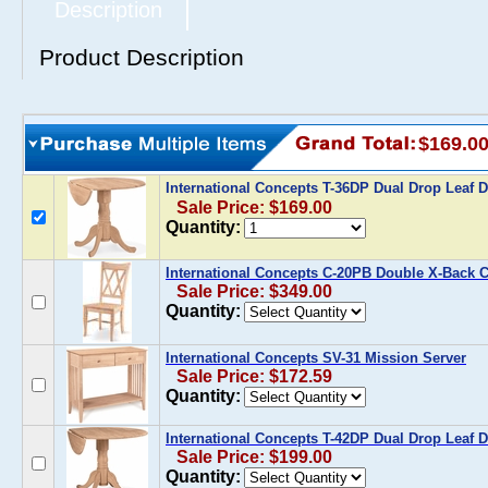
Description
Product Description
$169.0
International Concepts T-36DP Dual Drop Leaf D
Sale Price: $169.00
Quantity:
International Concepts C-20PB Double X-Back Ch
Sale Price: $349.00
Quantity:
International Concepts SV-31 Mission Server
Sale Price: $172.59
Quantity:
International Concepts T-42DP Dual Drop Leaf D
Sale Price: $199.00
Quantity: