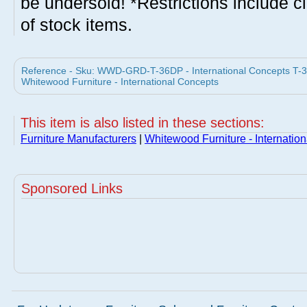
be undersold! *Restrictions include c
of stock items.
Reference - Sku: WWD-GRD-T-36DP - International Concepts T-36
Whitewood Furniture - International Concepts
This item is also listed in these sections:
Furniture Manufacturers
|
Whitewood Furniture - Internatio
Sponsored Links