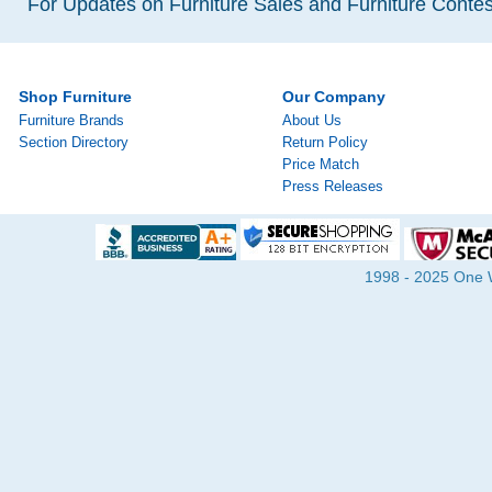
For Updates on Furniture Sales and Furniture Contest
Shop Furniture
Our Company
Furniture Brands
About Us
Section Directory
Return Policy
Price Match
Press Releases
1998 - 2025 One Wa