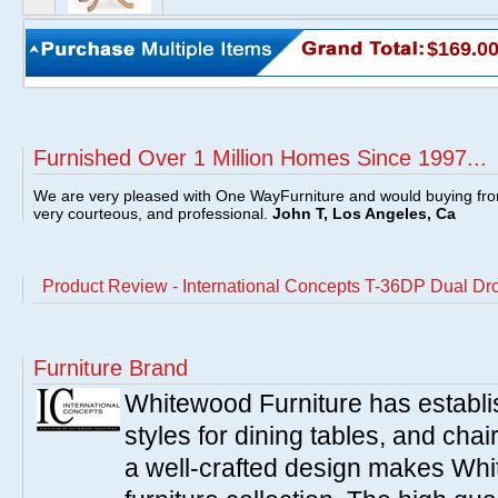
$169.0
Furnished Over 1 Million Homes Since 1997...
We are very pleased with One WayFurniture and would buying fro
very courteous, and professional.
John T, Los Angeles, Ca
Product Review - International Concepts T-36DP Dual Dro
Furniture Brand
Whitewood Furniture has establish
styles for dining tables, and cha
a well-crafted design makes Whi