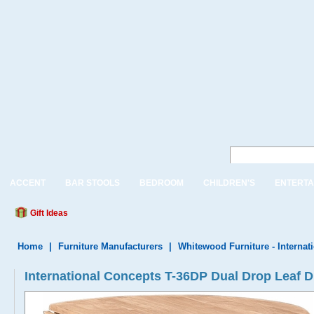
ACCENT
BAR STOOLS
BEDROOM
CHILDREN'S
ENTERTA
Gift Ideas
Home
|
Furniture Manufacturers
|
Whitewood Furniture - Internat
International Concepts T-36DP Dual Drop Leaf Di