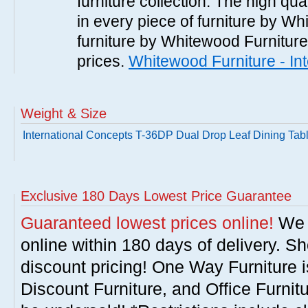
furniture collection. The high qua
in every piece of furniture by Wh
furniture by Whitewood Furniture 
prices.
Whitewood Furniture - In
Weight & Size
International Concepts T-36DP Dual Drop Leaf Dining Tabl
Exclusive 180 Days Lowest Price Guarantee
Guaranteed lowest prices online!
We w
online within 180 days of delivery. S
discount pricing! One Way Furniture i
Discount Furniture, and Office Furnit