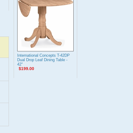
International Concepts T-42DP
Dual Drop Leaf Dining Table -
42"
$199.00