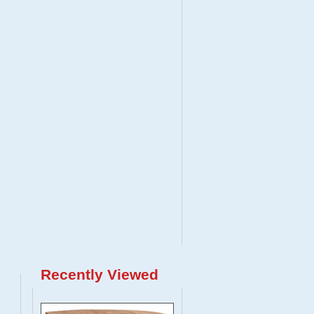
Recently Viewed