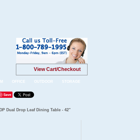
View Cart/Checkout
OM
OFFICE
OUTDOOR
STORAGE
Save
DP Dual Drop Leaf Dining Table - 42"