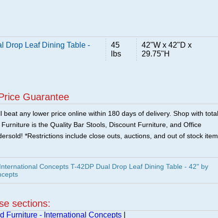
l Drop Leaf Dining Table -
45
42"W x 42"D x
lbs
29.75"H
Price Guarantee
 beat any lower price online within 180 days of delivery. Shop with tota
urniture is the Quality Bar Stools, Discount Furniture, and Office
ersold! *Restrictions include close outs, auctions, and out of stock item
ternational Concepts T-42DP Dual Drop Leaf Dining Table - 42" by
ncepts
ese sections:
 Furniture - International Concepts
|