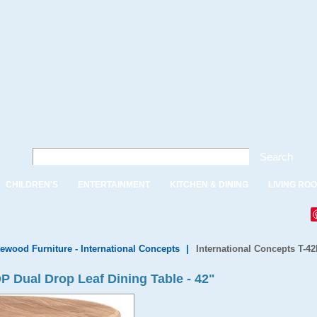
Search
CHILDREN'S
ENTERTAINMENT
KITCHEN & DINING
LIVING RO
ewood Furniture - International Concepts
|
International Concepts T-42
P Dual Drop Leaf Dining Table - 42"