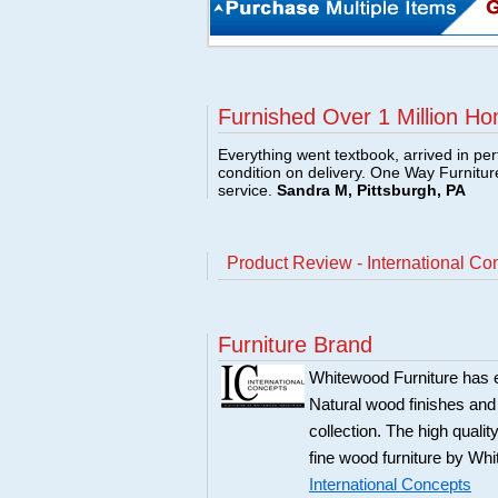
Furnished Over 1 Million Ho
Everything went textbook, arrived in per
condition on delivery. One Way Furnitu
service.
Sandra M, Pittsburgh, PA
Product Review - International Co
Furniture Brand
Whitewood Furniture has est
Natural wood finishes and
collection. The high qualit
fine wood furniture by Whi
International Concepts