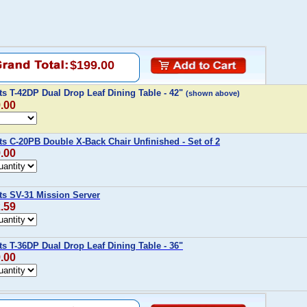
$199.00
ts T-42DP Dual Drop Leaf Dining Table - 42"
(shown above)
9.00
ts C-20PB Double X-Back Chair Unfinished - Set of 2
9.00
ts SV-31 Mission Server
2.59
ts T-36DP Dual Drop Leaf Dining Table - 36"
9.00