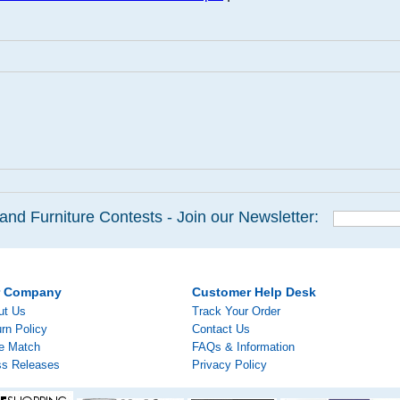
and Furniture Contests - Join our Newsletter:
r Company
Customer Help Desk
ut Us
Track Your Order
rn Policy
Contact Us
ce Match
FAQs & Information
ss Releases
Privacy Policy