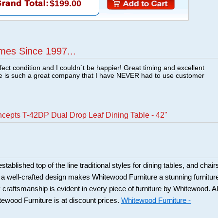
$199.00
mes Since 1997...
fect condition and I couldn`t be happier! Great timing and excellent
re is such a great company that I have NEVER had to use customer
ncepts T-42DP Dual Drop Leaf Dining Table - 42"
ablished top of the line traditional styles for dining tables, and chair
 a well-crafted design makes Whitewood Furniture a stunning furnitur
y craftsmanship is evident in every piece of furniture by Whitewood. Al
tewood Furniture is at discount prices.
Whitewood Furniture -