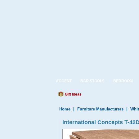
ACCENT
BAR STOOLS
BEDROOM
Gift Ideas
Home
|
Furniture Manufacturers
|
Whit
International Concepts T-42D