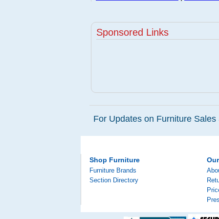
Sponsored Links
For Updates on Furniture Sales 
Shop Furniture
Ou
Furniture Brands
Abo
Section Directory
Retu
Pri
Pre