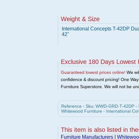
Weight & Size
International Concepts T-42DP Dua
42"
Exclusive 180 Days Lowest 
Guaranteed lowest prices online!
We will
confidence & discount pricing! One Way F
Furniture Superstore. We will not be und
Reference - Sku: WWD-GRD-T-42DP - In
Whitewood Furniture - International Co
This item is also listed in th
Furniture Manufacturers
|
Whitewood