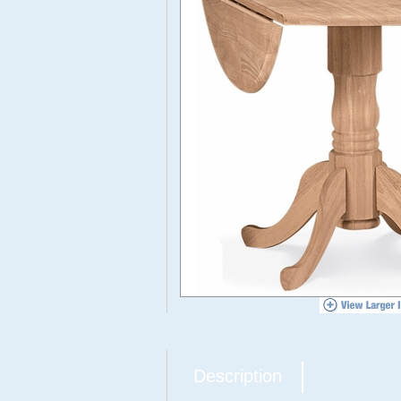
Description