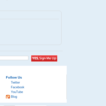
Follow Us
Twitter
Facebook
YouTube
Blog