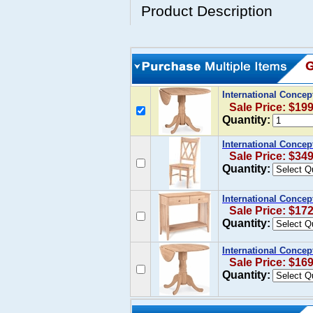
Product Description
International Concep
Sale Price: $19
Quantity:
International Concep
Sale Price: $34
Quantity:
International Concep
Sale Price: $17
Quantity:
International Concep
Sale Price: $16
Quantity: