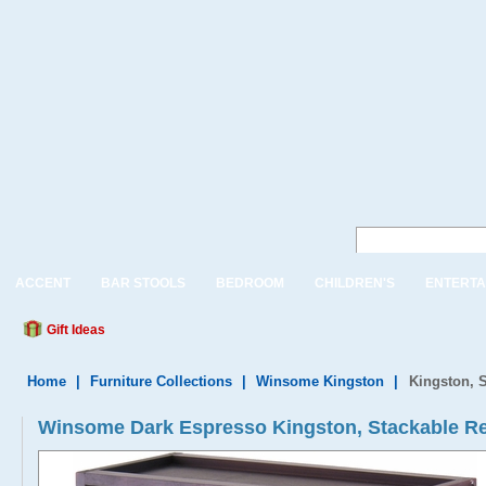
ACCENT
BAR STOOLS
BEDROOM
CHILDREN'S
ENTERTA
Gift Ideas
Home
|
Furniture Collections
|
Winsome Kingston
|
Kingston, 
Winsome Dark Espresso Kingston, Stackable Re