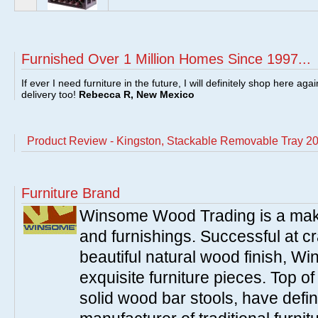
Furnished Over 1 Million Homes Since 1997...
If ever I need furniture in the future, I will definitely shop here aga
delivery too!
Rebecca R, New Mexico
Product Review - Kingston, Stackable Removable Tray 2
Furniture Brand
Winsome Wood Trading is a make
and furnishings. Successful at cra
beautiful natural wood finish, 
exquisite furniture pieces. Top o
solid wood bar stools, have defi