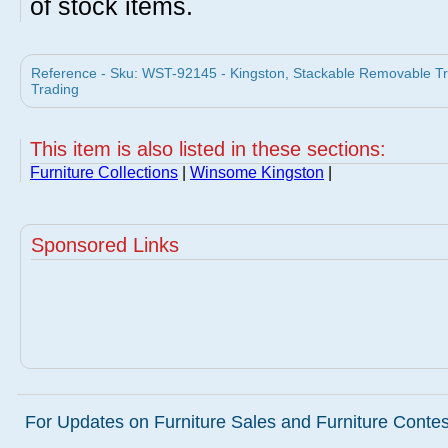
of stock items.
Reference - Sku: WST-92145 - Kingston, Stackable Removable 
Trading
This item is also listed in these sections:
Furniture Collections
|
Winsome Kingston
|
Sponsored Links
For Updates on Furniture Sales and Furniture Contest