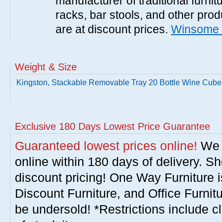
manufacturer of traditional furnit
racks, bar stools, and other pr
are at discount prices.
Winsome 
Weight & Size
Kingston, Stackable Removable Tray 20 Bottle Wine Cube
Exclusive 180 Days Lowest Price Guarantee
Guaranteed lowest prices online!
We w
online within 180 days of delivery. S
discount pricing! One Way Furniture i
Discount Furniture, and Office Furnit
be undersold! *Restrictions include c