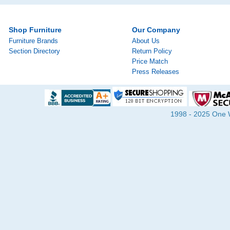
Shop Furniture
Our Company
Furniture Brands
About Us
Section Directory
Return Policy
Price Match
Press Releases
1998 - 2025 One Wa