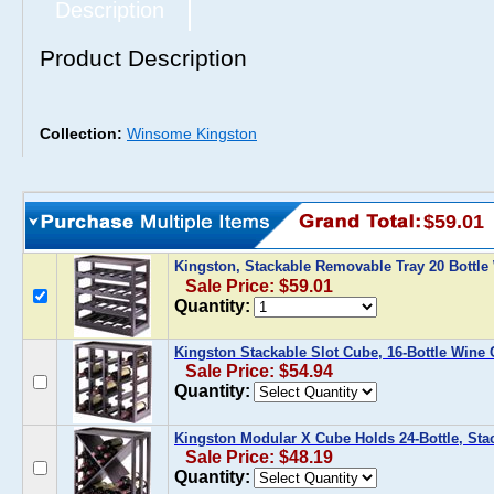
Description
Product Description
Collection:
Winsome Kingston
$59.01
Kingston, Stackable Removable Tray 20 Bottl
Sale Price: $59.01
Quantity:
Kingston Stackable Slot Cube, 16-Bottle Wine
Sale Price: $54.94
Quantity:
Kingston Modular X Cube Holds 24-Bottle, Sta
Sale Price: $48.19
Quantity: