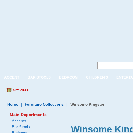
ACCENT
BAR STOOLS
BEDROOM
CHILDREN'S
ENTERTA
Gift Ideas
Home
|
Furniture Collections
|
Winsome Kingston
Main Departments
Accents
Winsome Kin
Bar Stools
Bedroom