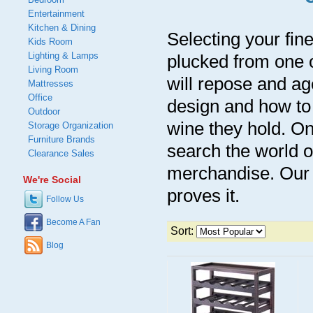
Entertainment
Kitchen & Dining
Selecting your fine
Kids Room
Lighting & Lamps
plucked from one o
Living Room
will repose and a
Mattresses
Office
design and how to 
Outdoor
wine they hold. On
Storage Organization
Furniture Brands
search the world o
Clearance Sales
merchandise. Our 
We're Social
proves it.
Follow Us
Become A Fan
Sort:
Blog