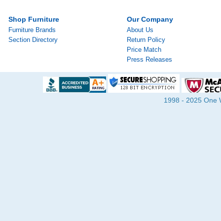
Shop Furniture
Our Company
Furniture Brands
About Us
Section Directory
Return Policy
Price Match
Press Releases
1998 - 2025 One Wa