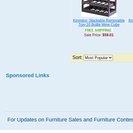
Kingston, Stackable Removable
Ki
Tray 20 Bottle Wine Cube
Sale Price:
$59.01
Sort:
Sponsored Links
For Updates on Furniture Sales and Furniture Contest