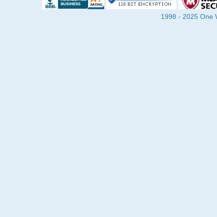
1998 - 2025 One Wa