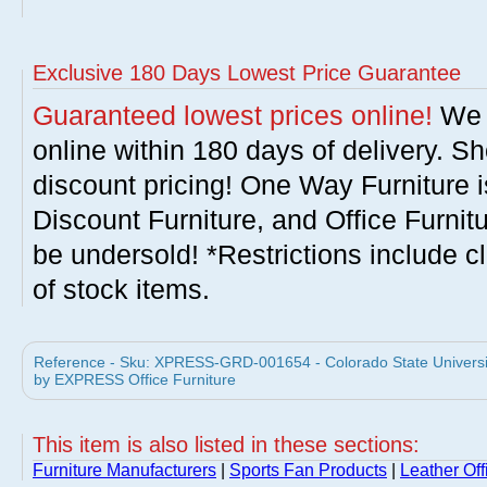
Exclusive 180 Days Lowest Price Guarantee
Guaranteed lowest prices online!
We w
online within 180 days of delivery. S
discount pricing! One Way Furniture i
Discount Furniture, and Office Furnit
be undersold! *Restrictions include c
of stock items.
Reference - Sku: XPRESS-GRD-001654 - Colorado State Universit
by EXPRESS Office Furniture
This item is also listed in these sections:
Furniture Manufacturers
|
Sports Fan Products
|
Leather Off