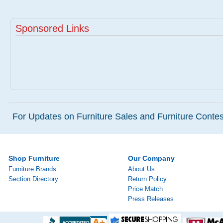
Sponsored Links
For Updates on Furniture Sales and Furniture Contest
Shop Furniture
Our Company
Furniture Brands
About Us
Section Directory
Return Policy
Price Match
Press Releases