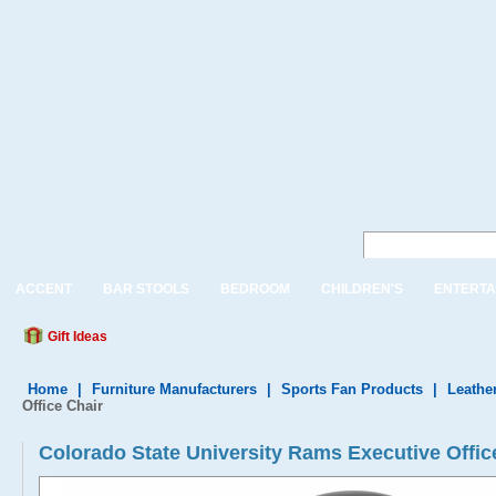
ACCENT
BAR STOOLS
BEDROOM
CHILDREN'S
ENTERTA
Gift Ideas
Home
|
Furniture Manufacturers
|
Sports Fan Products
|
Leather
Office Chair
Colorado State University Rams Executive Of