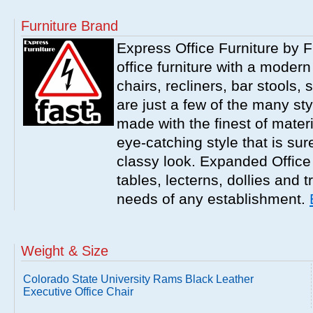
Furniture Brand
Express Office Furniture by F
office furniture with a modern
chairs, recliners, bar stools,
are just a few of the many sty
made with the finest of materi
eye-catching style that is sur
classy look. Expanded Office 
tables, lecterns, dollies and 
needs of any establishment.
Weight & Size
Colorado State University Rams Black Leather
Executive Office Chair