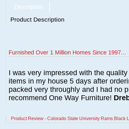
Description
Product Description
Furnished Over 1 Million Homes Since 1997...
I was very impressed with the quality 
items in my house 5 days after order
packed very throughly and I had no p
recommend One Way Furniture!
Dreb
Product Review - Colorado State University Rams Black L