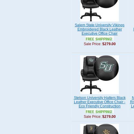
Salem State University Vikings
Embroidered Black Leather
Executive Office Chair
Sale Price:
$279.00
Stetson University Hatters Black
N
Leather Executive Office Chair -
Ri
Eco Friendly Construction
L
Sale Price:
$279.00