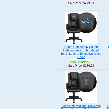
Sale Price:
$279.00
Harford Community College
Fighting Owls Embroidered
Black Leather Executive Office
Chair
Sale Price:
$279.00
Florida International University
U