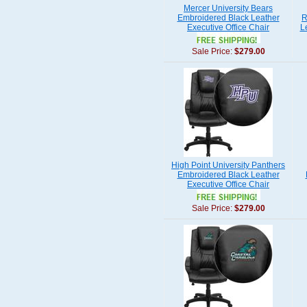
Mercer University Bears
Embroidered Black Leather
R
Executive Office Chair
L
Sale Price:
$279.00
High Point University Panthers
Embroidered Black Leather
Executive Office Chair
Sale Price:
$279.00