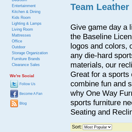
Team Leather 
Entertainment
Kitchen & Dining
Kids Room
Lighting & Lamps
Give game day a li
Living Room
the Baseline Lice
Mattresses
Office
logos and colors, o
Outdoor
Storage Organization
any die-hard sport
Furniture Brands
materials, our rec
Clearance Sales
Great for a sports
We're Social
combine fun and so
Follow Us
why One Way Furnit
Become A Fan
sports furniture n
Blog
Seating and Reclin
Sort: