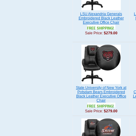
LSU Alexandria Generals
L
Embroidered Black Leather
Executive Office Chair
Sale Price:
$279.00
State University of New York at
Potsdam Bears Embroidered
C
Black Leather Executive Office
L
Chair
Sale Price:
$279.00