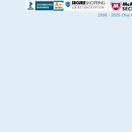
1998 - 2025 One Wa