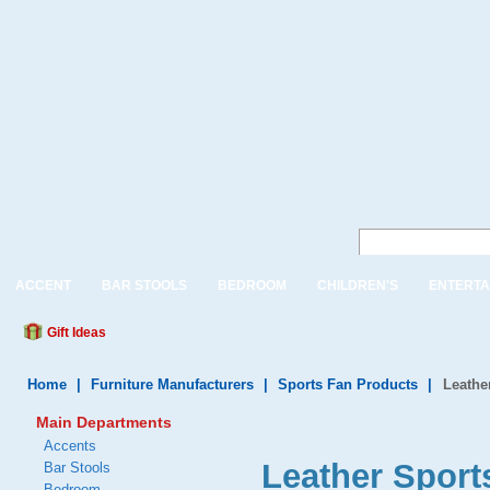
ACCENT
BAR STOOLS
BEDROOM
CHILDREN'S
ENTERTA
Gift Ideas
Home
|
Furniture Manufacturers
|
Sports Fan Products
|
Leathe
Main Departments
Accents
Leather Sport
Bar Stools
Bedroom