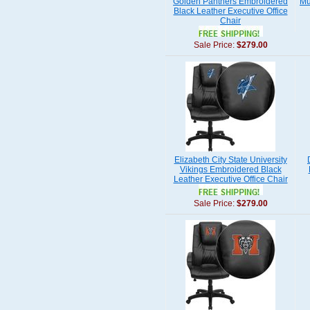
Golden Panthers Embroidered
Mu
Black Leather Executive Office
Chair
Sale Price:
$279.00
Elizabeth City State University
Vikings Embroidered Black
Leather Executive Office Chair
Sale Price:
$279.00