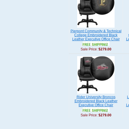
Pierpont Community & Technical
College Embroidered Black
Leather Executive Office Chair
L
Sale Price:
$279.00
Rider University Broncos
L
Embroidered Black Leather
Executive Office Chair
L
Sale Price:
$279.00