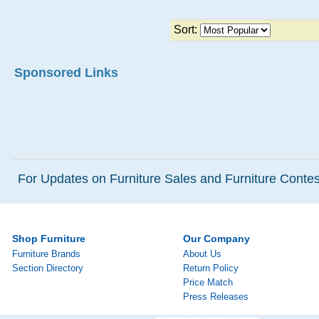
Sort:
Sponsored Links
For Updates on Furniture Sales and Furniture Contest
Shop Furniture
Our Company
Furniture Brands
About Us
Section Directory
Return Policy
Price Match
Press Releases