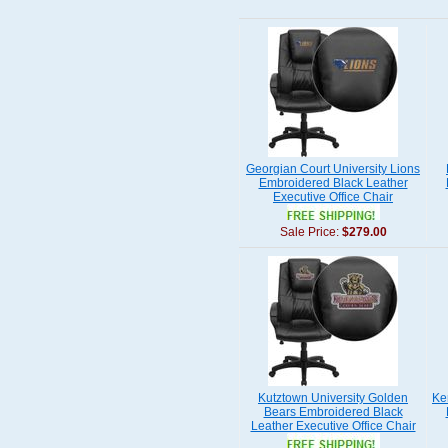
Georgian Court University Lions
Embroidered Black Leather
Executive Office Chair
Sale Price:
$279.00
Kutztown University Golden
Ke
Bears Embroidered Black
Leather Executive Office Chair