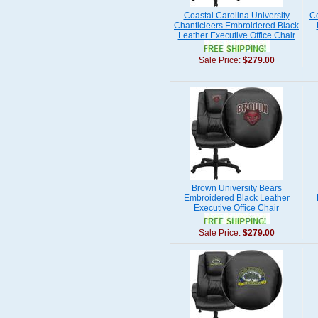
Coastal Carolina University
Co
Chanticleers Embroidered Black
Leather Executive Office Chair
Sale Price:
$279.00
Brown University Bears
Embroidered Black Leather
Executive Office Chair
Sale Price:
$279.00