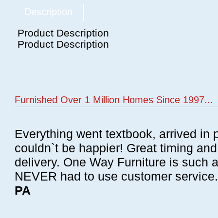
Description
Product Description
Product Description
Furnished Over 1 Million Homes Since 1997...
Everything went textbook, arrived in p
couldn`t be happier! Great timing and
delivery. One Way Furniture is such 
NEVER had to use customer service
PA