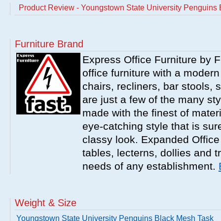
Product Review - Youngstown State University Penguins 
Furniture Brand
Express Office Furniture by F
office furniture with a modern
chairs, recliners, bar stools,
are just a few of the many sty
made with the finest of materi
eye-catching style that is sur
classy look. Expanded Office 
tables, lecterns, dollies and 
needs of any establishment.
Weight & Size
Youngstown State University Penguins Black Mesh Task