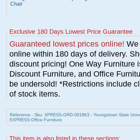
Chair
Exclusive 180 Days Lowest Price Guarantee
Guaranteed lowest prices online!
We w
online within 180 days of delivery. S
discount pricing! One Way Furniture i
Discount Furniture, and Office Furnit
be undersold! *Restrictions include c
of stock items.
Reference - Sku: XPRESS-GRD-001863 - Youngstown State Univer
EXPRESS Office Furniture
This item is also listed in these sections: