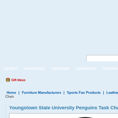
ACCENT
BAR STOOLS
BEDROOM
CHILDREN'S
ENTERTA
Gift Ideas
Home
|
Furniture Manufacturers
|
Sports Fan Products
|
Leather
Chair
Youngstown State University Penguins Task Ch