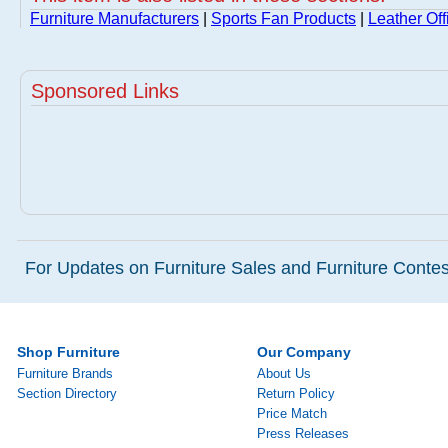
Furniture Manufacturers
|
Sports Fan Products
|
Leather Off
Sponsored Links
For Updates on Furniture Sales and Furniture Contest
Shop Furniture
Our Company
Furniture Brands
About Us
Section Directory
Return Policy
Price Match
Press Releases