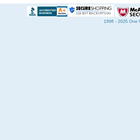
1998 - 2025 One Wa