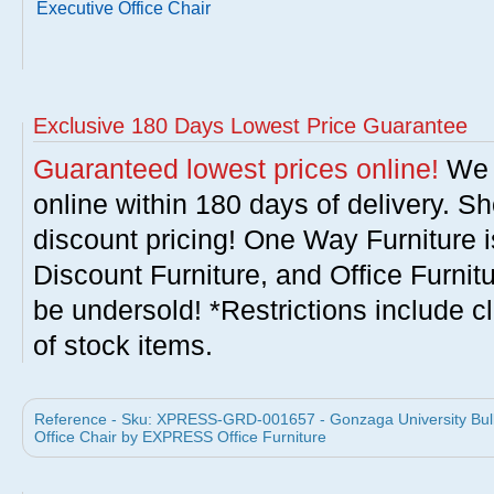
Executive Office Chair
Exclusive 180 Days Lowest Price Guarantee
Guaranteed lowest prices online!
We w
online within 180 days of delivery. S
discount pricing! One Way Furniture i
Discount Furniture, and Office Furnit
be undersold! *Restrictions include c
of stock items.
Reference - Sku: XPRESS-GRD-001657 - Gonzaga University Bull
Office Chair by EXPRESS Office Furniture