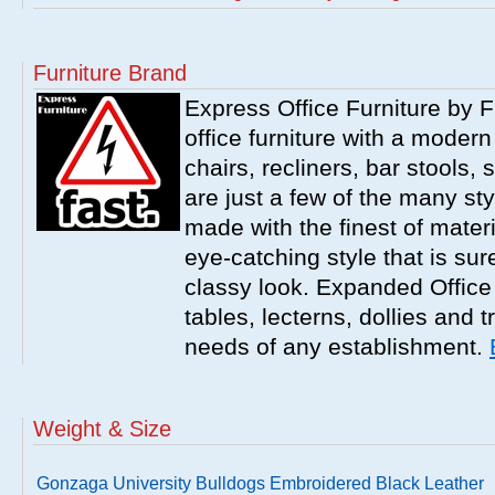
Furniture Brand
Express Office Furniture by F
office furniture with a modern
chairs, recliners, bar stools,
are just a few of the many sty
made with the finest of materi
eye-catching style that is sur
classy look. Expanded Office 
tables, lecterns, dollies and 
needs of any establishment.
Weight & Size
Gonzaga University Bulldogs Embroidered Black Leather