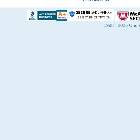
1998 - 2025 One Wa