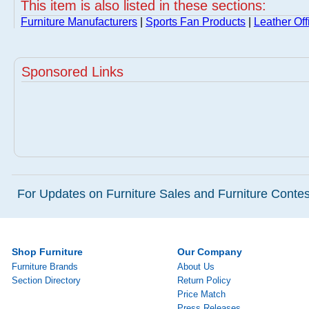
This item is also listed in these sections:
Furniture Manufacturers
|
Sports Fan Products
|
Leather Off
Sponsored Links
For Updates on Furniture Sales and Furniture Contest
Shop Furniture
Our Company
Furniture Brands
About Us
Section Directory
Return Policy
Price Match
Press Releases