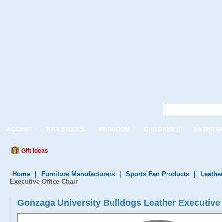
ACCENT
BAR STOOLS
BEDROOM
CHILDREN'S
ENTERTA
Gift Ideas
Home
|
Furniture Manufacturers
|
Sports Fan Products
|
Leather
Executive Office Chair
Gonzaga University Bulldogs Leather Executi