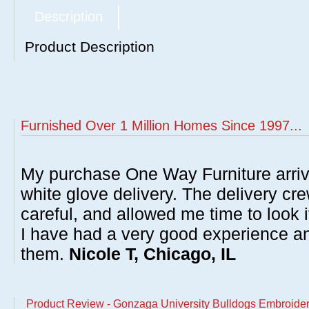
Description
Product Description
Furnished Over 1 Million Homes Since 1997...
My purchase One Way Furniture arrive
white glove delivery. The delivery cre
careful, and allowed me time to look 
I have had a very good experience 
them.
Nicole T, Chicago, IL
Product Review - Gonzaga University Bulldogs Embroidere