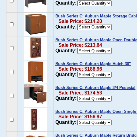
Quantity:
Bush Series C: Auburn Maple Storage Cabi
Sale Price: $214.20
Quantity:
Bush Series C: Auburn Maple Open Doubl
Sale Price: $213.64
Quantity:
Bush Series C: Auburn Maple Hutch 30"
Sale Price: $188.96
Quantity:
Bush Series C: Auburn Maple 3/4 Pedestal
Sale Price: $174.53
Quantity:
Bush Series C: Auburn Maple Open Single
Sale Price: $156.97
Quantity:
Bush Series C: Auburn Maple Return Bridg