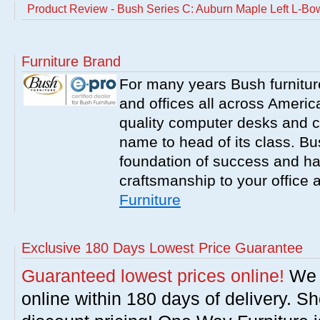
Product Review - Bush Series C: Auburn Maple Left L-B
Furniture Brand
For many years Bush furnitu
and offices all across America
quality computer desks and c
name to head of its class. Bush
foundation of success and har
craftsmanship to your office
Furniture
Exclusive 180 Days Lowest Price Guarantee
Guaranteed lowest prices online!
We w
online within 180 days of delivery. S