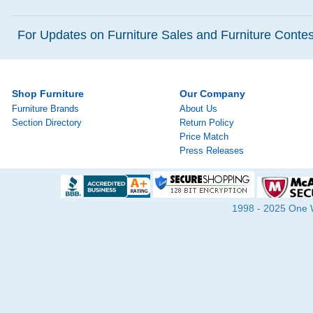
For Updates on Furniture Sales and Furniture Contest
Shop Furniture
Our Company
Furniture Brands
About Us
Section Directory
Return Policy
Price Match
Press Releases
1998 - 2025 One Wa