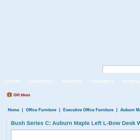
ACCENT
BAR STOOLS
BEDROOM
CHILDREN'S
ENTERTA
Gift Ideas
Home
|
Office Furniture
|
Executive Office Furniture
|
Auburn Ma
Bush Series C: Auburn Maple Left L-Bow Desk