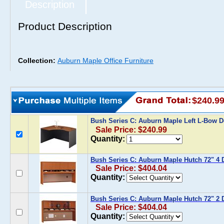
Description
Product Description
Collection:
Auburn Maple Office Furniture
$240.9
Bush Series C: Auburn Maple Left L-Bow 
Sale Price: $240.99
Quantity:
Bush Series C: Auburn Maple Hutch 72" 4 
Sale Price: $404.04
Quantity:
Bush Series C: Auburn Maple Hutch 72" 2 
Sale Price: $404.04
Quantity: