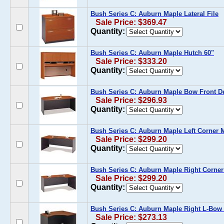
Bush Series C: Auburn Maple Lateral File
Sale Price: $369.47
Quantity:
Bush Series C: Auburn Maple Hutch 60"
Sale Price: $333.20
Quantity:
Bush Series C: Auburn Maple Bow Front D
Sale Price: $296.93
Quantity:
Bush Series C: Auburn Maple Left Corner 
Sale Price: $299.20
Quantity:
Bush Series C: Auburn Maple Right Corne
Sale Price: $299.20
Quantity:
Bush Series C: Auburn Maple Right L-Bow
Sale Price: $273.13