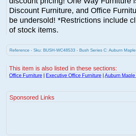
discount pricing! One Way Furniture i
Discount Furniture, and Office Furnit
be undersold! *Restrictions include c
of stock items.
Reference - Sku: BUSH-WC48533 - Bush Series C: Auburn Maple L
This item is also listed in these sections:
Office Furniture
|
Executive Office Furniture
|
Auburn Maple 
Sponsored Links