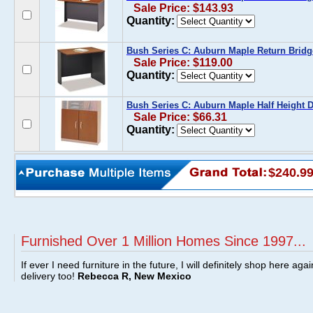
Sale Price: $143.93
Quantity:
Bush Series C: Auburn Maple Return Bridg
Sale Price: $119.00
Quantity:
Bush Series C: Auburn Maple Half Height D
Sale Price: $66.31
Quantity:
$240.9
Furnished Over 1 Million Homes Since 1997...
If ever I need furniture in the future, I will definitely shop here aga
delivery too!
Rebecca R, New Mexico