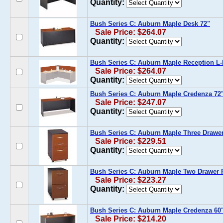
Quantity:
Bush Series C: Auburn Maple Desk 72"
Sale Price: $264.07
Quantity:
Bush Series C: Auburn Maple Reception L
Sale Price: $264.07
Quantity:
Bush Series C: Auburn Maple Credenza 72
Sale Price: $247.07
Quantity:
Bush Series C: Auburn Maple Three Drawer
Sale Price: $229.51
Quantity:
Bush Series C: Auburn Maple Two Drawer F
Sale Price: $223.27
Quantity:
Bush Series C: Auburn Maple Credenza 60
Sale Price: $214.20