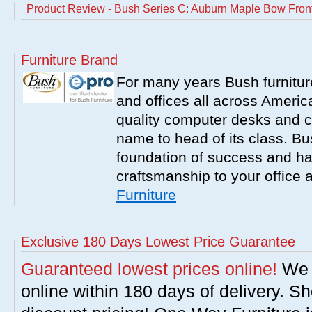
Product Review - Bush Series C: Auburn Maple Bow Fron
Furniture Brand
For many years Bush furnitu
and offices all across America
quality computer desks and c
name to head of its class. Bush
foundation of success and har
craftsmanship to your office
Furniture
Exclusive 180 Days Lowest Price Guarantee
Guaranteed lowest prices online!
We w
online within 180 days of delivery. S