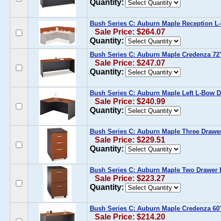
Quantity:
Bush Series C: Auburn Maple Reception L
Sale Price: $264.07
Quantity:
Bush Series C: Auburn Maple Credenza 72
Sale Price: $247.07
Quantity:
Bush Series C: Auburn Maple Left L-Bow 
Sale Price: $240.99
Quantity:
Bush Series C: Auburn Maple Three Drawer
Sale Price: $229.51
Quantity:
Bush Series C: Auburn Maple Two Drawer F
Sale Price: $223.27
Quantity:
Bush Series C: Auburn Maple Credenza 60
Sale Price: $214.20