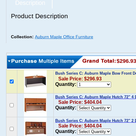
Description
Product Description
Collection:
Auburn Maple Office Furniture
$296.9
Bush Series C: Auburn Maple Bow Front 
Sale Price: $296.93
Quantity:
Bush Series C: Auburn Maple Hutch 72" 4 
Sale Price: $404.04
Quantity:
Bush Series C: Auburn Maple Hutch 72" 2 
Sale Price: $404.04
Quantity: