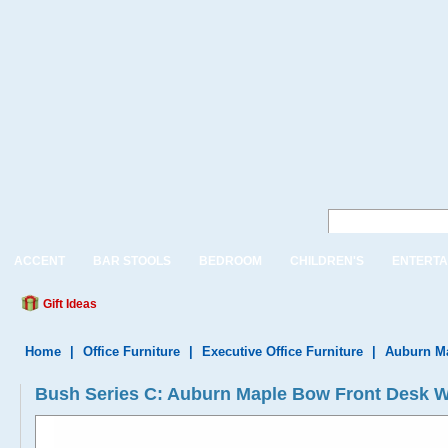
ACCENT
BAR STOOLS
BEDROOM
CHILDREN'S
ENTERTA
Gift Ideas
Home
|
Office Furniture
|
Executive Office Furniture
|
Auburn Ma
Bush Series C: Auburn Maple Bow Front Desk 