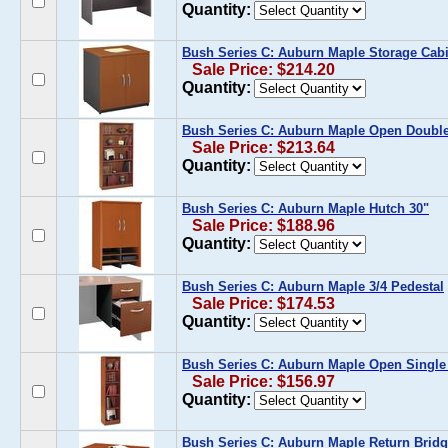
Quantity:
Bush Series C: Auburn Maple Storage Cabi
Sale Price: $214.20
Quantity:
Bush Series C: Auburn Maple Open Doubl
Sale Price: $213.64
Quantity:
Bush Series C: Auburn Maple Hutch 30"
Sale Price: $188.96
Quantity:
Bush Series C: Auburn Maple 3/4 Pedestal
Sale Price: $174.53
Quantity:
Bush Series C: Auburn Maple Open Singl
Sale Price: $156.97
Quantity:
Bush Series C: Auburn Maple Return Bridg