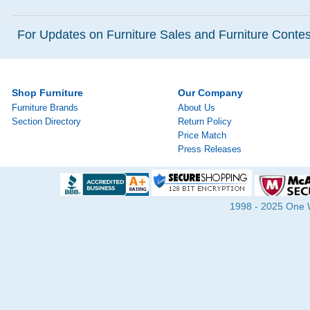
For Updates on Furniture Sales and Furniture Contest
Shop Furniture
Our Company
Furniture Brands
About Us
Section Directory
Return Policy
Price Match
Press Releases
1998 - 2025 One Wa