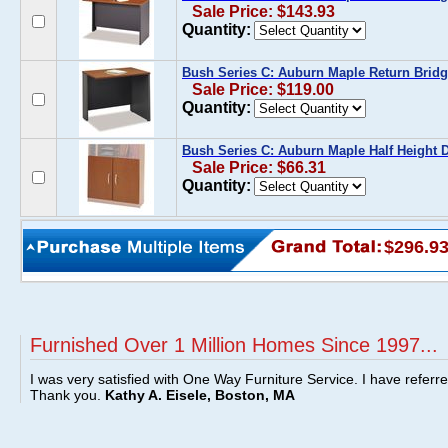
Sale Price: $143.93
Quantity:
Bush Series C: Auburn Maple Return Bridg
Sale Price: $119.00
Quantity:
Bush Series C: Auburn Maple Half Height D
Sale Price: $66.31
Quantity:
$296.9
Furnished Over 1 Million Homes Since 1997...
I was very satisfied with One Way Furniture Service. I have referr
Thank you.
Kathy A. Eisele, Boston, MA