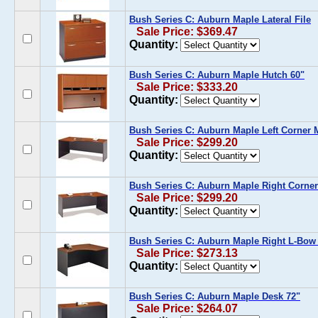
Bush Series C: Auburn Maple Lateral File
Sale Price: $369.47
Quantity:
Bush Series C: Auburn Maple Hutch 60"
Sale Price: $333.20
Quantity:
Bush Series C: Auburn Maple Left Corner
Sale Price: $299.20
Quantity:
Bush Series C: Auburn Maple Right Corne
Sale Price: $299.20
Quantity:
Bush Series C: Auburn Maple Right L-Bow
Sale Price: $273.13
Quantity:
Bush Series C: Auburn Maple Desk 72"
Sale Price: $264.07