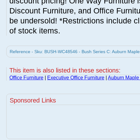
discount pricing! One Way Furniture i
Discount Furniture, and Office Furnit
be undersold! *Restrictions include c
of stock items.
Reference - Sku: BUSH-WC48546 - Bush Series C: Auburn Maple 
This item is also listed in these sections:
Office Furniture
|
Executive Office Furniture
|
Auburn Maple 
Sponsored Links