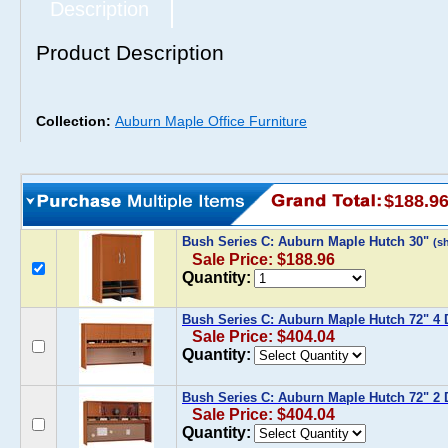
Description
Product Description
Collection:
Auburn Maple Office Furniture
$188.9
Bush Series C: Auburn Maple Hutch 30"
(s
Sale Price: $188.96
Quantity:
Bush Series C: Auburn Maple Hutch 72" 4 
Sale Price: $404.04
Quantity:
Bush Series C: Auburn Maple Hutch 72" 2 
Sale Price: $404.04
Quantity: