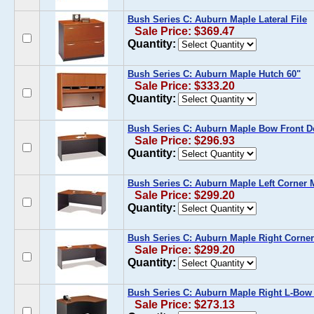
Bush Series C: Auburn Maple Lateral File
Sale Price: $369.47
Quantity:
Bush Series C: Auburn Maple Hutch 60"
Sale Price: $333.20
Quantity:
Bush Series C: Auburn Maple Bow Front D
Sale Price: $296.93
Quantity:
Bush Series C: Auburn Maple Left Corner
Sale Price: $299.20
Quantity:
Bush Series C: Auburn Maple Right Corne
Sale Price: $299.20
Quantity:
Bush Series C: Auburn Maple Right L-Bow
Sale Price: $273.13