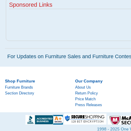
Sponsored Links
For Updates on Furniture Sales and Furniture Contest
Shop Furniture
Our Company
Furniture Brands
About Us
Section Directory
Return Policy
Price Match
Press Releases
1998 - 2025 One Wa