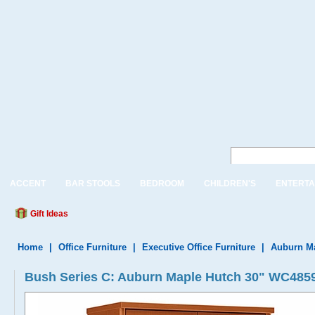
ACCENT
BAR STOOLS
BEDROOM
CHILDREN'S
ENTERTA
Gift Ideas
Home
|
Office Furniture
|
Executive Office Furniture
|
Auburn Ma
Bush Series C: Auburn Maple Hutch 30" WC485