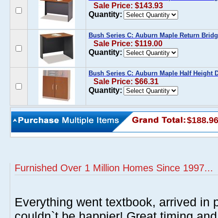
Sale Price: $143.93
Quantity:
Bush Series C: Auburn Maple Return Bridg
Sale Price: $119.00
Quantity:
Bush Series C: Auburn Maple Half Height D
Sale Price: $66.31
Quantity:
$188.9
Furnished Over 1 Million Homes Since 1997...
Everything went textbook, arrived in p
couldn`t be happier! Great timing and