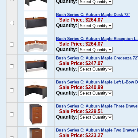
Quantity:
Bush Series C: Auburn Maple Desk 72"
Sale Price: $264.07
Quantity:
Bush Series C: Auburn Maple Reception L
Sale Price: $264.07
Quantity:
Bush Series C: Auburn Maple Credenza 72
Sale Price: $247.07
Quantity:
Bush Series C: Auburn Maple Left L-Bow 
Sale Price: $240.99
Quantity:
Bush Series C: Auburn Maple Three Drawer
Sale Price: $229.51
Quantity:
Bush Series C: Auburn Maple Two Drawer F
Sale Price: $223.27