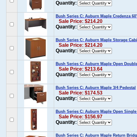
Quantity:
Bush Series C: Auburn Maple Credenza 60
Sale Price: $214.20
Quantity:
Bush Series C: Auburn Maple Storage Cabi
Sale Price: $214.20
Quantity:
Bush Series C: Auburn Maple Open Doubl
Sale Price: $213.64
Quantity:
Bush Series C: Auburn Maple 3/4 Pedestal
Sale Price: $174.53
Quantity:
Bush Series C: Auburn Maple Open Singl
Sale Price: $156.97
Quantity:
Bush Series C: Auburn Maple Return Bridg