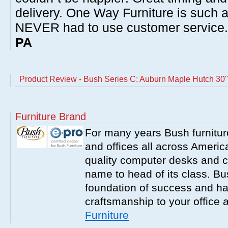
delivery. One Way Furniture is such 
NEVER had to use customer service
PA
Product Review - Bush Series C: Auburn Maple Hutch 30"
Furniture Brand
For many years Bush furnitu
and offices all across America
quality computer desks and c
name to head of its class. Bush
foundation of success and har
craftsmanship to your office
Furniture