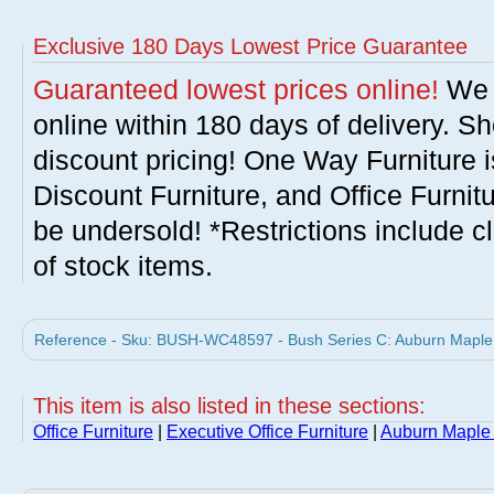
Exclusive 180 Days Lowest Price Guarantee
Guaranteed lowest prices online!
We w
online within 180 days of delivery. S
discount pricing! One Way Furniture i
Discount Furniture, and Office Furnit
be undersold! *Restrictions include c
of stock items.
Reference - Sku: BUSH-WC48597 - Bush Series C: Auburn Maple H
This item is also listed in these sections:
Office Furniture
|
Executive Office Furniture
|
Auburn Maple 