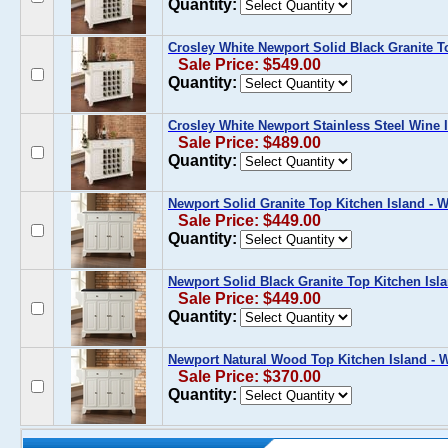
Quantity:
Crosley White Newport Solid Black Granite T
Sale Price: $549.00
Quantity:
Crosley White Newport Stainless Steel Wine 
Sale Price: $489.00
Quantity:
Newport Solid Granite Top Kitchen Island - W
Sale Price: $449.00
Quantity:
Newport Solid Black Granite Top Kitchen Isla
Sale Price: $449.00
Quantity:
Newport Natural Wood Top Kitchen Island - W
Sale Price: $370.00
Quantity: