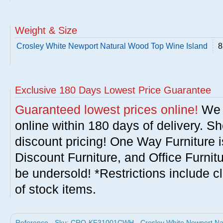
Weight & Size
Crosley White Newport Natural Wood Top Wine Island
8
Exclusive 180 Days Lowest Price Guarantee
Guaranteed lowest prices online!
We w
online within 180 days of delivery. S
discount pricing! One Way Furniture i
Discount Furniture, and Office Furnit
be undersold! *Restrictions include c
of stock items.
Reference - Sku: CRO-KF31001CWH - Crosley White Newport Nat