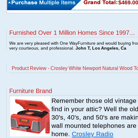
$469.0
Furnished Over 1 Million Homes Since 1997...
We are very pleased with One WayFurniture and would buying fro
very courteous, and professional.
John T, Los Angeles, Ca
Product Review - Crosley White Newport Natural Wood T
Furniture Brand
Remember those old vintage 
find in your attic? Well the o
30's, 40's, and 50's are mak
wall mounted telephones are f
home.
Crosley Radio