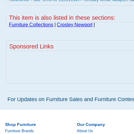
This item is also listed in these sections:
Furniture Collections
|
Crosley Newport
|
Sponsored Links
For Updates on Furniture Sales and Furniture Contest
Shop Furniture
Our Company
Furniture Brands
About Us