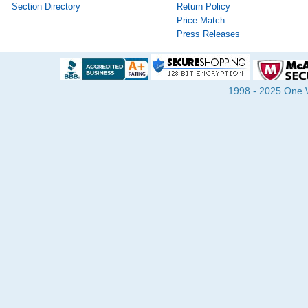
Section Directory
Return Policy
Price Match
Press Releases
1998 - 2025 One Wa