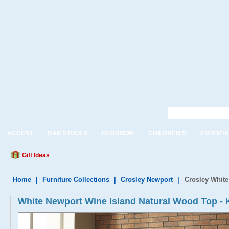
ACCENT
BAR STOOLS
BEDROOM
CHILDREN'S
ENTERTA
Gift Ideas
Home
|
Furniture Collections
|
Crosley Newport
|
Crosley White
White Newport Wine Island Natural Wood Top 