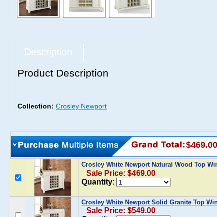
Description
Product Description
Collection:
Crosley Newport
$469.0
Crosley White Newport Natural Wood Top Wi
Sale Price: $469.00
Quantity:
Crosley White Newport Solid Granite Top Win
Sale Price: $549.00