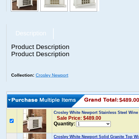
Description
Product Description
Product Description
Collection:
Crosley Newport
$489.0
Crosley White Newport Stainless Steel Wine
Sale Price: $489.00
Quantity:
Crosley White Newport Solid Granite Top Wi