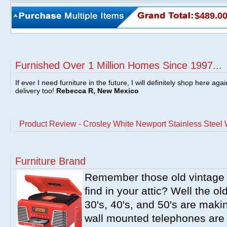
$489.0
Furnished Over 1 Million Homes Since 1997...
If ever I need furniture in the future, I will definitely shop here aga
delivery too!
Rebecca R, New Mexico
Product Review - Crosley White Newport Stainless Steel 
Furniture Brand
Remember those old vintage 
find in your attic? Well the o
30's, 40's, and 50's are mak
wall mounted telephones are f