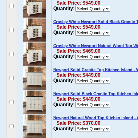
Sale Price: $549.00
Quantity:
Crosley White Newport Solid Black Granite 
Sale Price: $549.00
Quantity:
Crosley White Newport Natural Wood Top Wi
Sale Price: $469.00
Quantity:
Newport Solid Granite Top Kitchen Island - 
Sale Price: $449.00
Quantity:
Newport Solid Black Granite Top Kitchen Isl
Sale Price: $449.00
Quantity:
Newport Natural Wood Top Kitchen Island - 
Sale Price: $370.00
Quantity: