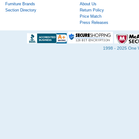
Furniture Brands
About Us
Section Directory
Return Policy
Price Match
Press Releases
1998 - 2025 One Wa