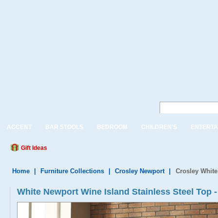
ACCENT
BAR STOOLS
BEDROOM
CHILDREN'S
ENTERTA
Gift Ideas
Home
|
Furniture Collections
|
Crosley Newport
|
Crosley White
White Newport Wine Island Stainless Steel To