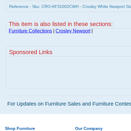
Reference - Sku: CRO-KF31002CWH - Crosley White Newport Stain
This item is also listed in these sections:
Furniture Collections
|
Crosley Newport
|
Sponsored Links
For Updates on Furniture Sales and Furniture Contest
Shop Furniture
Our Company