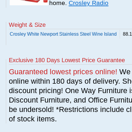
home.
Crosley Radio
Weight & Size
Crosley White Newport Stainless Steel Wine Island
88.1
Exclusive 180 Days Lowest Price Guarantee
Guaranteed lowest prices online!
We w
online within 180 days of delivery. S
discount pricing! One Way Furniture i
Discount Furniture, and Office Furnit
be undersold! *Restrictions include c
of stock items.