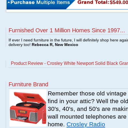
$549.0
Furnished Over 1 Million Homes Since 1997...
If ever I need furniture in the future, I will definitely shop here aga
delivery too!
Rebecca R, New Mexico
Product Review - Crosley White Newport Solid Black Gran
Furniture Brand
Remember those old vintage 
find in your attic? Well the o
30's, 40's, and 50's are mak
wall mounted telephones are f
home.
Crosley Radio