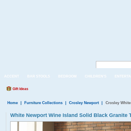
ACCENT
BAR STOOLS
BEDROOM
CHILDREN'S
ENTERTA
Gift Ideas
Home
|
Furniture Collections
|
Crosley Newport
|
Crosley White
White Newport Wine Island Solid Black Granit