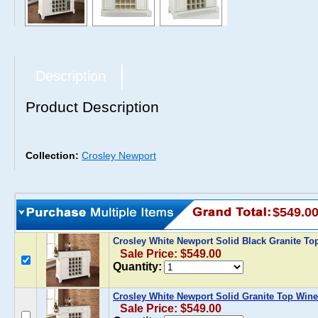
Description
Product Description
Collection:
Crosley Newport
$549.0
Crosley White Newport Solid Black Granite To
Sale Price: $549.00
Quantity:
Crosley White Newport Solid Granite Top Wine
Sale Price: $549.00