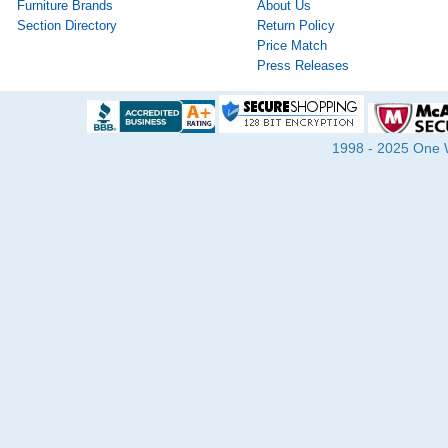
Furniture Brands
About Us
Section Directory
Return Policy
Price Match
Press Releases
1998 - 2025 One Wa