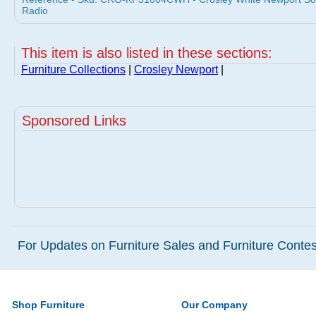
Radio
This item is also listed in these sections:
Furniture Collections
|
Crosley Newport
|
Sponsored Links
For Updates on Furniture Sales and Furniture Contest
Shop Furniture
Our Company