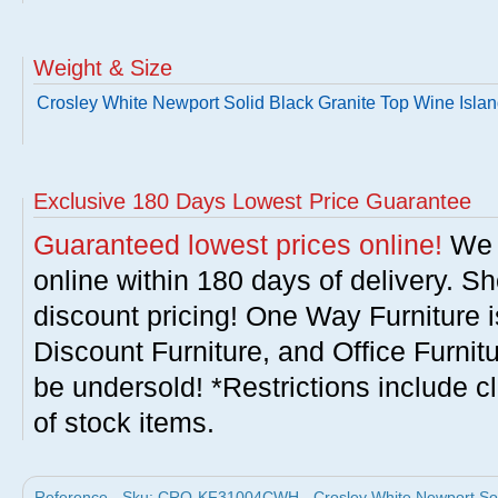
Weight & Size
Crosley White Newport Solid Black Granite Top Wine Isla
Exclusive 180 Days Lowest Price Guarantee
Guaranteed lowest prices online!
We w
online within 180 days of delivery. S
discount pricing! One Way Furniture i
Discount Furniture, and Office Furnit
be undersold! *Restrictions include c
of stock items.
Reference - Sku: CRO-KF31004CWH - Crosley White Newport Solid