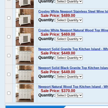
Quantity:
Crosley White Newport Stainless Steel Wine Is
Sale Price: $489.00
Quantity:
Crosley White Newport Natural Wood Top Wine
Sale Price: $469.00
Quantity:
Newport Solid Granite Top Kitchen Island - Wh
Sale Price: $449.00
Quantity:
Newport Solid Black Granite Top Kitchen Islan
Sale Price: $449.00
Quantity:
Newport Natural Wood Top Kitchen Island - Wh
Sale Price: $370.00
Quantity: