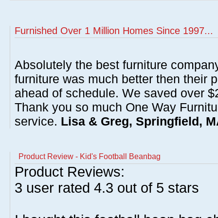
Furnished Over 1 Million Homes Since 1997...
Absolutely the best furniture compan
furniture was much better then their 
ahead of schedule. We saved over $20
Thank you so much One Way Furnitur
service.
Lisa & Greg, Springfield, 
Product Review - Kid's Football Beanbag
Product Reviews:
3
user rated
4.3
out of 5 stars