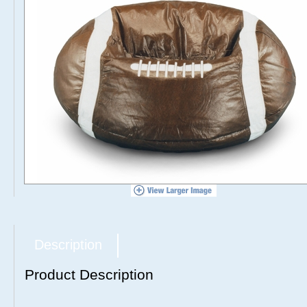
Description
Product Description