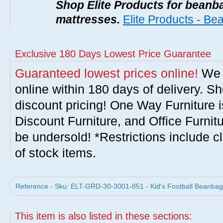
Shop Elite Products for beanb
mattresses.
Elite Products - B
Exclusive 180 Days Lowest Price Guarantee
Guaranteed lowest prices online!
We w
online within 180 days of delivery. S
discount pricing! One Way Furniture i
Discount Furniture, and Office Furnit
be undersold! *Restrictions include c
of stock items.
Reference - Sku: ELT-GRD-30-3001-851 - Kid's Football Beanbag 
This item is also listed in these sections: