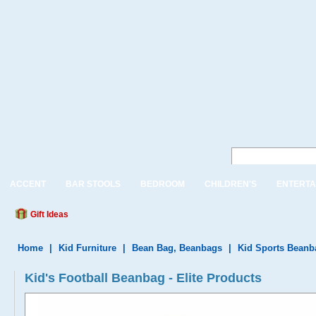
ACCENT
BAR STOOLS
BEDROOM
CHILDREN'S
ENTERTA
Gift Ideas
Home
|
Kid Furniture
|
Bean Bag, Beanbags
|
Kid Sports Beanb
Kid's Football Beanbag - Elite Products