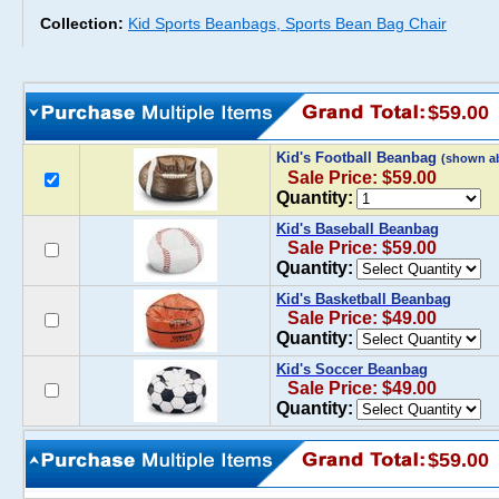
Collection:
Kid Sports Beanbags, Sports Bean Bag Chair
$59.00
Kid's Football Beanbag
(shown a
Sale Price: $59.00
Quantity:
Kid's Baseball Beanbag
Sale Price: $59.00
Quantity:
Kid's Basketball Beanbag
Sale Price: $49.00
Quantity:
Kid's Soccer Beanbag
Sale Price: $49.00
Quantity:
$59.00