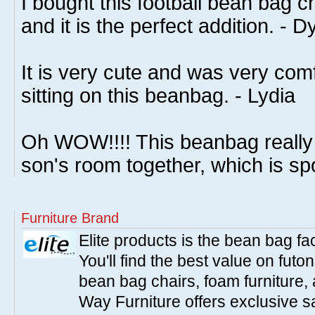
I bought this football bean bag c
and it is the perfect addition. - D
It is very cute and was very com
sitting on this beanbag. - Lydia
Oh WOW!!!! This beanbag really
son's room together, which is sp
Furniture Brand
Elite products is the bean bag fa
You'll find the best value on fut
bean bag chairs, foam furniture,
Way Furniture offers exclusive sa