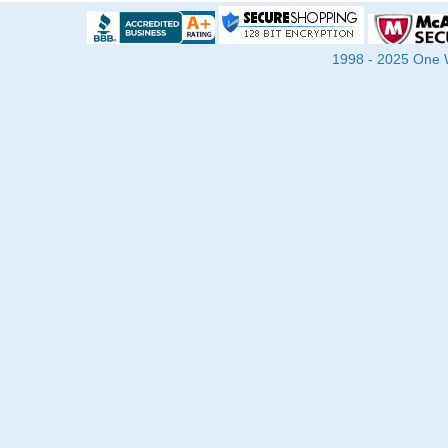
1998 - 2025 One Wa