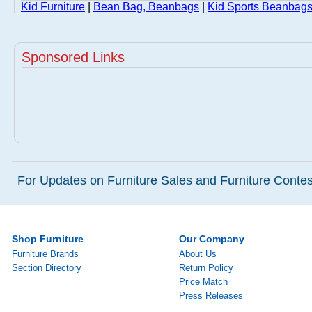
Kid Furniture
|
Bean Bag, Beanbags
|
Kid Sports Beanbags
Sponsored Links
For Updates on Furniture Sales and Furniture Contest
Shop Furniture
Our Company
Furniture Brands
About Us
Section Directory
Return Policy
Price Match
Press Releases