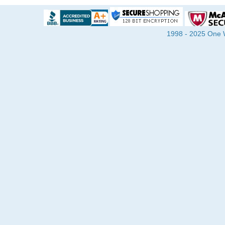
1998 - 2025 One Wa