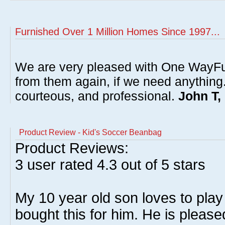
Furnished Over 1 Million Homes Since 1997...
We are very pleased with One WayFu
from them again, if we need anything
courteous, and professional.
John T,
Product Review - Kid's Soccer Beanbag
Product Reviews:
3
user rated
4.3
out of 5 stars
My 10 year old son loves to play 
bought this for him. He is please