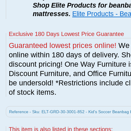
Shop Elite Products for beanb
mattresses.
Elite Products - B
Exclusive 180 Days Lowest Price Guarantee
Guaranteed lowest prices online!
We w
online within 180 days of delivery. S
discount pricing! One Way Furniture i
Discount Furniture, and Office Furnit
be undersold! *Restrictions include c
of stock items.
Reference - Sku: ELT-GRD-30-3001-852 - Kid's Soccer Beanbag b
This item is also listed in these sections: