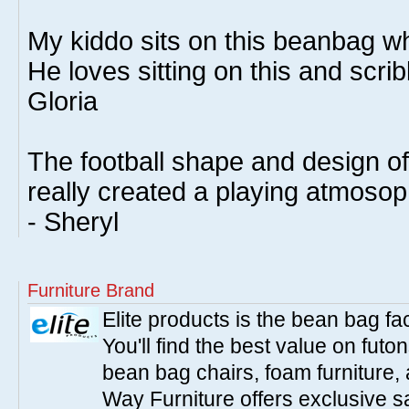
My kiddo sits on this beanbag wh
He loves sitting on this and scrib
Gloria
The football shape and design o
really created a playing atmoso
- Sheryl
Furniture Brand
Elite products is the bean bag fa
You'll find the best value on fut
bean bag chairs, foam furniture,
Way Furniture offers exclusive sa