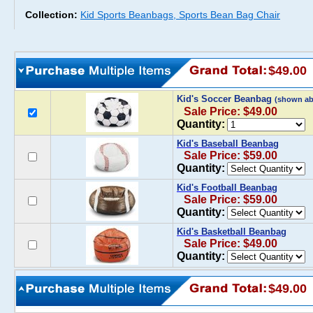
Collection:
Kid Sports Beanbags, Sports Bean Bag Chair
$49.00
Kid's Soccer Beanbag
(shown ab
Sale Price: $49.00
Quantity:
Kid's Baseball Beanbag
Sale Price: $59.00
Quantity:
Kid's Football Beanbag
Sale Price: $59.00
Quantity:
Kid's Basketball Beanbag
Sale Price: $49.00
Quantity:
$49.00