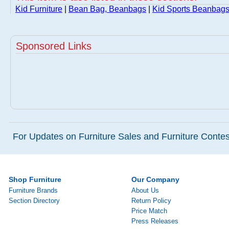
Kid Furniture
|
Bean Bag, Beanbags
|
Kid Sports Beanbags
Sponsored Links
For Updates on Furniture Sales and Furniture Contest
Shop Furniture
Our Company
Furniture Brands
About Us
Section Directory
Return Policy
Price Match
Press Releases