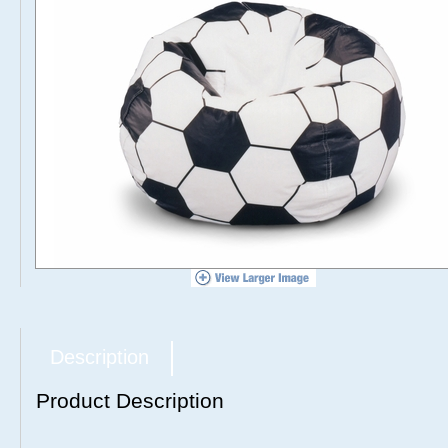
Description
Product Description