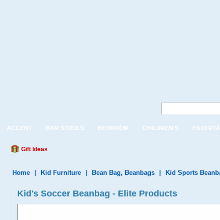
ACCENT
BAR STOOLS
BEDROOM
CHILDREN'S
ENTERTA
Gift Ideas
Home
|
Kid Furniture
|
Bean Bag, Beanbags
|
Kid Sports Beanb
Kid's Soccer Beanbag - Elite Products