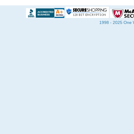
1998 - 2025 One Wa