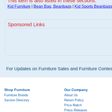
This item is also listed in these sections:
Kid Furniture
|
Bean Bag, Beanbags
|
Kid Sports Beanbags
Sponsored Links
For Updates on Furniture Sales and Furniture Contest
Shop Furniture
Our Company
Furniture Brands
About Us
Section Directory
Return Policy
Price Match
Press Releases