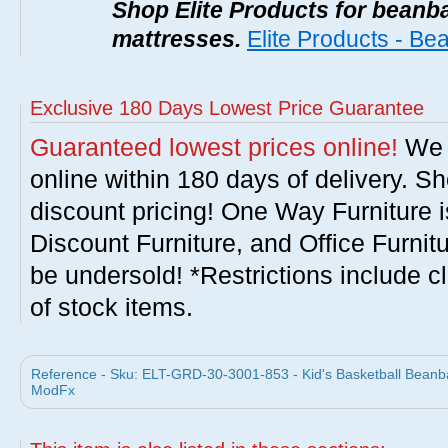
Shop Elite Products for beanb
mattresses.
Elite Products - B
Exclusive 180 Days Lowest Price Guarantee
Guaranteed lowest prices online!
We w
online within 180 days of delivery. S
discount pricing! One Way Furniture i
Discount Furniture, and Office Furnit
be undersold! *Restrictions include c
of stock items.
Reference - Sku: ELT-GRD-30-3001-853 - Kid's Basketball Beanba
ModFx