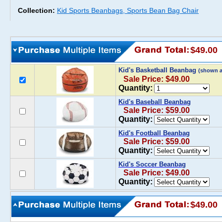
Collection:
Kid Sports Beanbags, Sports Bean Bag Chair
$49.00
Kid's Basketball Beanbag
(shown 
Sale Price: $49.00
Quantity:
Kid's Baseball Beanbag
Sale Price: $59.00
Quantity:
Kid's Football Beanbag
Sale Price: $59.00
Quantity:
Kid's Soccer Beanbag
Sale Price: $49.00
Quantity:
$49.00