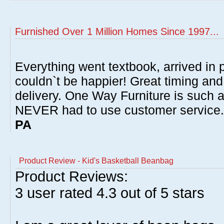
Furnished Over 1 Million Homes Since 1997...
Everything went textbook, arrived in p
couldn`t be happier! Great timing and
delivery. One Way Furniture is such 
NEVER had to use customer service
PA
Product Review - Kid's Basketball Beanbag
Product Reviews:
3
user rated
4.3
out of 5 stars