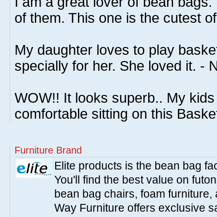
I am a great lover of bean bags. 
of them. This one is the cutest of 
My daughter loves to play basketb
specially for her. She loved it. - 
WOW!! It looks superb.. My kids 
comfortable sitting on this Baske
Furniture Brand
Elite products is the bean bag fa
You'll find the best value on fut
bean bag chairs, foam furniture,
Way Furniture offers exclusive sa