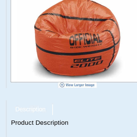
Description
Product Description