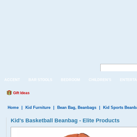
ACCENT
BAR STOOLS
BEDROOM
CHILDREN'S
ENTERTA
Gift Ideas
Home
|
Kid Furniture
|
Bean Bag, Beanbags
|
Kid Sports Beanb
Kid's Basketball Beanbag - Elite Products