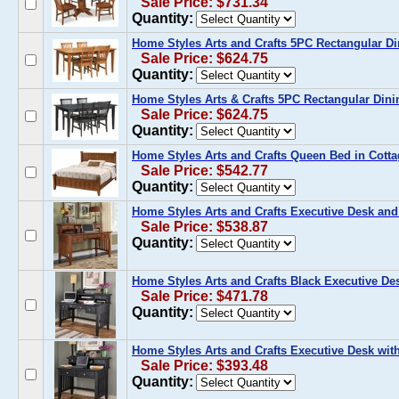
Sale Price: $731.34
Quantity:
Home Styles Arts and Crafts 5PC Rectangular Di
Sale Price: $624.75
Quantity:
Home Styles Arts & Crafts 5PC Rectangular Dini
Sale Price: $624.75
Quantity:
Home Styles Arts and Crafts Queen Bed in Cott
Sale Price: $542.77
Quantity:
Home Styles Arts and Crafts Executive Desk and
Sale Price: $538.87
Quantity:
Home Styles Arts and Crafts Black Executive De
Sale Price: $471.78
Quantity:
Home Styles Arts and Crafts Executive Desk with
Sale Price: $393.48
Quantity: