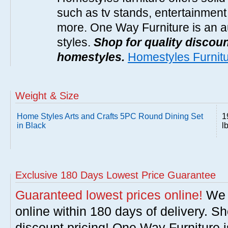
such as tv stands, entertainment
more. One Way Furniture is an a
styles.
Shop for quality discoun
homestyles.
Homestyles Furnit
Weight & Size
Home Styles Arts and Crafts 5PC Round Dining Set
1
in Black
l
Exclusive 180 Days Lowest Price Guarantee
Guaranteed lowest prices online!
We w
online within 180 days of delivery. S
discount pricing! One Way Furniture i