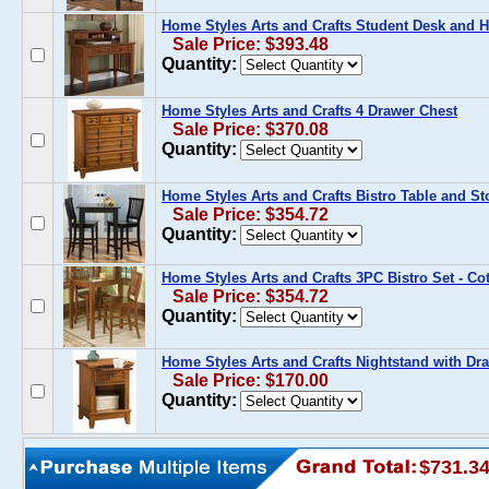
Home Styles Arts and Crafts Student Desk and 
Sale Price: $393.48
Quantity:
Home Styles Arts and Crafts 4 Drawer Chest
Sale Price: $370.08
Quantity:
Home Styles Arts and Crafts Bistro Table and Sto
Sale Price: $354.72
Quantity:
Home Styles Arts and Crafts 3PC Bistro Set - Co
Sale Price: $354.72
Quantity:
Home Styles Arts and Crafts Nightstand with Dr
Sale Price: $170.00
Quantity:
$731.3