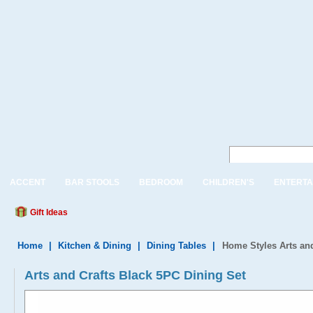
ACCENT
BAR STOOLS
BEDROOM
CHILDREN'S
ENTERTA
Gift Ideas
Home
|
Kitchen & Dining
|
Dining Tables
|
Home Styles Arts an
Arts and Crafts Black 5PC Dining Set