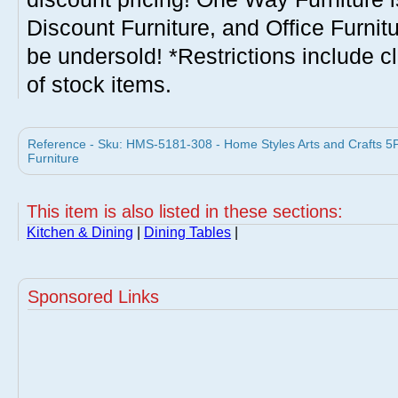
Discount Furniture, and Office Furnit
be undersold! *Restrictions include c
of stock items.
Reference - Sku: HMS-5181-308 - Home Styles Arts and Crafts 5
Furniture
This item is also listed in these sections:
Kitchen & Dining
|
Dining Tables
|
Sponsored Links