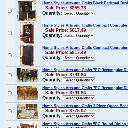
Home Styles Arts and Crafts Black Pedestal Des
Sale Price: $855.38
Quantity:
Home Styles Arts and Crafts Compact Computer 
Sale Price: $817.49
Quantity:
Home Styles Arts and Crafts Compact Computer 
Sale Price: $817.49
Quantity:
Home Styles Arts and Crafts 7PC Rectangular Di
Sale Price: $791.84
Quantity:
Home Styles Arts and Crafts 7PC Rectangular Di
Sale Price: $791.84
Quantity:
Home Styles Arts and Crafts 3 Piece Queen Bed
Sale Price: $775.07
Quantity:
Home Styles Arts and Crafts 5PC Round Dining 