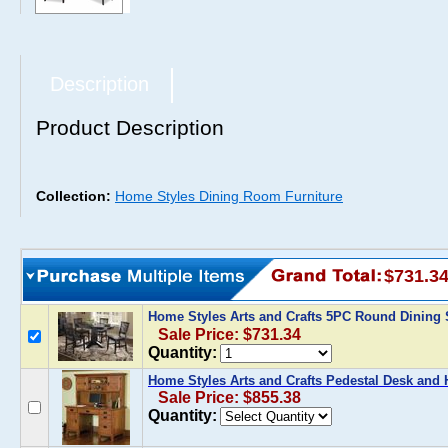
Description
Product Description
Collection:
Home Styles Dining Room Furniture
$731.3
Home Styles Arts and Crafts 5PC Round Dining 
Sale Price: $731.34
Quantity:
Home Styles Arts and Crafts Pedestal Desk and 
Sale Price: $855.38
Quantity: