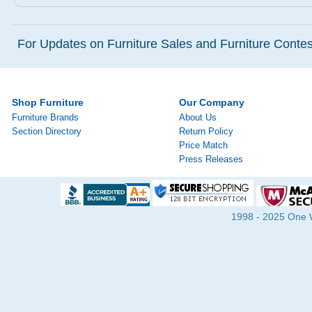
For Updates on Furniture Sales and Furniture Contest
Shop Furniture
Our Company
Furniture Brands
About Us
Section Directory
Return Policy
Price Match
Press Releases
1998 - 2025 One Wa