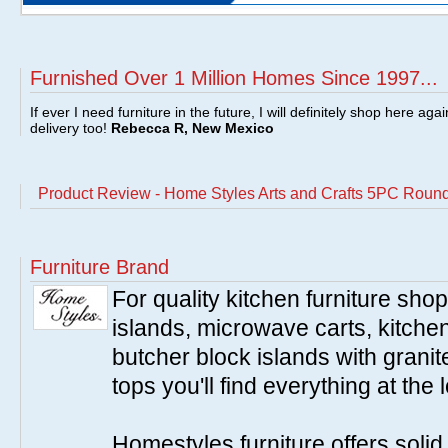
Furnished Over 1 Million Homes Since 1997...
If ever I need furniture in the future, I will definitely shop here aga
delivery too!
Rebecca R, New Mexico
Product Review - Home Styles Arts and Crafts 5PC Round
Furniture Brand
For quality kitchen furniture sh
islands, microwave carts, kitche
butcher block islands with granit
tops you'll find everything at the 
Homestyles furniture offers solid