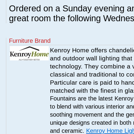
Ordered on a Sunday evening an
great room the following Wednes
Furniture Brand
Kenroy Home offers chandelier
and outdoor wall lighting that 
technology. They combine a va
classical and traditional to 
Particular care is paid to han
matched with the finest in gl
Fountains are the latest Kenro
to blend with various interior a
soothing movement and the gent
unique designs created in both 
and ceramic.
Kenroy Home Ligh