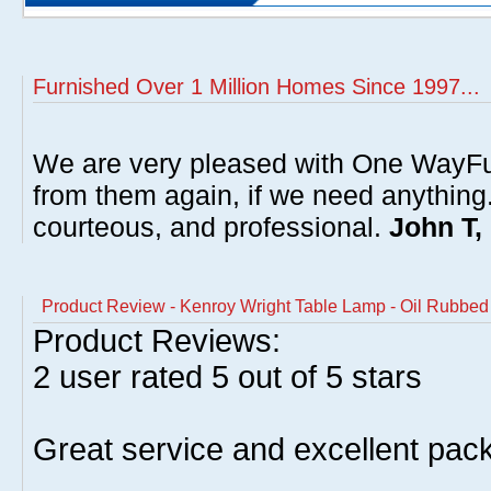
Furnished Over 1 Million Homes Since 1997...
We are very pleased with One WayFu
from them again, if we need anything
courteous, and professional.
John T,
Product Review - Kenroy Wright Table Lamp - Oil Rubb
Product Reviews:
2
user rated
5
out of 5 stars
Great service and excellent pack