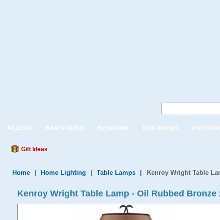
ACCENT
BAR STOOLS
BEDROOM
CHILDREN'S
ENTERTA
Gift Ideas
Home
|
Home Lighting
|
Table Lamps
|
Kenroy Wright Table L
Kenroy Wright Table Lamp - Oil Rubbed Bronz