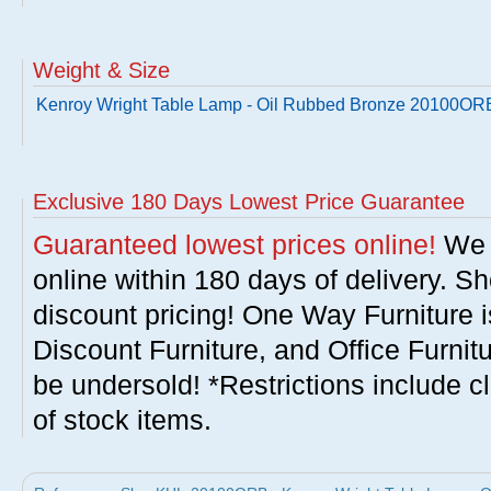
Weight & Size
Kenroy Wright Table Lamp - Oil Rubbed Bronze 20100OR
Exclusive 180 Days Lowest Price Guarantee
Guaranteed lowest prices online!
We w
online within 180 days of delivery. S
discount pricing! One Way Furniture i
Discount Furniture, and Office Furnit
be undersold! *Restrictions include c
of stock items.