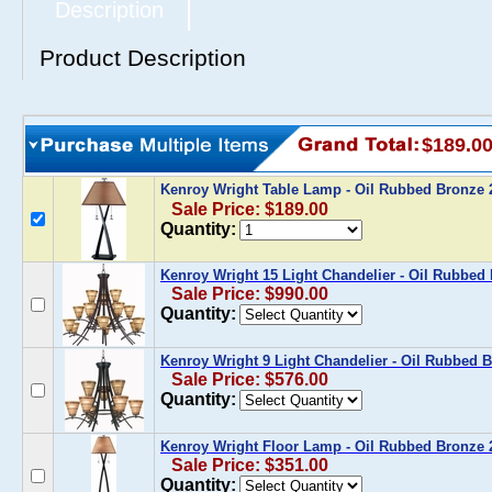
Description
Product Description
$189.0
Kenroy Wright Table Lamp - Oil Rubbed Bronz
Sale Price: $189.00
Quantity:
Kenroy Wright 15 Light Chandelier - Oil Rubbe
Sale Price: $990.00
Quantity:
Kenroy Wright 9 Light Chandelier - Oil Rubbed
Sale Price: $576.00
Quantity:
Kenroy Wright Floor Lamp - Oil Rubbed Bronze
Sale Price: $351.00
Quantity: