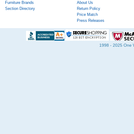
Furniture Brands
About Us
Section Directory
Return Policy
Price Match
Press Releases
1998 - 2025 One Wa