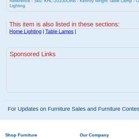
Reference - Sku: KHL-20100ORB - Kenroy Wright Table Lamp -
Lighting
This item is also listed in these sections:
Home Lighting
|
Table Lamps
|
Sponsored Links
For Updates on Furniture Sales and Furniture Contest
Shop Furniture
Our Company