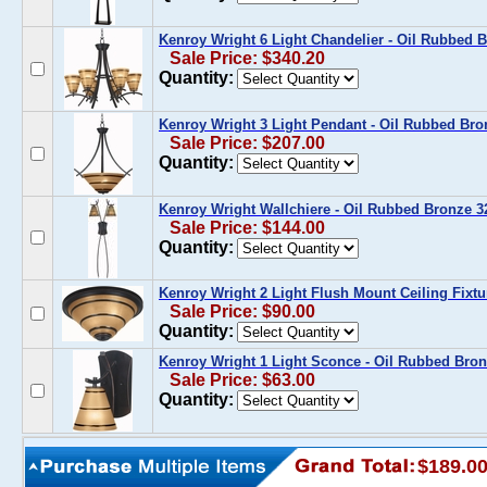
Kenroy Wright 6 Light Chandelier - Oil Rubbed
Sale Price: $340.20
Quantity:
Kenroy Wright 3 Light Pendant - Oil Rubbed Br
Sale Price: $207.00
Quantity:
Kenroy Wright Wallchiere - Oil Rubbed Bronze 
Sale Price: $144.00
Quantity:
Kenroy Wright 2 Light Flush Mount Ceiling Fixt
Sale Price: $90.00
Quantity:
Kenroy Wright 1 Light Sconce - Oil Rubbed Br
Sale Price: $63.00
Quantity:
$189.0